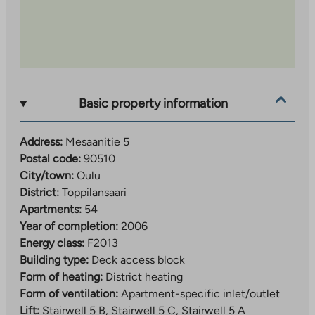
Basic property information
Address:
Mesaanitie 5
Postal code:
90510
City/town:
Oulu
District:
Toppilansaari
Apartments:
54
Year of completion:
2006
Energy class:
F2013
Building type:
Deck access block
Form of heating:
District heating
Form of ventilation:
Apartment-specific inlet/outlet
Lift:
Stairwell 5 B, Stairwell 5 C, Stairwell 5 A