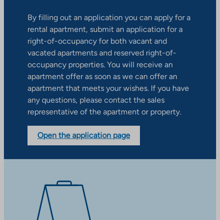
By filling out an application you can apply for a
rental apartment, submit an application for a
right-of-occupancy for both vacant and
vacated apartments and reserved right-of-
occupancy properties. You will receive an
apartment offer as soon as we can offer an
apartment that meets your wishes. If you have
any questions, please contact the sales
representative of the apartment or property.
Open the application page