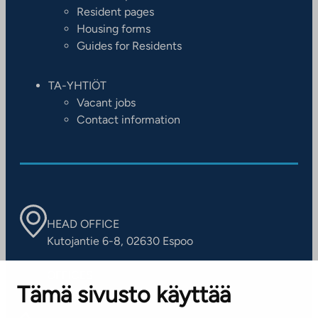
Resident pages
Housing forms
Guides for Residents
TA-YHTIÖT
Vacant jobs
Contact information
HEAD OFFICE
Kutojantie 6-8, 02630 Espoo
OFFICES
Tämä sivusto käyttää
Contact information of our offices