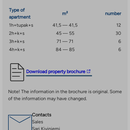
needs, assets and income are among the factors that
affect the selection of an apartment.
Type of
m²
number
apartment
1h+tupak+s
41,5 — 41,5
12
2h+k+s
45 — 55
30
3h+k+s
71 — 71
6
4h+k+s
84 — 85
6
The
Download property brochure
link
takes
Note! The information in the brochure is original. Some
you
of the information may have changed.
to
an
external
Contacts
site.
Sales
Link
Sari Kiviniemi