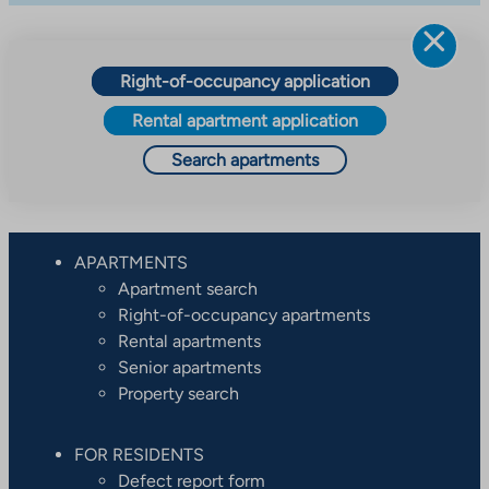
Right-of-occupancy application
Rental apartment application
Search apartments
APARTMENTS
Apartment search
Right-of-occupancy apartments
Rental apartments
Senior apartments
Property search
FOR RESIDENTS
Defect report form