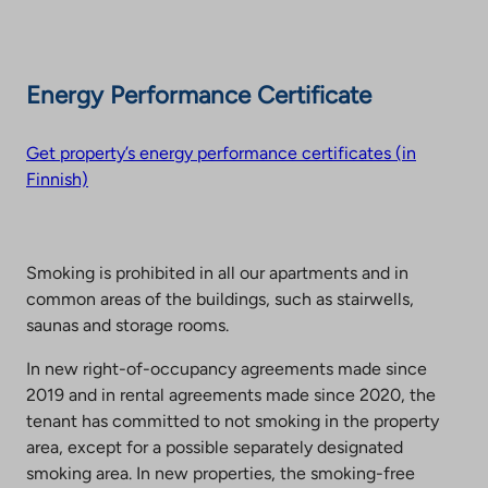
Energy Performance Certificate
Get property’s energy performance certificates (in
Finnish)
Smoking is prohibited in all our apartments and in
common areas of the buildings, such as stairwells,
saunas and storage rooms.
In new right-of-occupancy agreements made since
2019 and in rental agreements made since 2020, the
tenant has committed to not smoking in the property
area, except for a possible separately designated
smoking area. In new properties, the smoking-free