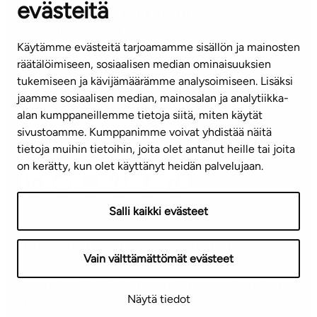
evästeitä
CUSTOMER SERVICE CENTRE
Tel. 045 7734 3777
Käytämme evästeitä tarjoamamme sisällön ja mainosten
(weekdays 8 am–4 pm)
räätälöimiseen, sosiaalisen median ominaisuuksien
tukemiseen ja kävijämäärämme analysoimiseen. Lisäksi
info@ta.fi
jaamme sosiaalisen median, mainosalan ja analytiikka-
alan kumppaneillemme tietoja siitä, miten käytät
sivustoamme. Kumppanimme voivat yhdistää näitä
Subscribe to our newsletter!
tietoja muihin tietoihin, joita olet antanut heille tai joita
on kerätty, kun olet käyttänyt heidän palvelujaan.
Salli kaikki evästeet
Terms of use
Privacy policy
Accessibility statement
Vain välttämättömät evästeet
Copyright © 2026 TA-Yhtiöt | We reserve the right to
Näytä tiedot
changes