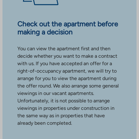
Check out the apartment before
making a decision
You can view the apartment first and then
decide whether you want to make a contract
with us. If you have accepted an offer for a
right-of-occupancy apartment, we will try to
arrange for you to view the apartment during
the offer round. We also arrange some general
viewings in our vacant apartments.
Unfortunately, it is not possible to arrange
viewings in properties under construction in
the same way as in properties that have
already been completed.