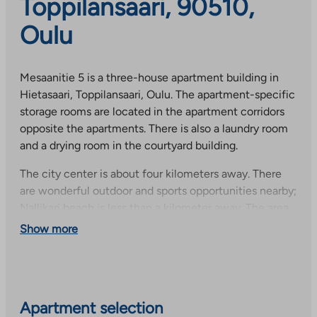
Toppilansaari, 90510,
Oulu
Mesaanitie 5 is a three-house apartment building in
Hietasaari, Toppilansaari, Oulu. The apartment-specific
storage rooms are located in the apartment corridors
opposite the apartments. There is also a laundry room
and a drying room in the courtyard building.
The city center is about four kilometers away. There
are wonderful outdoor and sports opportunities nearby;
Nallikari beach is less than a kilometer away. The area
also has a riding stable, mini golf course, ball court,
Show more
accommodation services and a camping area.
This is a state-supported rental property, and when
selecting residents, we follow the resident selection
criteria set by the Government. The applicant’s housing
Apartment selection