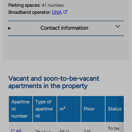
Parking spaces:
41 number
The
Broadband operator:
DNA
link
takes
Contact information
you
to
an
external
site.
Link
opens
Vacant and soon-to-be-vacant
in
apartments in the property
a
new
Apartme
Type of
tab
nt
apartme
m²
Floor
Status
number
nt
To be
C 46
2h+k+s
55,0
2/3