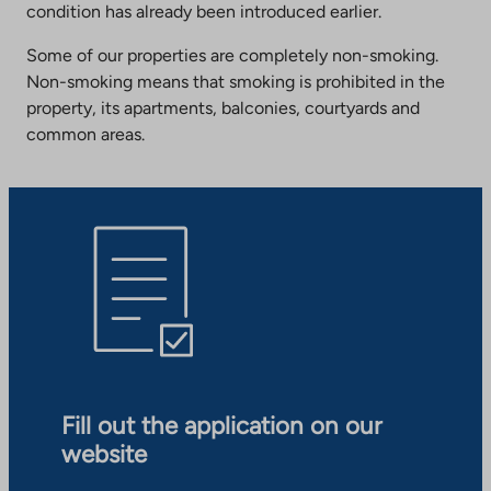
condition has already been introduced earlier.
Some of our properties are completely non-smoking.
Non-smoking means that smoking is prohibited in the
property, its apartments, balconies, courtyards and
common areas.
Fill out the application on our
website