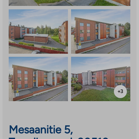
+3
Mesaanitie 5,