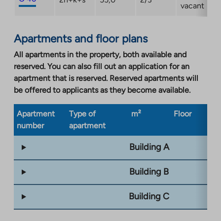
vacant
Apartments and floor plans
All apartments in the property, both available and
reserved. You can also fill out an application for an
apartment that is reserved. Reserved apartments will
be offered to applicants as they become available.
Apartment
Type of
m²
Floor
Bu
number
apartment
ty
Building A
Building B
Building C