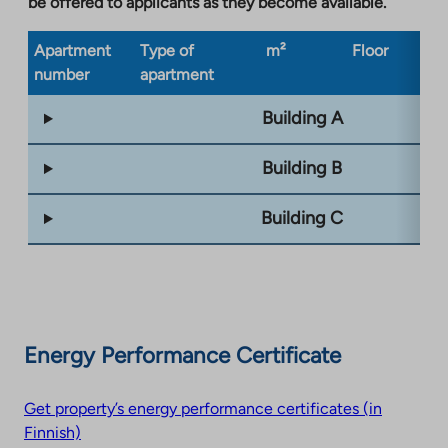
be offered to applicants as they become available.
Apartment
Type of
m²
Floor
Bu
number
apartment
ty
Building A
Building B
Building C
Energy Performance Certificate
Get property’s energy performance certificates (in
Finnish)