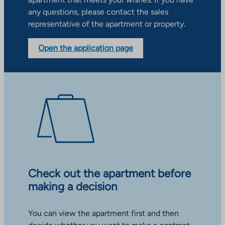
any questions, please contact the sales
representative of the apartment or property.
Open the application page
Check out the apartment before
making a decision
You can view the apartment first and then