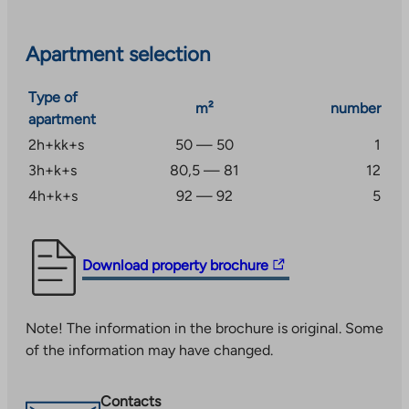
Apartment selection
Type of
m²
number
apartment
2h+kk+s
50 — 50
1
3h+k+s
80,5 — 81
12
4h+k+s
92 — 92
5
The
Download property brochure
link
takes
Note! The information in the brochure is original. Some
you
of the information may have changed.
to
an
external
Contacts