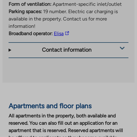
Form of ventilation:
Apartment-specific inlet/outlet
Parking spaces:
19 number.
Electric car charging is
available in the property. Contact us for more
information!
The
Broadband operator:
Elisa
link
takes
Contact information
you
to
an
external
site.
Link
opens
Apartments and floor plans
in
a
All apartments in the property, both available and
new
reserved. You can also fill out an application for an
tab
apartment that is reserved. Reserved apartments will