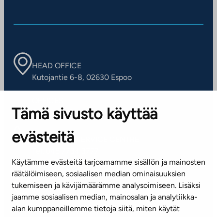
HEAD OFFICE
Kutojantie 6-8, 02630 Espoo
OFFICES
Tämä sivusto käyttää
Contact information of our offices
evästeitä
CUSTOMER SERVICE CENTRE
Tel. 045 7734 3777
Käytämme evästeitä tarjoamamme sisällön ja mainosten
(weekdays 8 am–4 pm)
räätälöimiseen, sosiaalisen median ominaisuuksien
tukemiseen ja kävijämäärämme analysoimiseen. Lisäksi
info@ta.fi
jaamme sosiaalisen median, mainosalan ja analytiikka-
alan kumppaneillemme tietoja siitä, miten käytät