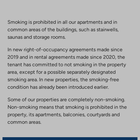
Smoking is prohibited in all our apartments and in
common areas of the buildings, such as stairwells,
saunas and storage rooms.
In new right-of-occupancy agreements made since
2019 and in rental agreements made since 2020, the
tenant has committed to not smoking in the property
area, except for a possible separately designated
smoking area. In new properties, the smoking-free
condition has already been introduced earlier.
Some of our properties are completely non-smoking.
Non-smoking means that smoking is prohibited in the
property, its apartments, balconies, courtyards and
common areas.