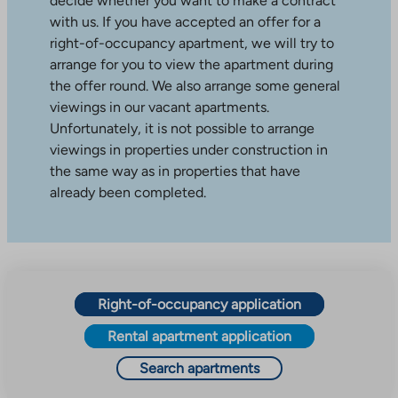
decide whether you want to make a contract
with us. If you have accepted an offer for a
right-of-occupancy apartment, we will try to
arrange for you to view the apartment during
the offer round. We also arrange some general
viewings in our vacant apartments.
Unfortunately, it is not possible to arrange
viewings in properties under construction in
the same way as in properties that have
already been completed.
Right-of-occupancy application
Rental apartment application
Search apartments