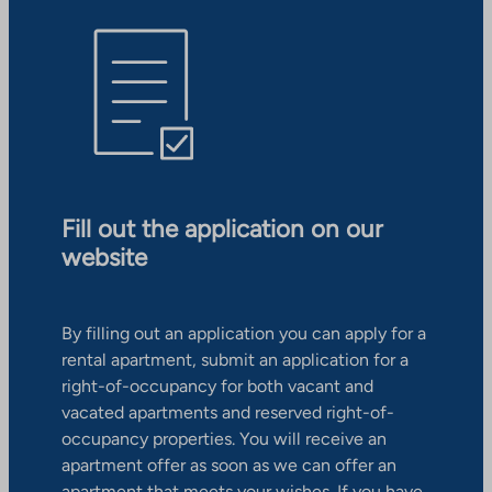
Fill out the application on our
website
By filling out an application you can apply for a
rental apartment, submit an application for a
right-of-occupancy for both vacant and
vacated apartments and reserved right-of-
occupancy properties. You will receive an
apartment offer as soon as we can offer an
apartment that meets your wishes. If you have