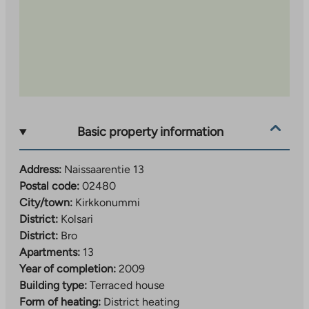
Basic property information
Address:
Naissaarentie 13
Postal code:
02480
City/town:
Kirkkonummi
District:
Kolsari
District:
Bro
Apartments:
13
Year of completion:
2009
Building type:
Terraced house
Form of heating:
District heating