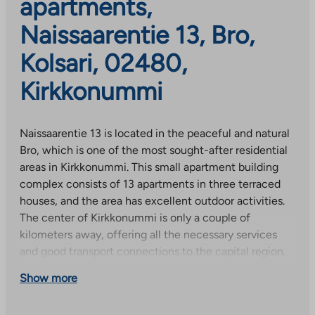
apartments,
Naissaarentie 13, Bro,
Kolsari, 02480,
Kirkkonummi
Naissaarentie 13 is located in the peaceful and natural
Bro, which is one of the most sought-after residential
areas in Kirkkonummi. This small apartment building
complex consists of 13 apartments in three terraced
houses, and the area has excellent outdoor activities.
The center of Kirkkonummi is only a couple of
kilometers away, offering all the necessary services
and good transport connections to the capital region.
Show more