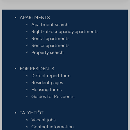
APARTMENTS
Apartment search
Right-of-occupancy apartments
Rental apartments
Senior apartments
Property search
FOR RESIDENTS
Defect report form
Resident pages
Housing forms
Guides for Residents
TA-YHTIÖT
Vacant jobs
Contact information