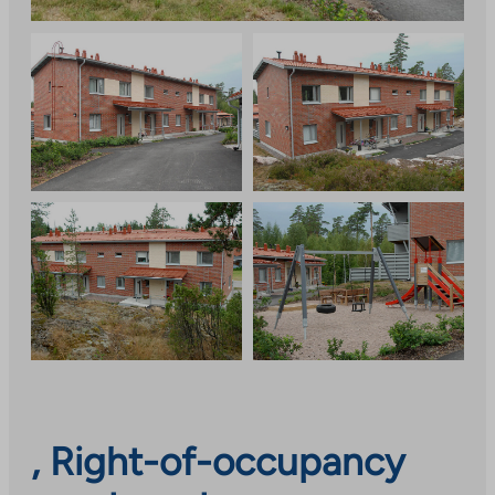
, Right-of-occupancy