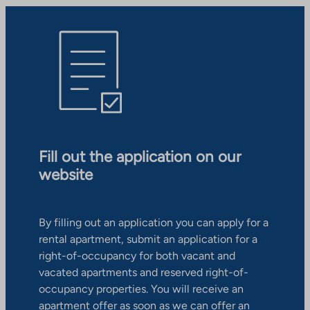
Fill out the application on our
website
By filling out an application you can apply for a
rental apartment, submit an application for a
right-of-occupancy for both vacant and
vacated apartments and reserved right-of-
occupancy properties. You will receive an
apartment offer as soon as we can offer an