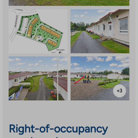
+3
Right-of-occupancy