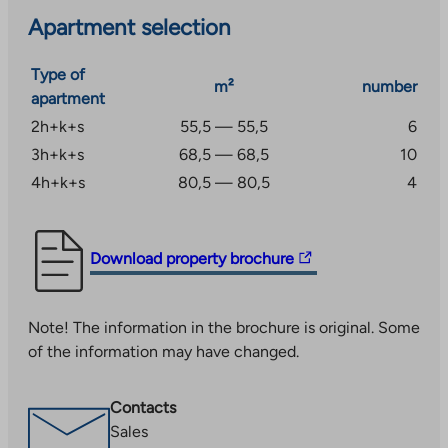
walking distance. You can drive to the center of
Apartment selection
Tampere in 20 minutes. Good public transport
connections to Tampere and the center of Lempäälä,
Type of
where e.g. train station.
m²
number
apartment
2h+k+s
55,5 — 55,5
6
3h+k+s
68,5 — 68,5
10
4h+k+s
80,5 — 80,5
4
The
Download property brochure
link
takes
Note! The information in the brochure is original. Some
you
of the information may have changed.
to
an
external
Contacts
site.
Sales