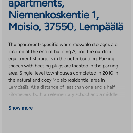
apartments,
Niemenkoskentie 1,
Moisio, 37550, Lempäälä
The apartment-specific warm movable storages are
located at the end of building A, and the outdoor
equipment storage is in the outer building. Parking
spaces with heating plugs are located in the parking
area. Single-level townhouses completed in 2010 in
the natural and cozy Moisio residential area in
Lempäälä. At a distance of less than one and a half
kilometers, both an elementary school and a middle
school, and the nearest kindergarten right next to the
Show more
object. The nearest store is less than a kilometer away.
The services of Lempäälä city center and Ideapark are
3.5 km away. Excellent sports opportunities in the area,
e.g. children’s track, ice rink and sports hall within