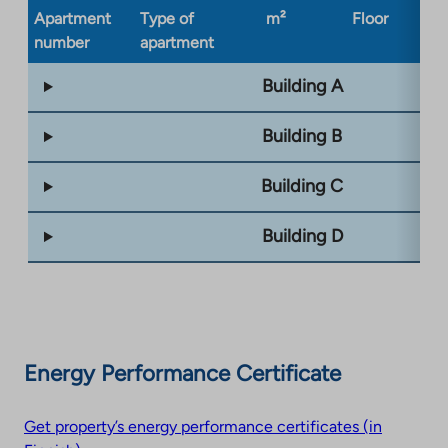
Apartment
Type of
m²
Floor
Bu
number
apartment
ty
Building A
Building B
Building C
Building D
Energy Performance Certificate
Get property’s energy performance certificates (in