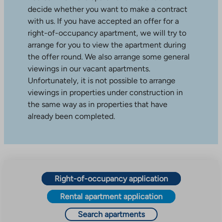
decide whether you want to make a contract
with us. If you have accepted an offer for a
right-of-occupancy apartment, we will try to
arrange for you to view the apartment during
the offer round. We also arrange some general
viewings in our vacant apartments.
Unfortunately, it is not possible to arrange
viewings in properties under construction in
the same way as in properties that have
already been completed.
Right-of-occupancy application
Rental apartment application
Search apartments