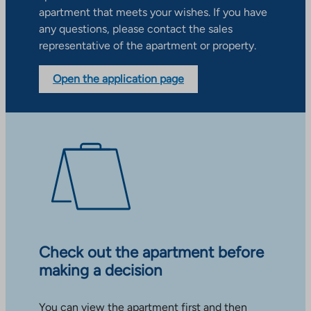
apartment that meets your wishes. If you have
any questions, please contact the sales
representative of the apartment or property.
Open the application page
Check out the apartment before
making a decision
You can view the apartment first and then