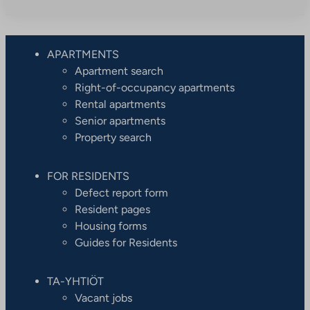
APARTMENTS
Apartment search
Right-of-occupancy apartments
Rental apartments
Senior apartments
Property search
FOR RESIDENTS
Defect report form
Resident pages
Housing forms
Guides for Residents
TA-YHTIÖT
Vacant jobs