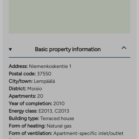
Basic property information
Address:
Niemenkoskentie 1
Postal code:
37550
City/town:
Lempäälä
District:
Moisio
Apartments:
20
Year of completion:
2010
Energy class:
E2013, C2013
Building type:
Terraced house
Form of heating:
Natural gas
Form of ventilation:
Apartment-specific inlet/outlet