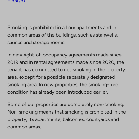
Finnish)
Smoking is prohibited in all our apartments and in
common areas of the buildings, such as stairwells,
saunas and storage rooms.
In new right-of-occupancy agreements made since
2019 and in rental agreements made since 2020, the
tenant has committed to not smoking in the property
area, except for a possible separately designated
smoking area. In new properties, the smoking-free
condition has already been introduced earlier.
Some of our properties are completely non-smoking.
Non-smoking means that smoking is prohibited in the
property, its apartments, balconies, courtyards and
common areas.