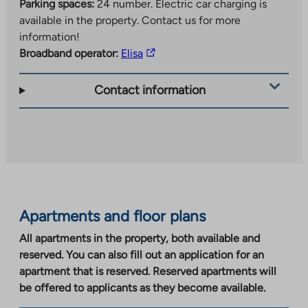
Parking spaces:
24 number.
Electric car charging is
available in the property. Contact us for more
information!
The
Broadband operator:
Elisa
link
takes
Contact information
you
to
an
external
site.
Link
opens
Apartments and floor plans
in
a
All apartments in the property, both available and
new
reserved. You can also fill out an application for an
tab
apartment that is reserved. Reserved apartments will
be offered to applicants as they become available.