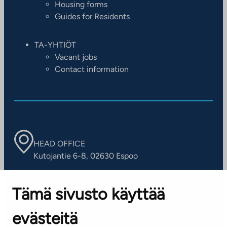
Housing forms
Guides for Residents
TA-YHTIÖT
Vacant jobs
Contact information
HEAD OFFICE
Kutojantie 6-8, 02630 Espoo
OFFICES
Tämä sivusto käyttää
Contact information of our offices
evästeitä
CUSTOMER SERVICE CENTRE