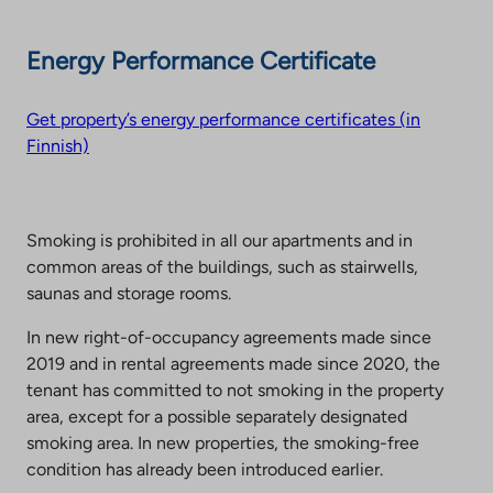
Energy Performance Certificate
Get property’s energy performance certificates (in
Finnish)
Smoking is prohibited in all our apartments and in
common areas of the buildings, such as stairwells,
saunas and storage rooms.
In new right-of-occupancy agreements made since
2019 and in rental agreements made since 2020, the
tenant has committed to not smoking in the property
area, except for a possible separately designated
smoking area. In new properties, the smoking-free
condition has already been introduced earlier.