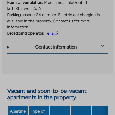
24 parking spaces marked and there are 39
Form of ventilation:
Mechanical inlet/outlet
apartments. Parking spaces are allocated through a
Lift:
Stairwell 2c A
waiting list.
Parking spaces:
24 number.
Electric car charging is
available in the property. Contact us for more
Check out the property brochure, where you can see
information!
all the apartments in the property.
The
Broadband operator:
Telia
link
takes
Contact information
you
to
an
external
site.
Link
opens
Vacant and soon-to-be-vacant
in
apartments in the property
a
new
Apartme
Type of
tab