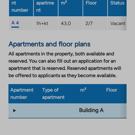
nt
apartme
m²
Floor
Status
number
nt
A 4
1h+kt
43,0
2/7
Vacant
Apartments and floor plans
All apartments in the property, both available and
reserved. You can also fill out an application for an
apartment that is reserved. Reserved apartments will
be offered to applicants as they become available.
Apartment
Type of
m²
Floor
Bu
number
apartment
ty
Building A