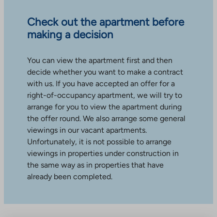
Check out the apartment before
making a decision
You can view the apartment first and then
decide whether you want to make a contract
with us. If you have accepted an offer for a
right-of-occupancy apartment, we will try to
arrange for you to view the apartment during
the offer round. We also arrange some general
viewings in our vacant apartments.
Unfortunately, it is not possible to arrange
viewings in properties under construction in
the same way as in properties that have
already been completed.