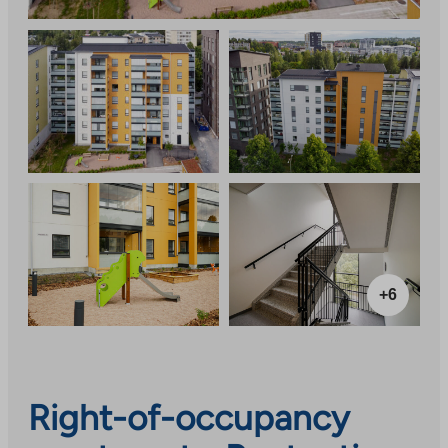
+6
Right-of-occupancy