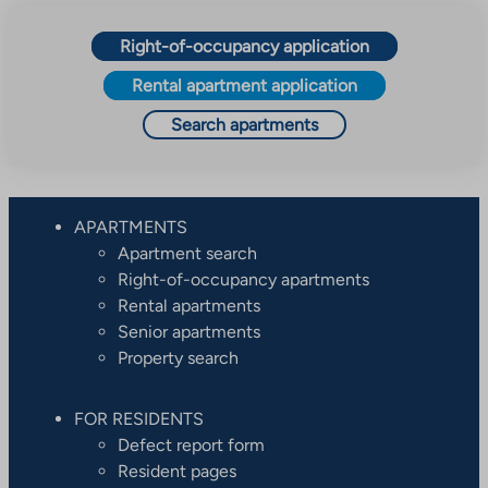
Right-of-occupancy application
Rental apartment application
Search apartments
APARTMENTS
Apartment search
Right-of-occupancy apartments
Rental apartments
Senior apartments
Property search
FOR RESIDENTS
Defect report form
Resident pages