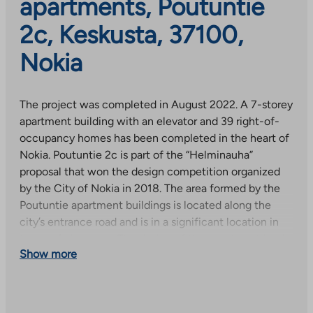
apartments, Poutuntie
2c, Keskusta, 37100,
Nokia
The project was completed in August 2022. A 7-storey
apartment building with an elevator and 39 right-of-
occupancy homes has been completed in the heart of
Nokia. Poutuntie 2c is part of the “Helminauha”
proposal that won the design competition organized
by the City of Nokia in 2018. The area formed by the
Poutuntie apartment buildings is located along the
city’s entrance road and is in a significant location in
terms of cityscape. The design of the area has strived
Show more
for a high-quality whole.
Poutuntie is an ideal place to live, especially for those
who value the proximity of services and good transport