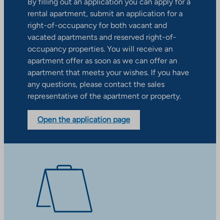
By filling out an application you can apply for a
rental apartment, submit an application for a
right-of-occupancy for both vacant and
vacated apartments and reserved right-of-
occupancy properties. You will receive an
apartment offer as soon as we can offer an
apartment that meets your wishes. If you have
any questions, please contact the sales
representative of the apartment or property.
Open the application page