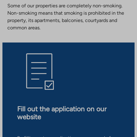
Some of our properties are completely non-smoking.
Non-smoking means that smoking is prohibited in the
property, its apartments, balconies, courtyards and
common areas.
Fill out the application on our
website