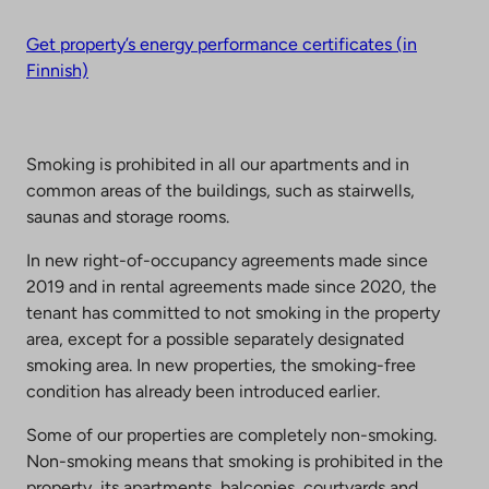
Get property’s energy performance certificates (in
Finnish)
Smoking is prohibited in all our apartments and in
common areas of the buildings, such as stairwells,
saunas and storage rooms.
In new right-of-occupancy agreements made since
2019 and in rental agreements made since 2020, the
tenant has committed to not smoking in the property
area, except for a possible separately designated
smoking area. In new properties, the smoking-free
condition has already been introduced earlier.
Some of our properties are completely non-smoking.
Non-smoking means that smoking is prohibited in the
property, its apartments, balconies, courtyards and