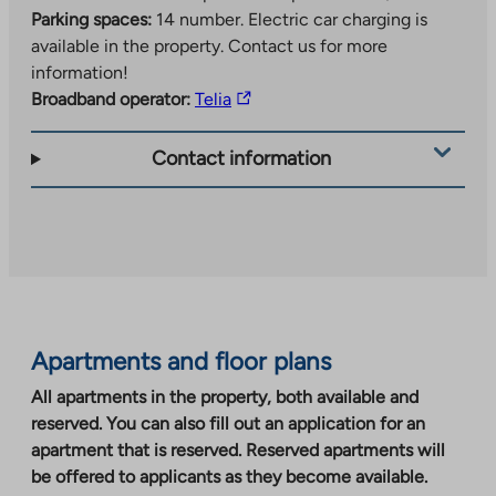
Parking spaces:
14 number.
Electric car charging is
available in the property. Contact us for more
information!
The
Broadband operator:
Telia
link
takes
Contact information
you
to
an
external
site.
Link
opens
Apartments and floor plans
in
a
All apartments in the property, both available and
new
reserved. You can also fill out an application for an
tab
apartment that is reserved. Reserved apartments will
be offered to applicants as they become available.