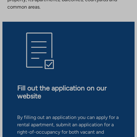
common areas.
Fill out the application on our
website
By filling out an application you can apply for a
rental apartment, submit an application for a
right-of-occupancy for both vacant and