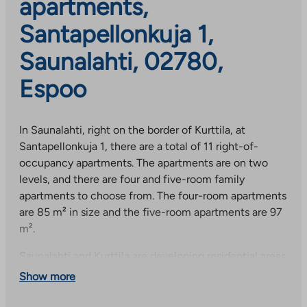
apartments,
Santapellonkuja 1,
Saunalahti, 02780,
Espoo
In Saunalahti, right on the border of Kurttila, at
Santapellonkuja 1, there are a total of 11 right-of-
occupancy apartments. The apartments are on two
levels, and there are four and five-room family
apartments to choose from. The four-room apartments
are 85 m² in size and the five-room apartments are 97
m².
Saunalahti and Kurttila are developing residential areas
in western Espoo, south of Kauklahti. The nature near
Show more
the sea and the central park starting on the other side
of the nearby Kauklahdenväylä offer excellent outdoor