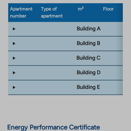
Apartment
Type of
m²
Floor
Bu
number
apartment
ty
Building A
Building B
Building C
Building D
Building E
Energy Performance Certificate