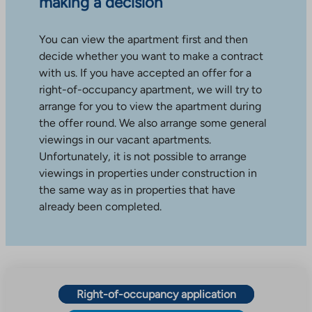
making a decision
You can view the apartment first and then
decide whether you want to make a contract
with us. If you have accepted an offer for a
right-of-occupancy apartment, we will try to
arrange for you to view the apartment during
the offer round. We also arrange some general
viewings in our vacant apartments.
Unfortunately, it is not possible to arrange
viewings in properties under construction in
the same way as in properties that have
already been completed.
Right-of-occupancy application