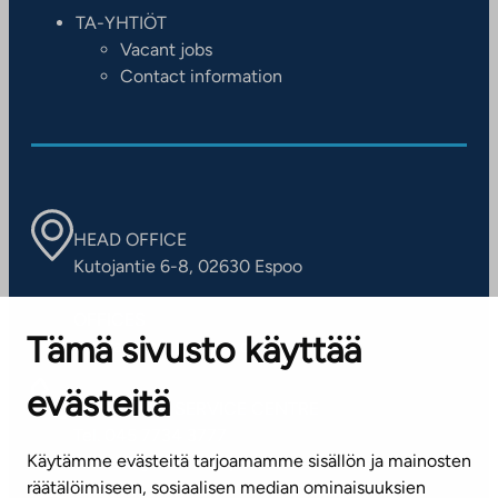
TA-YHTIÖT
Vacant jobs
Contact information
HEAD OFFICE
Kutojantie 6-8, 02630 Espoo
OFFICES
Tämä sivusto käyttää
Contact information of our offices
evästeitä
CUSTOMER SERVICE CENTRE
Tel. 045 7734 3777
Käytämme evästeitä tarjoamamme sisällön ja mainosten
(weekdays 8 am–4 pm)
räätälöimiseen, sosiaalisen median ominaisuuksien