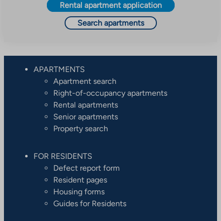
Rental apartment application
Search apartments
APARTMENTS
Apartment search
Right-of-occupancy apartments
Rental apartments
Senior apartments
Property search
FOR RESIDENTS
Defect report form
Resident pages
Housing forms
Guides for Residents