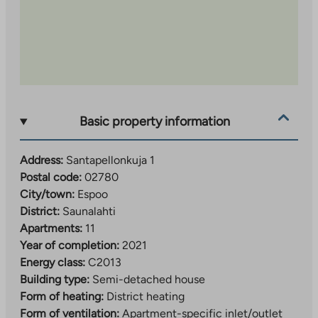
Basic property information
Address:
Santapellonkuja 1
Postal code:
02780
City/town:
Espoo
District:
Saunalahti
Apartments:
11
Year of completion:
2021
Energy class:
C2013
Building type:
Semi-detached house
Form of heating:
District heating
Form of ventilation:
Apartment-specific inlet/outlet