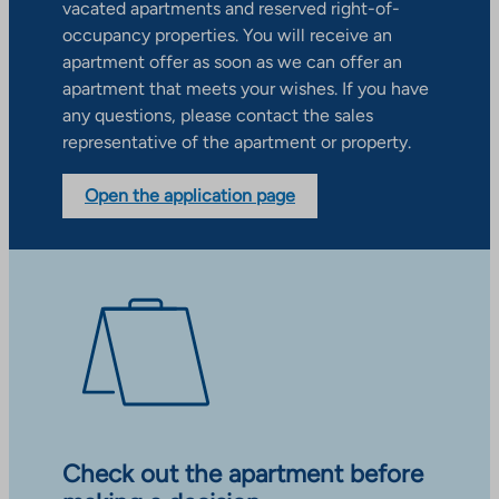
vacated apartments and reserved right-of-
occupancy properties. You will receive an
apartment offer as soon as we can offer an
apartment that meets your wishes. If you have
any questions, please contact the sales
representative of the apartment or property.
Open the application page
Check out the apartment before