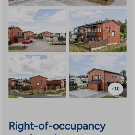
+10
Right-of-occupancy