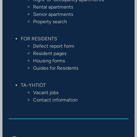
Rental apartments
Senior apartments
Property search
FOR RESIDENTS
Defect report form
Resident pages
Housing forms
Guides for Residents
TA-YHTIÖT
Vacant jobs
Contact information