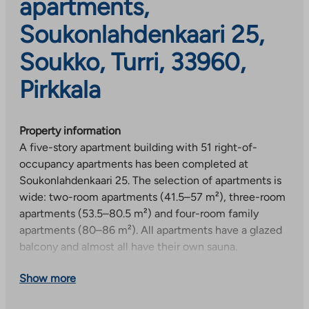
apartments,
Soukonlahdenkaari 25,
Soukko, Turri, 33960,
Pirkkala
Property information
A five-story apartment building with 51 right-of-
occupancy apartments has been completed at
Soukonlahdenkaari 25. The selection of apartments is
wide: two-room apartments (41.5–57 m²), three-room
apartments (53.5–80.5 m²) and four-room family
apartments (80–86 m²). All apartments have a glazed
balcony and almost all have their own sauna.
Building facilities and equipment
Show more
Residents have access to a laundry, drying room, club
room and 45 parking spaces in the yard, 12 of which