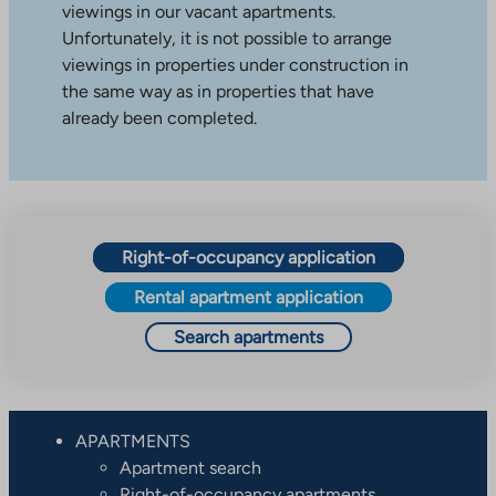
viewings in our vacant apartments.
Unfortunately, it is not possible to arrange
viewings in properties under construction in
the same way as in properties that have
already been completed.
Right-of-occupancy application
Rental apartment application
Search apartments
APARTMENTS
Apartment search
Right-of-occupancy apartments