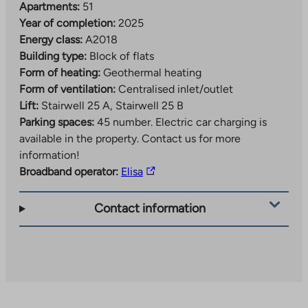
Apartments:
51
Year of completion:
2025
Energy class:
A2018
Building type:
Block of flats
Form of heating:
Geothermal heating
Form of ventilation:
Centralised inlet/outlet
Lift:
Stairwell 25 A, Stairwell 25 B
Parking spaces:
45 number.
Electric car charging is
available in the property. Contact us for more
information!
The
Broadband operator:
Elisa
link
takes
Contact information
you
to
an
external
site.
Link