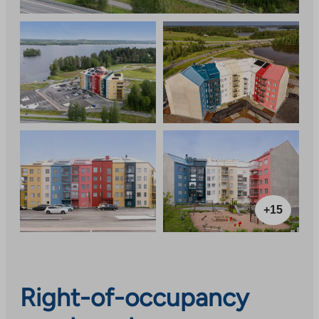
+15
Right-of-occupancy