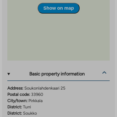
Soukonlahdenkaari 25 has received green financing
from Municipality Finance Plc, which is granted to
Show on map
projects that produce measurable climate and
environmental benefits.
Basic property information
Address:
Soukonlahdenkaari 25
Postal code:
33960
City/town:
Pirkkala
District:
Turri
District:
Soukko