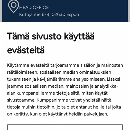
HEAD OFFICE
Kutojantie 6-8, 02630 Espoo
OFFICES
Tämä sivusto käyttää
Contact information of our offices
evästeitä
CUSTOMER SERVICE CENTRE
Tel. 045 7734 3777
Käytämme evästeitä tarjoamamme sisällön ja mainosten
(weekdays 8 am–4 pm)
räätälöimiseen, sosiaalisen median ominaisuuksien
tukemiseen ja kävijämäärämme analysoimiseen. Lisäksi
info@ta.fi
jaamme sosiaalisen median, mainosalan ja analytiikka-
alan kumppaneillemme tietoja siitä, miten käytät
sivustoamme. Kumppanimme voivat yhdistää näitä
Subscribe to our newsletter!
tietoja muihin tietoihin, joita olet antanut heille tai joita
on kerätty, kun olet käyttänyt heidän palvelujaan.