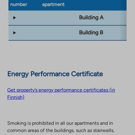
number
apartment
ty
Building A
Building B
Energy Performance Certificate
Get property’s energy performance certificates (in
Finnish)
Smoking is prohibited in all our apartments and in
common areas of the buildings, such as stairwells,