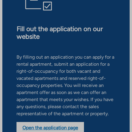
Fill out the application on our
website
By filling out an application you can apply for a
rental apartment, submit an application for a
right-of-occupancy for both vacant and
vacated apartments and reserved right-of-
occupancy properties. You will receive an
apartment offer as soon as we can offer an
apartment that meets your wishes. If you have
any questions, please contact the sales
representative of the apartment or property.
Open the application page