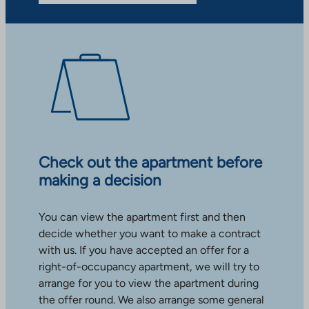
Check out the apartment before
making a decision
You can view the apartment first and then
decide whether you want to make a contract
with us. If you have accepted an offer for a
right-of-occupancy apartment, we will try to
arrange for you to view the apartment during
the offer round. We also arrange some general