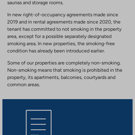
saunas and storage rooms.
In new right-of-occupancy agreements made since
2019 and in rental agreements made since 2020, the
tenant has committed to not smoking in the property
area, except for a possible separately designated
smoking area. In new properties, the smoking-free
condition has already been introduced earlier.
Some of our properties are completely non-smoking.
Non-smoking means that smoking is prohibited in the
property, its apartments, balconies, courtyards and
common areas.