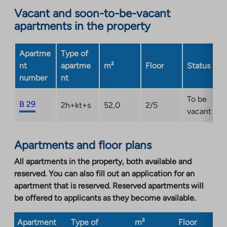
opens
Vacant and soon-to-be-vacant
in
apartments in the property
a
new
Apartme
Type of
tab
nt
apartme
m²
Floor
Status
number
nt
To be
B 29
2h+kt+s
52,0
2/5
vacant
Apartments and floor plans
All apartments in the property, both available and
reserved. You can also fill out an application for an
apartment that is reserved. Reserved apartments will
be offered to applicants as they become available.
Apartment
Type of
m²
Floor
Bu