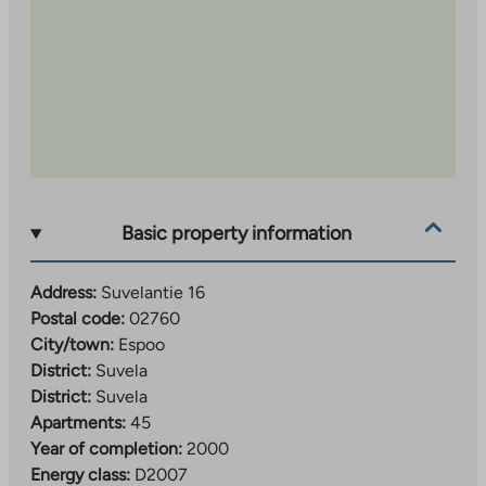
Basic property information
Address:
Suvelantie 16
Postal code:
02760
City/town:
Espoo
District:
Suvela
District:
Suvela
Apartments:
45
Year of completion:
2000
Energy class:
D2007