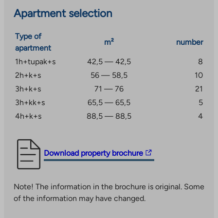
Apartment selection
Type of
m²
number
apartment
1h+tupak+s
42,5 — 42,5
8
2h+k+s
56 — 58,5
10
3h+k+s
71 — 76
21
3h+kk+s
65,5 — 65,5
5
4h+k+s
88,5 — 88,5
4
The
Download property brochure
link
takes
Note! The information in the brochure is original. Some
you
of the information may have changed.
to
an