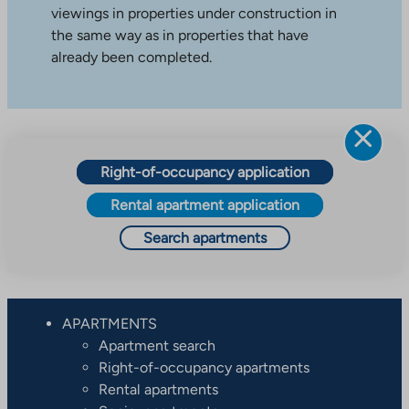
viewings in properties under construction in
the same way as in properties that have
already been completed.
Right-of-occupancy application
Rental apartment application
Search apartments
APARTMENTS
Apartment search
Right-of-occupancy apartments
Rental apartments