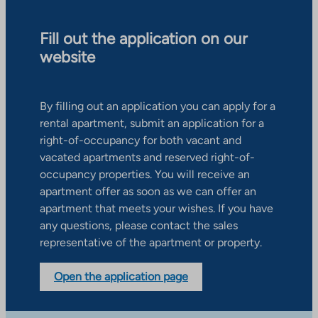
Fill out the application on our
website
By filling out an application you can apply for a
rental apartment, submit an application for a
right-of-occupancy for both vacant and
vacated apartments and reserved right-of-
occupancy properties. You will receive an
apartment offer as soon as we can offer an
apartment that meets your wishes. If you have
any questions, please contact the sales
representative of the apartment or property.
Open the application page