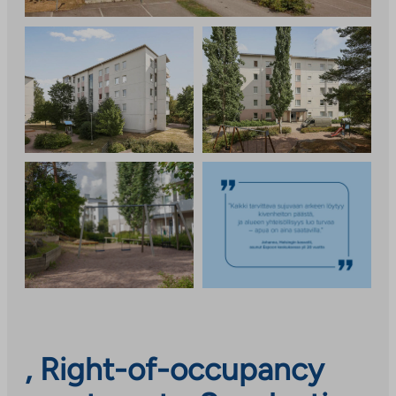
, Right-of-occupancy