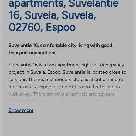
apartments, Suvelantie
16, Suvela, Suvela,
02760, Espoo
Suvelantie 16, comfortable city living with good
transport connections
Suvelantie 16 is a two-apartment right-of-occupancy
project in Suvela, Espoo. Suvelantie is located close to
services. The nearest grocery store is about a hundred
meters away. Espoo city center is about a 15-minute
walk away. There are several schools and daycare
centers nearby, as well as good outdoor and sports
opportunities. Tuomarila train station is about 500
Show more
meters away and several buses run nearby.