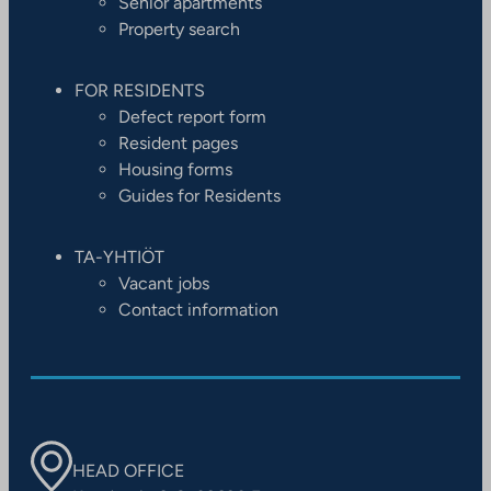
Senior apartments
Property search
FOR RESIDENTS
Defect report form
Resident pages
Housing forms
Guides for Residents
TA-YHTIÖT
Vacant jobs
Contact information
HEAD OFFICE