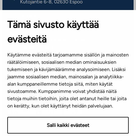
Kutojantie 6-8, 02630 Espoo
OFFICES
Tämä sivusto käyttää
Contact information of our offices
evästeitä
CUSTOMER SERVICE CENTRE
Tel. 045 7734 3777
Käytämme evästeitä tarjoamamme sisällön ja mainosten
(weekdays 8 am–4 pm)
räätälöimiseen, sosiaalisen median ominaisuuksien
tukemiseen ja kävijämäärämme analysoimiseen. Lisäksi
info@ta.fi
jaamme sosiaalisen median, mainosalan ja analytiikka-
alan kumppaneillemme tietoja siitä, miten käytät
sivustoamme. Kumppanimme voivat yhdistää näitä
Subscribe to our newsletter!
tietoja muihin tietoihin, joita olet antanut heille tai joita
on kerätty, kun olet käyttänyt heidän palvelujaan.
Salli kaikki evästeet