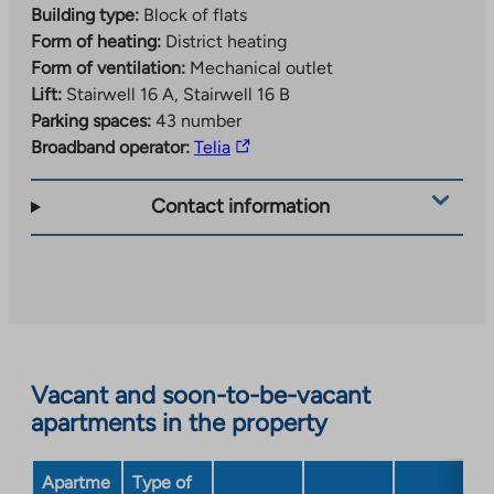
Building type:
Block of flats
Form of heating:
District heating
Form of ventilation:
Mechanical outlet
Lift:
Stairwell 16 A, Stairwell 16 B
Parking spaces:
43 number
The
Broadband operator:
Telia
link
takes
Contact information
you
to
an
external
site.
Link
opens
Vacant and soon-to-be-vacant
in
apartments in the property
a
new
Apartme
Type of
tab