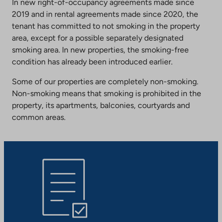
In new right-of-occupancy agreements made since
2019 and in rental agreements made since 2020, the
tenant has committed to not smoking in the property
area, except for a possible separately designated
smoking area. In new properties, the smoking-free
condition has already been introduced earlier.
Some of our properties are completely non-smoking.
Non-smoking means that smoking is prohibited in the
property, its apartments, balconies, courtyards and
common areas.