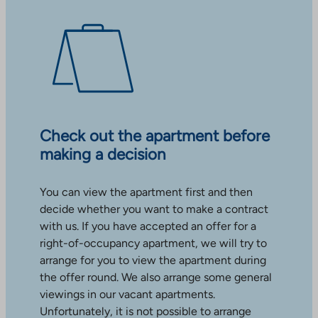
Check out the apartment before
making a decision
You can view the apartment first and then
decide whether you want to make a contract
with us. If you have accepted an offer for a
right-of-occupancy apartment, we will try to
arrange for you to view the apartment during
the offer round. We also arrange some general
viewings in our vacant apartments.
Unfortunately, it is not possible to arrange