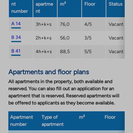
nt
apartme
m²
Floor
Status
number
nt
A 14
3h+k+s
76,0
4/5
Vacant
B 34
2h+k+s
56,0
3/5
Vacant
B 41
4h+k+s
88,5
5/5
Vacant
Apartments and floor plans
All apartments in the property, both available and
reserved. You can also fill out an application for an
apartment that is reserved. Reserved apartments will
be offered to applicants as they become available.
Apartment
Type of
m²
Floor
Bu
number
apartment
ty