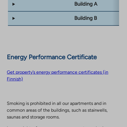
Building A
Building B
Energy Performance Certificate
Get property’s energy performance certificates (in
Finnish)
Smoking is prohibited in all our apartments and in
common areas of the buildings, such as stairwells,
saunas and storage rooms.