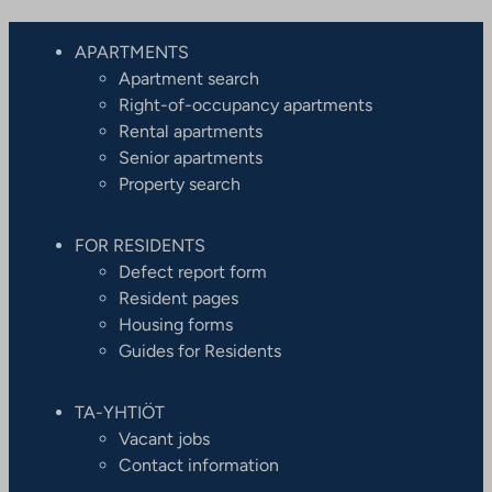
l
s
APARTMENTS
i
Apartment search
t
Right-of-occupancy apartments
e
Rental apartments
Senior apartments
Property search
FOR RESIDENTS
Defect report form
Resident pages
Housing forms
Guides for Residents
TA-YHTIÖT
Vacant jobs
Contact information