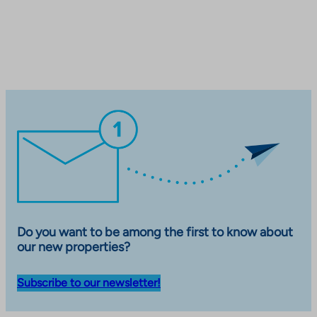
t
a
k
e
s
y
o
u
t
o
a
n
e
x
Do you want to be among the first to know about
t
our new properties?
e
r
Subscribe to our newsletter!
n
a