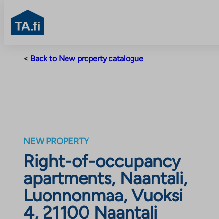
TA.fi
Skip
<
Back to New property catalogue
to
content
NEW PROPERTY
Right-of-occupancy
apartments, Naantali,
Luonnonmaa, Vuoksi
4, 21100 Naantali