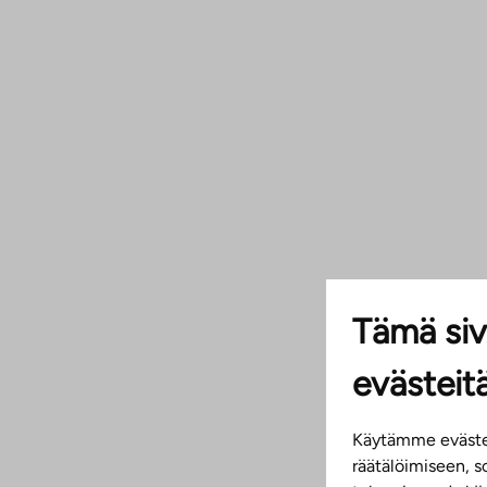
Tämä siv
evästeit
Käytämme evästei
räätälöimiseen, 