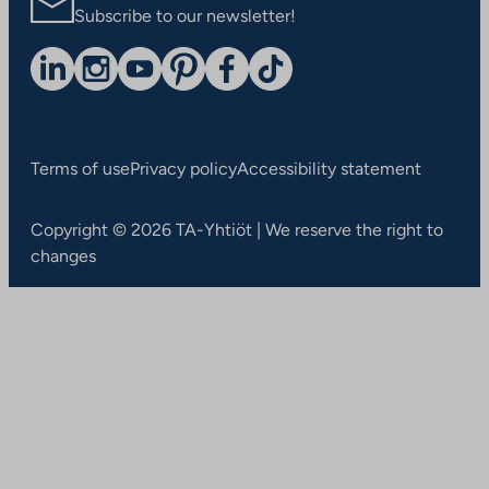
Subscribe to our newsletter!
Terms of use
Privacy policy
Accessibility statement
Copyright © 2026 TA-Yhtiöt | We reserve the right to
changes