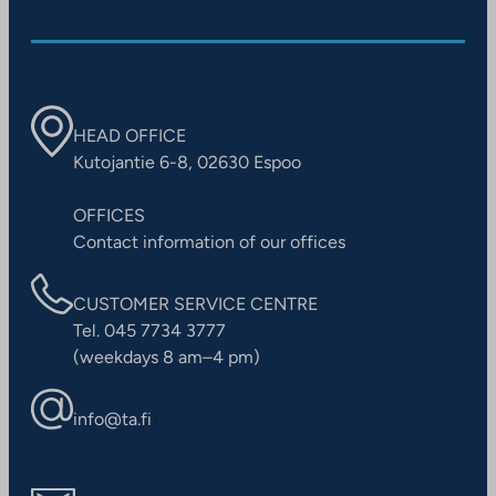
HEAD OFFICE
Kutojantie 6-8, 02630 Espoo
OFFICES
Contact information of our offices
CUSTOMER SERVICE CENTRE
Tel. 045 7734 3777
(weekdays 8 am–4 pm)
info@ta.fi