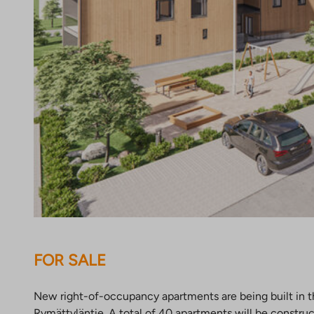
FOR SALE
New right-of-occupancy apartments are being built in th
Rymättyläntie. A total of 40 apartments will be constr