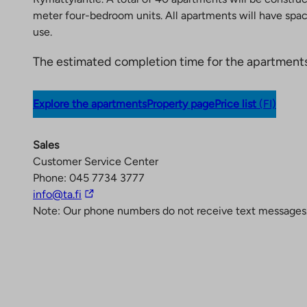
meter four-bedroom units. All apartments will have spaci
use.
The estimated completion time for the apartments
Explore the apartments
Property page
Price list
(FI)
Sales
Customer Service Center
Phone: 045 7734 3777
T
info@ta.fi
h
Note: Our phone numbers do not receive text messages
e
l
i
n
k