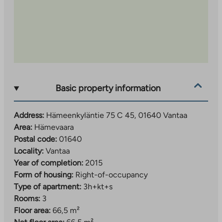
Basic property information
Address:
Hämeenkyläntie 75 C 45, 01640 Vantaa
Area:
Hämevaara
Postal code:
01640
Locality:
Vantaa
Year of completion:
2015
Form of housing:
Right-of-occupancy
Type of apartment:
3h+kt+s
Rooms:
3
Floor area:
66,5 m²