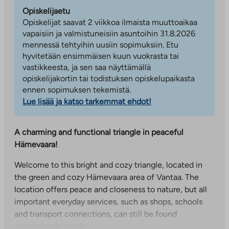
Opiskelijaetu
Opiskelijat saavat 2 viikkoa ilmaista muuttoaikaa
vapaisiin ja valmistuneisiin asuntoihin 31.8.2026
mennessä tehtyihin uusiin sopimuksiin. Etu
hyvitetään ensimmäisen kuun vuokrasta tai
vastikkeesta, ja sen saa näyttämällä
opiskelijakortin tai todistuksen opiskelupaikasta
ennen sopimuksen tekemistä.
Lue lisää ja katso tarkemmat ehdot!
A charming and functional triangle in peaceful
Hämevaara!
Welcome to this bright and cozy triangle, located in
the green and cozy Hämevaara area of Vantaa. The
location offers peace and closeness to nature, but all
important everyday services, such as shops, schools
and transport connections, can still be found
conveniently nearby.