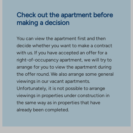
Check out the apartment before
making a decision
You can view the apartment first and then
decide whether you want to make a contract
with us. If you have accepted an offer for a
right-of-occupancy apartment, we will try to
arrange for you to view the apartment during
the offer round. We also arrange some general
viewings in our vacant apartments.
Unfortunately, it is not possible to arrange
viewings in properties under construction in
the same way as in properties that have
already been completed.