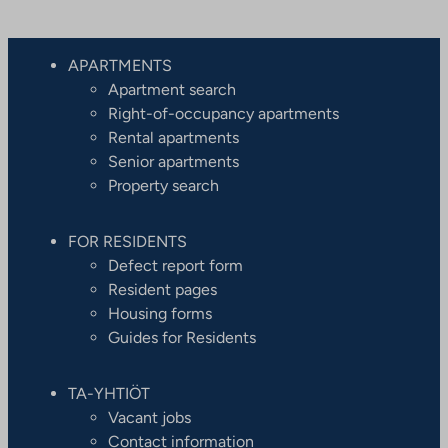
APARTMENTS
Apartment search
Right-of-occupancy apartments
Rental apartments
Senior apartments
Property search
FOR RESIDENTS
Defect report form
Resident pages
Housing forms
Guides for Residents
TA-YHTIÖT
Vacant jobs
Contact information