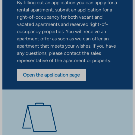
By filling out an application you can apply for a
rental apartment, submit an application for a
right-of-occupancy for both vacant and
vacated apartments and reserved right-of-
occupancy properties. You will receive an
apartment offer as soon as we can offer an
apartment that meets your wishes. If you have
any questions, please contact the sales
representative of the apartment or property.
Open the application page