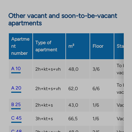
to
an
Other vacant and soon-to-be-vacant
external
apartments
site.
Link
opens
Apartme
Type of
in
nt
m²
Floor
Status
apartment
a
number
new
tab
To be
A 10
2h+kt+s+vh
48,0
3/6
vacant
To be
A 20
2h+kt+s+vh
62,0
6/6
vacant
B 25
2h+kt+s
43,0
1/6
Vacant
C 45
3h+kt+s
66,5
1/6
Vacant
C 48