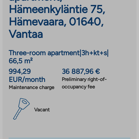
Hämeenkyläntie 75,
Hämevaara, 01640,
Vantaa
Three-room apartment
|
3h+kt+s
|
66,5 m²
994,29
36 887,96 €
EUR/month
Preliminary right-of-
occupancy fee
Maintenance charge
Vacant