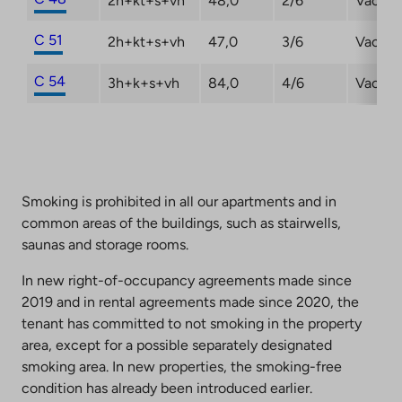
2h+kt+s+vh
48,0
2/6
Vacant
C 51
2h+kt+s+vh
47,0
3/6
Vacant
C 54
3h+k+s+vh
84,0
4/6
Vacant
Smoking is prohibited in all our apartments and in
common areas of the buildings, such as stairwells,
saunas and storage rooms.
In new right-of-occupancy agreements made since
2019 and in rental agreements made since 2020, the
tenant has committed to not smoking in the property
area, except for a possible separately designated
smoking area. In new properties, the smoking-free
condition has already been introduced earlier.