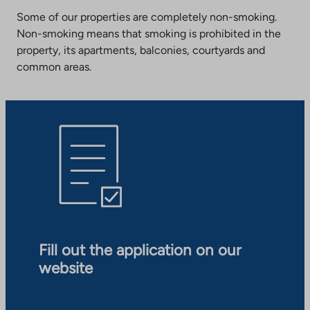
Some of our properties are completely non-smoking.
Non-smoking means that smoking is prohibited in the
property, its apartments, balconies, courtyards and
common areas.
Fill out the application on our
website