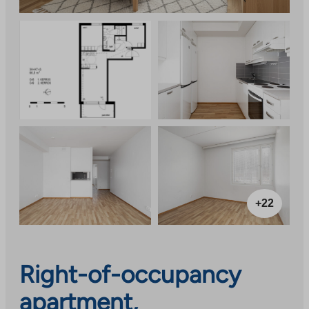
+22
Right-of-occupancy
apartment,