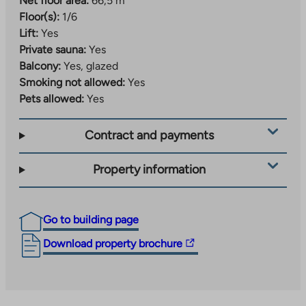
Net floor area:
66,5 m²
Floor(s):
1/6
Lift:
Yes
Private sauna:
Yes
Balcony:
Yes, glazed
Smoking not allowed:
Yes
Pets allowed:
Yes
Contract and payments
Property information
Go to building page
The
Download property brochure
link
takes
you