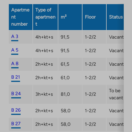
in
new
a
Apartme
Type of
tab
new
nt
apartmen
m²
Floor
Status
tab
number
t
A 3
4h+kt+s
91,5
1-2/2
Vacant
A 5
4h+kt+s
91,5
1-2/2
Vacant
A 8
2h+kt+s
61,5
1-2/2
Vacant
B 21
2h+kt+s
61,0
1-2/2
Vacant
To be
B 24
3h+kt+s
81,0
1-2/2
vacant
B 26
2h+kt+s
58,0
1-2/2
Vacant
B 27
2h+kt+s
58,0
1-2/2
Vacant