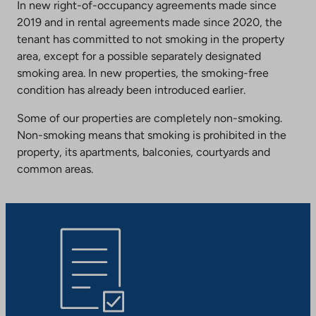
In new right-of-occupancy agreements made since
2019 and in rental agreements made since 2020, the
tenant has committed to not smoking in the property
area, except for a possible separately designated
smoking area. In new properties, the smoking-free
condition has already been introduced earlier.
Some of our properties are completely non-smoking.
Non-smoking means that smoking is prohibited in the
property, its apartments, balconies, courtyards and
common areas.