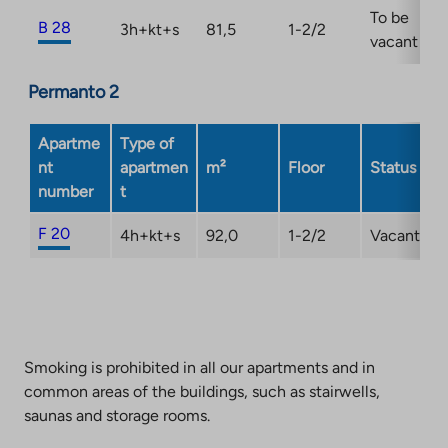
To be
B 28
3h+kt+s
81,5
1-2/2
vacant
Permanto 2
Apartme
Type of
nt
apartmen
m²
Floor
Status
number
t
F 20
4h+kt+s
92,0
1-2/2
Vacant
Smoking is prohibited in all our apartments and in
common areas of the buildings, such as stairwells,
saunas and storage rooms.