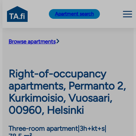
TA.fi
Apartment search
Skip
to
Browse apartments
content
Right-of-occupancy
apartments, Permanto 2,
Kurkimoisio, Vuosaari,
00960, Helsinki
Three-room apartment
|
3h+kt+s
|