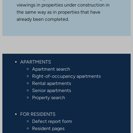
viewings in properties under construction in
the same way as in properties that have
already been completed.
APARTMENTS
Apartment search
Right-of-occupancy apartments
Rental apartments
Senior apartments
Property search
FOR RESIDENTS
Defect report form
Resident pages