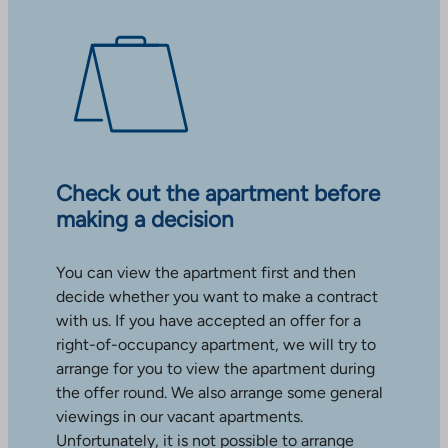
Check out the apartment before
making a decision
You can view the apartment first and then
decide whether you want to make a contract
with us. If you have accepted an offer for a
right-of-occupancy apartment, we will try to
arrange for you to view the apartment during
the offer round. We also arrange some general
viewings in our vacant apartments.
Unfortunately, it is not possible to arrange