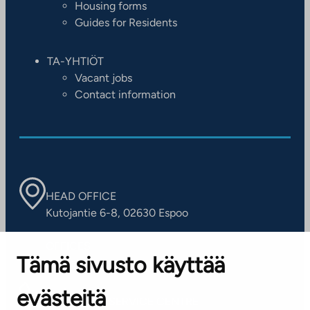
Housing forms
Guides for Residents
TA-YHTIÖT
Vacant jobs
Contact information
HEAD OFFICE
Kutojantie 6-8, 02630 Espoo
OFFICES
Tämä sivusto käyttää
Contact information of our offices
evästeitä
CUSTOMER SERVICE CENTRE