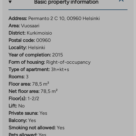
new
Basic property information
tab
Address:
Permanto 2 C 10, 00960 Helsinki
Area:
Vuosaari
District:
Kurkimoisio
Postal code:
00960
Locality:
Helsinki
Year of completion:
2015
Form of housing:
Right-of-occupancy
Type of apartment:
3h+kt+s
Rooms:
3
Floor area:
78,5 m²
Net floor area:
78,5 m²
Floor(s):
1-2/2
Lift:
No
Private sauna:
Yes
Balcony:
Yes
Smoking not allowed:
Yes
Pets allowed:
Yes