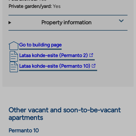
Private garden/yard:
Yes
Property information
Go to building page
The
Lataa kohde-esite (Permanto 2)
link
The
Lataa kohde-esite (Permanto 10)
takes
link
you
takes
to
you
an
to
external
an
site.
Other vacant and soon-to-be-vacant
external
Link
apartments
site.
opens
Link
in
Permanto 10
opens
a