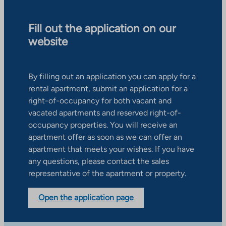
Fill out the application on our
website
By filling out an application you can apply for a
rental apartment, submit an application for a
right-of-occupancy for both vacant and
vacated apartments and reserved right-of-
occupancy properties. You will receive an
apartment offer as soon as we can offer an
apartment that meets your wishes. If you have
any questions, please contact the sales
representative of the apartment or property.
Open the application page