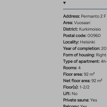
rkimoisio, Vuosaari.
for personal
Address:
Permanto 2 F
torage for strollers and
Area:
Vuosaari
District:
Kurkimoisio
Postal code:
00960
ere are idyllic parks
Locality:
Helsinki
e, Kurkimoisio Park,
Year of completion:
20
stavuori outdoor
Form of housing:
Right
r activities. The
Type of apartment:
4h
viewpoint. There are
Rooms:
4
s nearby.
Floor area:
92 m²
Net floor area:
92 m²
aari and Mellunmäki
Floor(s):
1-2/2
olumbus. Getting
Lift:
No
eveloping area, and it
Private sauna:
Yes
he local area are
Balcony:
Yes