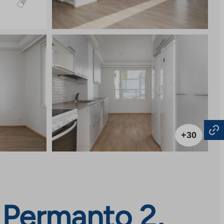
+30
 Permanto 2,