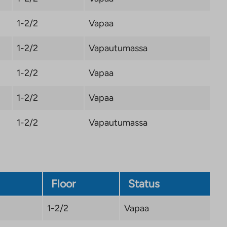
1-2/2
Vapaa
1-2/2
Vapautumassa
1-2/2
Vapaa
1-2/2
Vapaa
1-2/2
Vapautumassa
Floor
Status
1-2/2
Vapaa