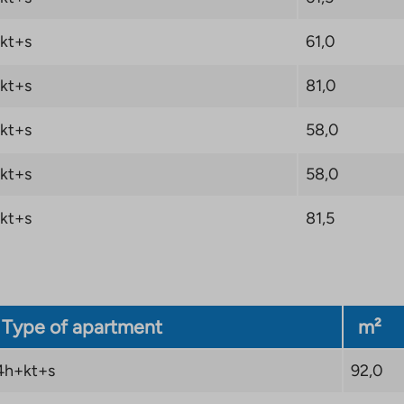
kt+s
61,0
kt+s
81,0
kt+s
58,0
kt+s
58,0
kt+s
81,5
Type of apartment
m²
4h+kt+s
92,0