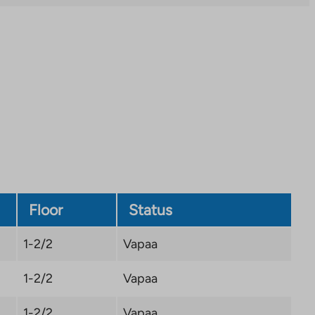
external
site.
Link
opens
in
a
new
tab
Floor
Status
1-2/2
Vapaa
1-2/2
Vapaa
1-2/2
Vapaa