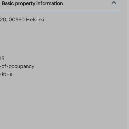
Basic property information
 20, 00960 Helsinki
15
-of-occupancy
+kt+s