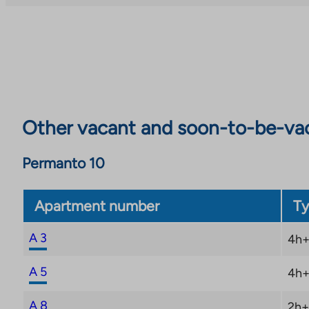
Other vacant and soon-to-be-va
Permanto 10
Apartment number
Ty
A 3
4h+
A 5
4h+
A 8
2h+