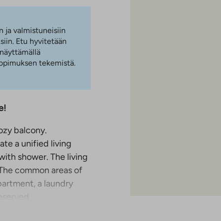
n ja valmistuneisiin
iin. Etu hyvitetään
 näyttämällä
 sopimuksen tekemistä.
e!
ozy balcony.
te a unified living
 with shower. The living
. The common areas of
partment, a laundry
eserved.
ri, close to nature