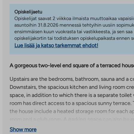
Opiskelijaetu
Opiskelijat saavat 2 viikkoa ilmaista muuttoaikaa vapaisii
asuntoihin 31.8.2026 mennessä tehtyihin uusiin sopimuks
ensimmäisen kuun vuokrasta tai vastikkeesta, ja sen saa
opiskelijakortin tai todistuksen opiskelupaikasta ennen
Lue lisää ja katso tarkemmat ehdot!
A gorgeous two-level end square of a terraced hous
Upstairs are the bedrooms, bathroom, sauna and a c
Downstairs, the spacious kitchen and living room crea
space, in addition to which there is a separate toilet
room has direct access to a spacious sunny terrace
the house include a heated storage room for each a
room and a club room. A parking space can also be r
Show more
A cozy terraced house complex in Kurkimoisio, Vuosaa