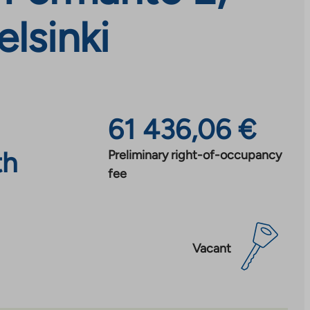
lsinki
61 436,06 €
th
Preliminary right-of-occupancy
fee
Vacant