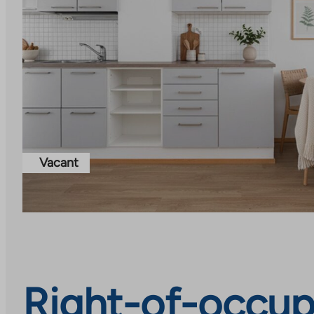
Vacant
Right-of-occup