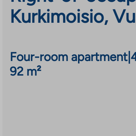
Kurkimoisio, Vu
Four-room apartment
|
92 m²