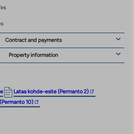
Yes
es
Contract and payments
Property information
The
ge
Lataa kohde-esite (Permanto 2)
link
 (Permanto 10)
takes
you
to
an