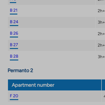
B 21
2h+
B 24
3h+
B 26
2h+
B 27
2h+
B 28
3h+
Permanto 2
Apartment number
F 20