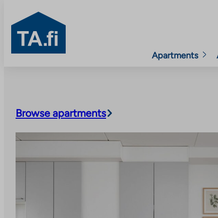
TA.fi
Apartments
Skip
to
content
Browse apartments