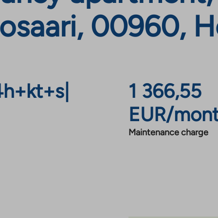
osaari, 00960, He
4h+kt+s
|
1 366,55
EUR/mon
Maintenance charge