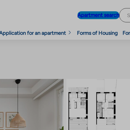
Apartment search
Application for an apartment
Forms of Housing
For