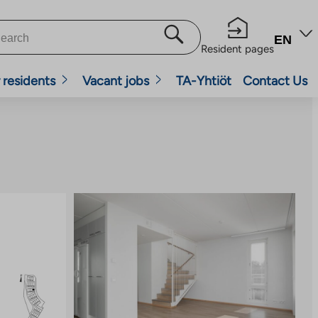
EN
Resident pages
 residents
Vacant jobs
TA-Yhtiöt
Contact Us