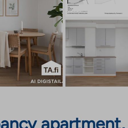
ancy apartment,