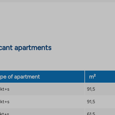
an
external
site.
Link
opens
in
cant apartments
a
new
tab
pe of apartment
m²
kt+s
91,5
kt+s
91,5
kt+s
61,5