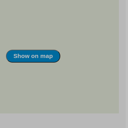
Show on map