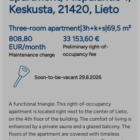
Keskusta, 21420, Lieto
Three-room apartment
|
3h+k+s
|
69,5 m²
808,80
33 153,60 €
EUR/month
Preliminary right-of-
occupancy fee
Maintenance charge
Soon-to-be-vacant 29.8.2026
A functional triangle. This right-of-occupancy
apartment is located right next to the center of Lieto,
on the 4th floor of the building. The comfort of living is
enhanced by a private sauna and a glazed balcony. The
floors of the apartment are covered with timeless