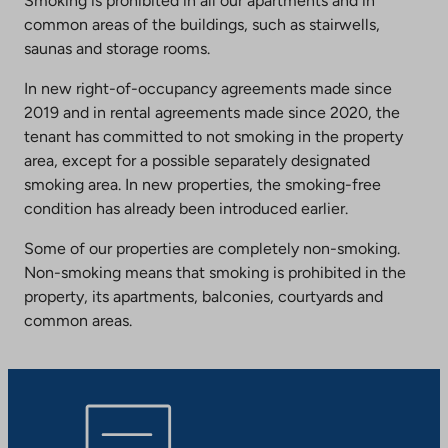
Smoking is prohibited in all our apartments and in
common areas of the buildings, such as stairwells,
saunas and storage rooms.
In new right-of-occupancy agreements made since
2019 and in rental agreements made since 2020, the
tenant has committed to not smoking in the property
area, except for a possible separately designated
smoking area. In new properties, the smoking-free
condition has already been introduced earlier.
Some of our properties are completely non-smoking.
Non-smoking means that smoking is prohibited in the
property, its apartments, balconies, courtyards and
common areas.