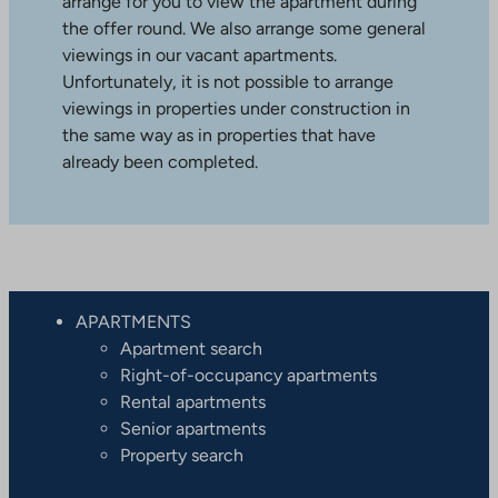
arrange for you to view the apartment during
the offer round. We also arrange some general
viewings in our vacant apartments.
Unfortunately, it is not possible to arrange
viewings in properties under construction in
the same way as in properties that have
already been completed.
APARTMENTS
Apartment search
Right-of-occupancy apartments
Rental apartments
Senior apartments
Property search