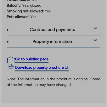
Balcony:
Yes, glazed
Smoking not allowed:
Yes
Pets allowed:
Yes
Contract and payments
Property information
Go to building page
The
Download property brochure
link
takes
Note! The information in the brochure is original. Some
you
of the information may have changed.
to
an
external