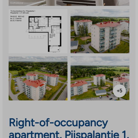
+5
Right-of-occupancy
apartment, Piispalantie 1,