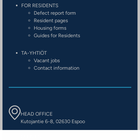
FOR RESIDENTS
Defect report form
Resident pages
Housing forms
Guides for Residents
TA-YHTIÖT
Vacant jobs
Contact information
HEAD OFFICE
Kutojantie 6-8, 02630 Espoo
OFFICES