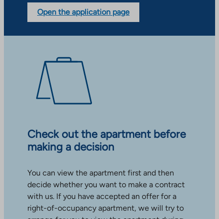
Open the application page
Check out the apartment before
making a decision
You can view the apartment first and then
decide whether you want to make a contract
with us. If you have accepted an offer for a
right-of-occupancy apartment, we will try to