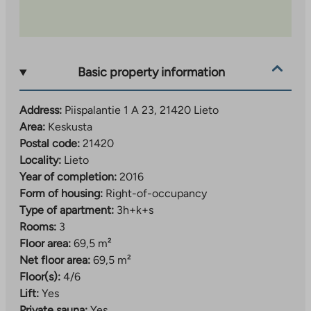
Basic property information
Address:
Piispalantie 1 A 23, 21420 Lieto
Area:
Keskusta
Postal code:
21420
Locality:
Lieto
Year of completion:
2016
Form of housing:
Right-of-occupancy
Type of apartment:
3h+k+s
Rooms:
3
Floor area:
69,5 m²
Net floor area:
69,5 m²
Floor(s):
4/6
Lift:
Yes
Private sauna:
Yes