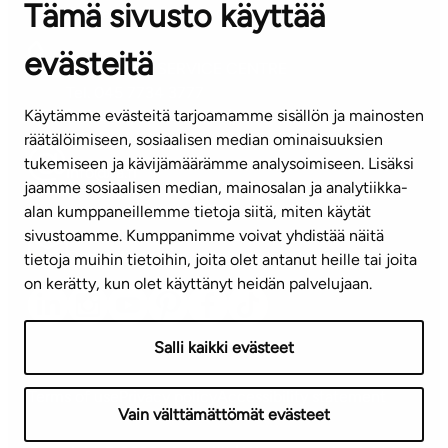
Tämä sivusto käyttää
Contact information of our offices
evästeitä
CUSTOMER SERVICE CENTRE
Tel. 045 7734 3777
Käytämme evästeitä tarjoamamme sisällön ja mainosten
(weekdays 8 am–4 pm)
räätälöimiseen, sosiaalisen median ominaisuuksien
tukemiseen ja kävijämäärämme analysoimiseen. Lisäksi
info@ta.fi
jaamme sosiaalisen median, mainosalan ja analytiikka-
alan kumppaneillemme tietoja siitä, miten käytät
sivustoamme. Kumppanimme voivat yhdistää näitä
Subscribe to our newsletter!
tietoja muihin tietoihin, joita olet antanut heille tai joita
on kerätty, kun olet käyttänyt heidän palvelujaan.
Salli kaikki evästeet
Terms of use
Privacy policy
Accessibility statement
Vain välttämättömät evästeet