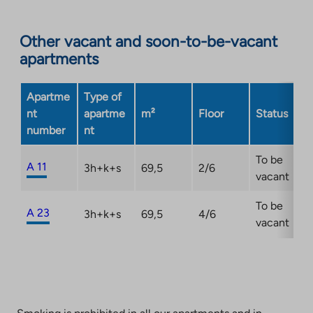
site.
Link
opens
Other vacant and soon-to-be-vacant
in
apartments
a
new
Apartme
Type of
tab
nt
apartme
m²
Floor
Status
number
nt
To be
A 11
3h+k+s
69,5
2/6
vacant
To be
A 23
3h+k+s
69,5
4/6
vacant