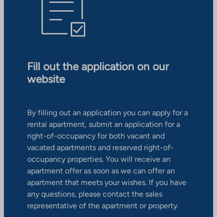
Fill out the application on our
website
By filling out an application you can apply for a
rental apartment, submit an application for a
right-of-occupancy for both vacant and
vacated apartments and reserved right-of-
occupancy properties. You will receive an
apartment offer as soon as we can offer an
apartment that meets your wishes. If you have
any questions, please contact the sales
representative of the apartment or property.