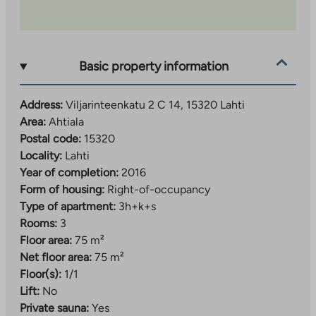
Basic property information
Address:
Viljarinteenkatu 2 C 14, 15320 Lahti
Area:
Ahtiala
Postal code:
15320
Locality:
Lahti
Year of completion:
2016
Form of housing:
Right-of-occupancy
Type of apartment:
3h+k+s
Rooms:
3
Floor area:
75 m²
Net floor area:
75 m²
Floor(s):
1/1
Lift:
No
Private sauna:
Yes