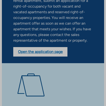
rental apartment, submit an application for a
right-of-occupancy for both vacant and
vacated apartments and reserved right-of-
occupancy properties. You will receive an
apartment offer as soon as we can offer an
apartment that meets your wishes. If you have
any questions, please contact the sales
representative of the apartment or property.
Open the application page