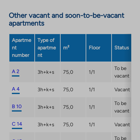
Link
opens
Other vacant and soon-to-be-vacant
in
apartments
a
new
Apartme
Type of
tab
nt
apartme
m²
Floor
Status
number
nt
To be
A 2
3h+k+s
75,0
1/1
vacant
A 4
3h+k+s
75,0
1/1
Vacant
To be
B 10
3h+k+s
75,0
1/1
vacant
C 14
3h+k+s
75,0
1/1
Vacant
To be