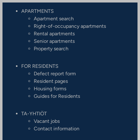
APARTMENTS
Apartment search
Right-of-occupancy apartments
Rental apartments
Senior apartments
Property search
FOR RESIDENTS
Defect report form
Resident pages
Housing forms
Guides for Residents
TA-YHTIÖT
Vacant jobs
Contact information