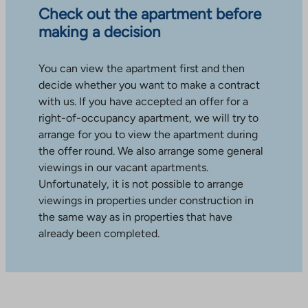
Check out the apartment before
making a decision
You can view the apartment first and then
decide whether you want to make a contract
with us. If you have accepted an offer for a
right-of-occupancy apartment, we will try to
arrange for you to view the apartment during
the offer round. We also arrange some general
viewings in our vacant apartments.
Unfortunately, it is not possible to arrange
viewings in properties under construction in
the same way as in properties that have
already been completed.