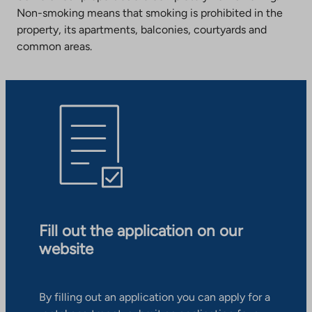
Non-smoking means that smoking is prohibited in the
property, its apartments, balconies, courtyards and
common areas.
Fill out the application on our
website
By filling out an application you can apply for a