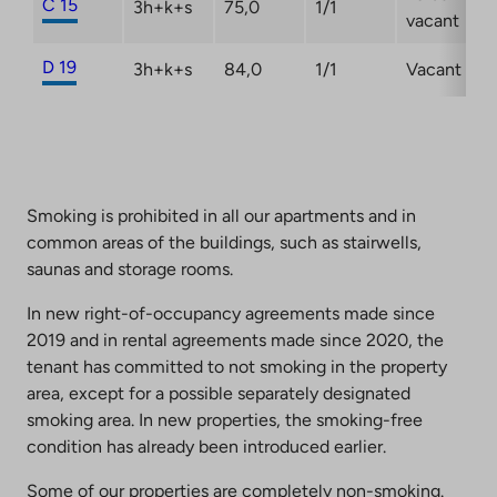
C 15
3h+k+s
75,0
1/1
vacant
D 19
3h+k+s
84,0
1/1
Vacant
Smoking is prohibited in all our apartments and in
common areas of the buildings, such as stairwells,
saunas and storage rooms.
In new right-of-occupancy agreements made since
2019 and in rental agreements made since 2020, the
tenant has committed to not smoking in the property
area, except for a possible separately designated
smoking area. In new properties, the smoking-free
condition has already been introduced earlier.
Some of our properties are completely non-smoking.