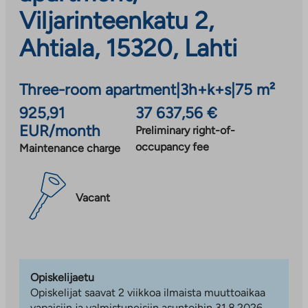
Viljarinteenkatu 2,
Ahtiala, 15320, Lahti
Three-room apartment
|
3h+k+s
|
75 m²
925,91
37 637,56 €
EUR/month
Preliminary right-of-
occupancy fee
Maintenance charge
Vacant
Opiskelijaetu
Opiskelijat saavat 2 viikkoa ilmaista muuttoaikaa
vapaisiin ja valmistuneisiin asuntoihin 31.8.2026