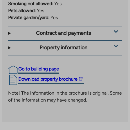
Smoking not allowed:
Yes
Pets allowed:
Yes
Private garden/yard:
Yes
Contract and payments
Property information
Go to building page
The
Download property brochure
link
takes
Note! The information in the brochure is original. Some
you
of the information may have changed.
to
an
external
site.