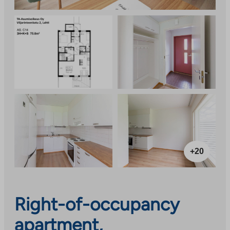
+20
Right-of-occupancy
apartment,