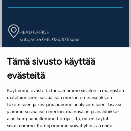
HEAD OFFICE
Kutojantie 6-8, 02630 Espoo
OFFICES
Tämä sivusto käyttää
Contact information of our offices
evästeitä
CUSTOMER SERVICE CENTRE
Tel. 045 7734 3777
Käytämme evästeitä tarjoamamme sisällön ja mainosten
(weekdays 8 am–4 pm)
räätälöimiseen, sosiaalisen median ominaisuuksien
tukemiseen ja kävijämäärämme analysoimiseen. Lisäksi
info@ta.fi
jaamme sosiaalisen median, mainosalan ja analytiikka-
alan kumppaneillemme tietoja siitä, miten käytät
sivustoamme. Kumppanimme voivat yhdistää näitä