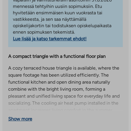
mennessä tehtyihin uusiin sopimuksiin. Etu
hyvitetään ensimmäisen kuun vuokrasta tai
vastikkeesta, ja sen saa näyttämällä
opiskelijakortin tai todistuksen opiskelupaikasta
ennen sopimuksen tekemistä.
Lue lisää ja katso tarkemmat ehdot!
A compact triangle with a functional floor plan
A cozy terraced house triangle is available, where the
square footage has been utilized efficiently. The
functional kitchen and open dining area naturally
combine with the bright living room, forming a
pleasant and unified living space for everyday life and
socializing. The cooling air heat pump installed in the
apartment increases living comfort in the summer
heat, and the freshly painted wall surfaces complete
Show more
the home’s fresh and clean look.