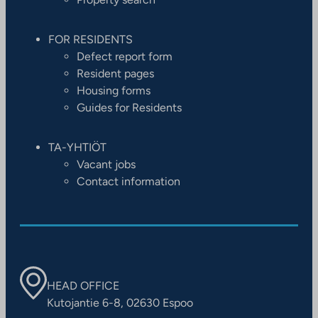
FOR RESIDENTS
Defect report form
Resident pages
Housing forms
Guides for Residents
TA-YHTIÖT
Vacant jobs
Contact information
HEAD OFFICE
Kutojantie 6-8, 02630 Espoo