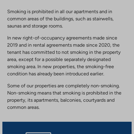
Smoking is prohibited in all our apartments and in
common areas of the buildings, such as stairwells,
saunas and storage rooms.
In new right-of-occupancy agreements made since
2019 and in rental agreements made since 2020, the
tenant has committed to not smoking in the property
area, except for a possible separately designated
smoking area. In new properties, the smoking-free
condition has already been introduced earlier.
Some of our properties are completely non-smoking.
Non-smoking means that smoking is prohibited in the
property, its apartments, balconies, courtyards and
common areas.