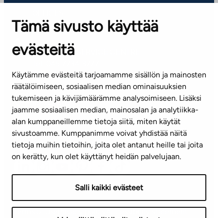
OFFICES
Tämä sivusto käyttää
Contact information of our offices
evästeitä
CUSTOMER SERVICE CENTRE
Tel. 045 7734 3777
Käytämme evästeitä tarjoamamme sisällön ja mainosten
(weekdays 8 am–4 pm)
räätälöimiseen, sosiaalisen median ominaisuuksien
tukemiseen ja kävijämäärämme analysoimiseen. Lisäksi
info@ta.fi
jaamme sosiaalisen median, mainosalan ja analytiikka-
alan kumppaneillemme tietoja siitä, miten käytät
sivustoamme. Kumppanimme voivat yhdistää näitä
Subscribe to our newsletter!
tietoja muihin tietoihin, joita olet antanut heille tai joita
on kerätty, kun olet käyttänyt heidän palvelujaan.
Salli kaikki evästeet
Terms of use
Privacy policy
Accessibility statement