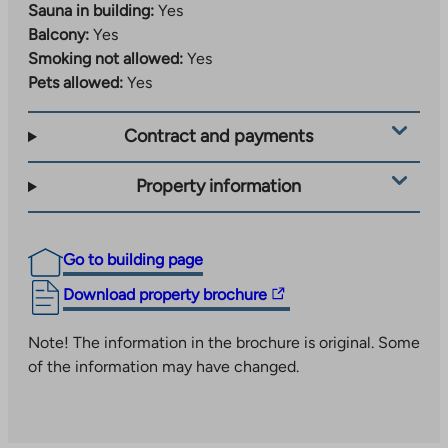
Sauna in building:
Yes
Balcony:
Yes
Smoking not allowed:
Yes
Pets allowed:
Yes
Contract and payments
Property information
Go to building page
The
Download property brochure
link
takes
Note! The information in the brochure is original. Some
you
of the information may have changed.
to
an
external