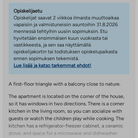
Opiskelijaetu
Opiskelijat saavat 2 viikkoa ilmaista muuttoaikaa
vapaisiin ja valmistuneisiin asuntoihin 31.8.2026
mennessä tehtyihin uusiin sopimuksiin. Etu
hyvitetään ensimmäisen kuun vuokrasta tai
vastikkeesta, ja sen saa näyttämällä
opiskelijakortin tai todistuksen opiskelupaikasta
ennen sopimuksen tekemistä.
Lue lisää ja katso tarkemmat ehdot!
A first-floor triangle with a balcony close to nature.
The apartment is located on the corner of the house,
so it has windows in two directions. There is a corner
kitchen in the living room, so you can socialize with
guests or watch the children play while cooking. The
kitchen has a refrigerator-freezer cabinet, a ceramic
stove, and space for a microwave and dishwasher.