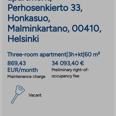
Perhosenkierto 33,
Honkasuo,
Malminkartano, 00410,
Helsinki
Three-room apartment
|
3h+kt
|
60 m²
869,43
34 093,40 €
EUR/month
Preliminary right-of-
occupancy fee
Maintenance charge
Vacant