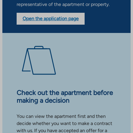
representative of the apartment or property.
Open the application page
Check out the apartment before
making a decision
You can view the apartment first and then
decide whether you want to make a contract
with us. If you have accepted an offer for a