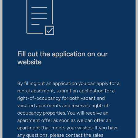
Fill out the application on our
website
By filling out an application you can apply for a
rental apartment, submit an application for a
right-of-occupancy for both vacant and
vacated apartments and reserved right-of-
occupancy properties. You will receive an
apartment offer as soon as we can offer an
apartment that meets your wishes. If you have
any questions, please contact the sales