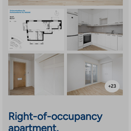
+23
Right-of-occupancy
apartment,