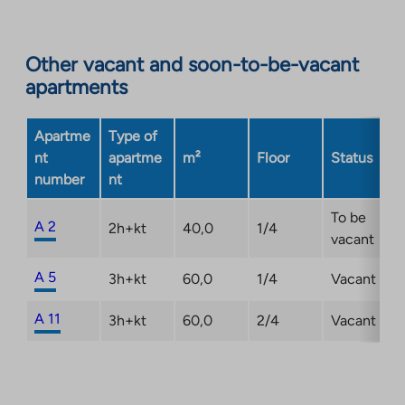
site.
Link
opens
Other vacant and soon-to-be-vacant
in
apartments
a
new
Apartme
Type of
tab
nt
apartme
m²
Floor
Status
number
nt
To be
A 2
2h+kt
40,0
1/4
vacant
A 5
3h+kt
60,0
1/4
Vacant
A 11
3h+kt
60,0
2/4
Vacant