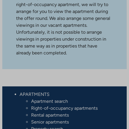
right-of-occupancy apartment, we will try to
arrange for you to view the apartment during
the offer round. We also arrange some general
viewings in our vacant apartments.
Unfortunately, it is not possible to arrange
viewings in properties under construction in
the same way as in properties that have
already been completed.
APARTMENTS
Apartment search
Right-of-occupancy apartments
Rental apartments
Senior apartments
Property search