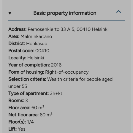
ball hall Vantaan Energia -areena, as well as a
swimming pool with a gym.
Basic property information
Address:
Perhosenkierto 33 A 5, 00410 Helsinki
Area:
Malminkartano
District:
Honkasuo
Postal code:
00410
Locality:
Helsinki
Year of completion:
2016
Form of housing:
Right-of-occupancy
Selection criteria:
Wealth criteria for people aged
under 55
Type of apartment:
3h+kt
Rooms:
3
Floor area:
60 m²
Net floor area:
60 m²
Floor(s):
1/4
Lift:
Yes