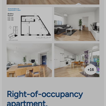
+16
Right-of-occupancy
apartment,