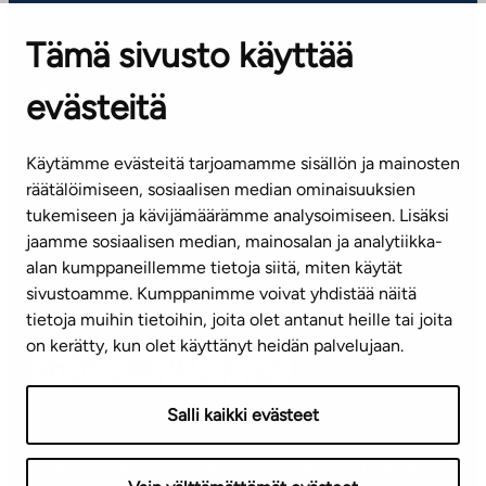
OFFICES
Tämä sivusto käyttää
Contact information of our offices
evästeitä
CUSTOMER SERVICE CENTRE
Tel. 045 7734 3777
Käytämme evästeitä tarjoamamme sisällön ja mainosten
(weekdays 8 am–4 pm)
räätälöimiseen, sosiaalisen median ominaisuuksien
tukemiseen ja kävijämäärämme analysoimiseen. Lisäksi
info@ta.fi
jaamme sosiaalisen median, mainosalan ja analytiikka-
alan kumppaneillemme tietoja siitä, miten käytät
sivustoamme. Kumppanimme voivat yhdistää näitä
Subscribe to our newsletter!
tietoja muihin tietoihin, joita olet antanut heille tai joita
on kerätty, kun olet käyttänyt heidän palvelujaan.
Salli kaikki evästeet
Terms of use
Privacy policy
Accessibility statement