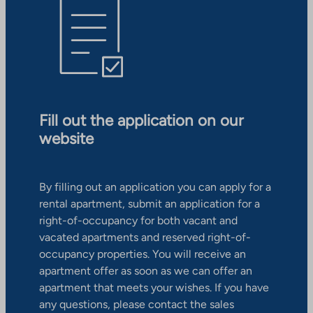
Fill out the application on our
website
By filling out an application you can apply for a
rental apartment, submit an application for a
right-of-occupancy for both vacant and
vacated apartments and reserved right-of-
occupancy properties. You will receive an
apartment offer as soon as we can offer an
apartment that meets your wishes. If you have
any questions, please contact the sales