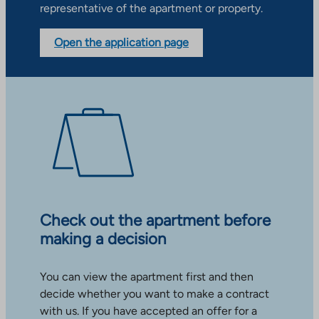
representative of the apartment or property.
Open the application page
Check out the apartment before
making a decision
You can view the apartment first and then
decide whether you want to make a contract
with us. If you have accepted an offer for a