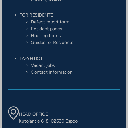
FOR RESIDENTS
Defect report form
Resident pages
Housing forms
Guides for Residents
TA-YHTIÖT
Vacant jobs
Contact information
HEAD OFFICE
Kutojantie 6-8, 02630 Espoo