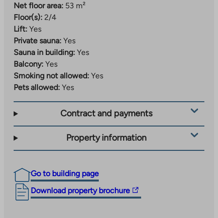
Net floor area:
53 m²
Floor(s):
2/4
Lift:
Yes
Private sauna:
Yes
Sauna in building:
Yes
Balcony:
Yes
Smoking not allowed:
Yes
Pets allowed:
Yes
Contract and payments
Property information
Go to building page
The
Download property brochure
link
takes