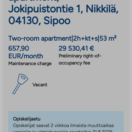
Jokipuistontie 1, Nikkilä,
04130, Sipoo
Two-room apartment
|
2h+kt+s
|
53 m²
657,90
29 530,41 €
EUR/month
Preliminary right-of-
occupancy fee
Maintenance charge
Vacant
Opiskelijaetu
Opiskelijat saavat 2 viikkoa ilmaista muuttoaikaa
vapaisiin ja valmistuneisiin asuntoihin 31.8.2026