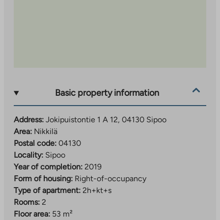
Basic property information
Address:
Jokipuistontie 1 A 12, 04130 Sipoo
Area:
Nikkilä
Postal code:
04130
Locality:
Sipoo
Year of completion:
2019
Form of housing:
Right-of-occupancy
Type of apartment:
2h+kt+s
Rooms:
2
Floor area:
53 m²