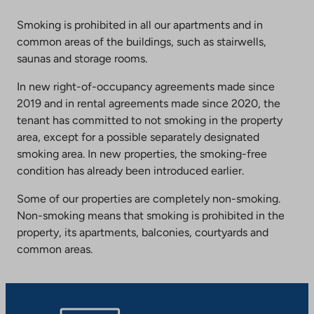
Smoking is prohibited in all our apartments and in
common areas of the buildings, such as stairwells,
saunas and storage rooms.
In new right-of-occupancy agreements made since
2019 and in rental agreements made since 2020, the
tenant has committed to not smoking in the property
area, except for a possible separately designated
smoking area. In new properties, the smoking-free
condition has already been introduced earlier.
Some of our properties are completely non-smoking.
Non-smoking means that smoking is prohibited in the
property, its apartments, balconies, courtyards and
common areas.