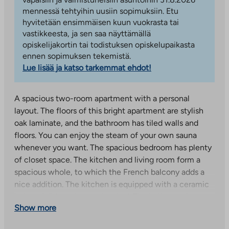
mennessä tehtyihin uusiin sopimuksiin. Etu
hyvitetään ensimmäisen kuun vuokrasta tai
vastikkeesta, ja sen saa näyttämällä
opiskelijakortin tai todistuksen opiskelupaikasta
ennen sopimuksen tekemistä.
Lue lisää ja katso tarkemmat ehdot!
A spacious two-room apartment with a personal
layout. The floors of this bright apartment are stylish
oak laminate, and the bathroom has tiled walls and
floors. You can enjoy the steam of your own sauna
whenever you want. The spacious bedroom has plenty
of closet space. The kitchen and living room form a
spacious whole, to which the French balcony adds a
nice addition. The kitchen is equipped with a ceramic
hob and dishwasher as standard. The bathroom has
Show more
space and connections for a washing machine and
dryer.