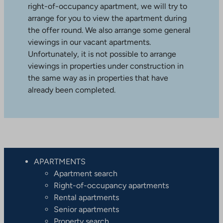
right-of-occupancy apartment, we will try to
arrange for you to view the apartment during
the offer round. We also arrange some general
viewings in our vacant apartments.
Unfortunately, it is not possible to arrange
viewings in properties under construction in
the same way as in properties that have
already been completed.
APARTMENTS
Apartment search
Right-of-occupancy apartments
Rental apartments
Senior apartments
Property search