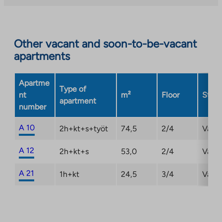
you
to
an
Other vacant and soon-to-be-vacant
external
apartments
site.
Link
opens
Apartme
Type of
in
nt
m²
Floor
Statu
apartment
a
number
new
tab
A 10
2h+kt+s+työt
74,5
2/4
Vaca
A 12
2h+kt+s
53,0
2/4
Vaca
A 21
1h+kt
24,5
3/4
Vaca