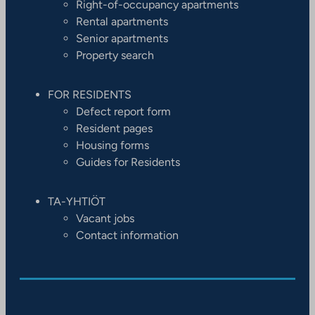
Right-of-occupancy apartments
Rental apartments
Senior apartments
Property search
FOR RESIDENTS
Defect report form
Resident pages
Housing forms
Guides for Residents
TA-YHTIÖT
Vacant jobs
Contact information