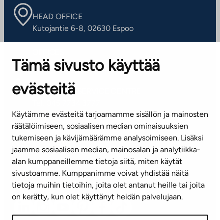
HEAD OFFICE
Kutojantie 6-8, 02630 Espoo
OFFICES
Tämä sivusto käyttää
Contact information of our offices
evästeitä
CUSTOMER SERVICE CENTRE
Tel. 045 7734 3777
Käytämme evästeitä tarjoamamme sisällön ja mainosten
(weekdays 8 am–4 pm)
räätälöimiseen, sosiaalisen median ominaisuuksien
tukemiseen ja kävijämäärämme analysoimiseen. Lisäksi
info@ta.fi
jaamme sosiaalisen median, mainosalan ja analytiikka-
alan kumppaneillemme tietoja siitä, miten käytät
sivustoamme. Kumppanimme voivat yhdistää näitä
Subscribe to our newsletter!
tietoja muihin tietoihin, joita olet antanut heille tai joita
on kerätty, kun olet käyttänyt heidän palvelujaan.