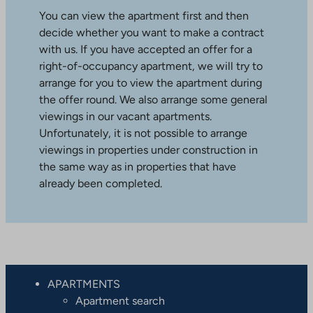
You can view the apartment first and then
decide whether you want to make a contract
with us. If you have accepted an offer for a
right-of-occupancy apartment, we will try to
arrange for you to view the apartment during
the offer round. We also arrange some general
viewings in our vacant apartments.
Unfortunately, it is not possible to arrange
viewings in properties under construction in
the same way as in properties that have
already been completed.
APARTMENTS
Apartment search