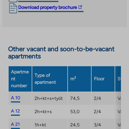
The
Download property brochure
link
takes
you
to
an
Other vacant and soon-to-be-vacant
external
apartments
site.
Link
opens
Apartme
Type of
in
nt
m²
Floor
Statu
apartment
a
number
new
tab
A 10
2h+kt+s+työt
74,5
2/4
Vaca
A 12
2h+kt+s
53,0
2/4
Vaca
A 21
1h+kt
24,5
3/4
Vaca