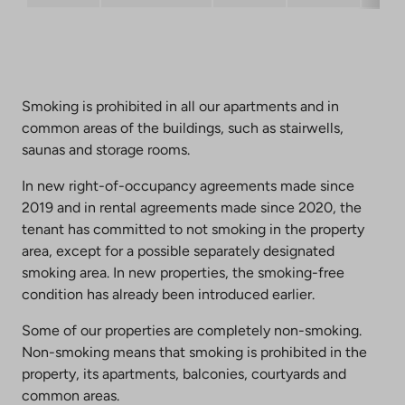
Smoking is prohibited in all our apartments and in
common areas of the buildings, such as stairwells,
saunas and storage rooms.
In new right-of-occupancy agreements made since
2019 and in rental agreements made since 2020, the
tenant has committed to not smoking in the property
area, except for a possible separately designated
smoking area. In new properties, the smoking-free
condition has already been introduced earlier.
Some of our properties are completely non-smoking.
Non-smoking means that smoking is prohibited in the
property, its apartments, balconies, courtyards and
common areas.