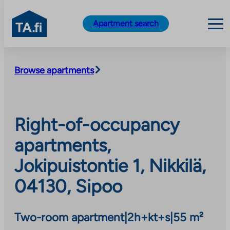
TA.fi
Apartment search
Skip
to
Browse apartments
content
Right-of-occupancy
apartments,
Jokipuistontie 1, Nikkilä,
04130, Sipoo
Two-room apartment
|
2h+kt+s
|
55 m²