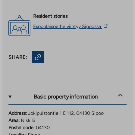
Resident stories
The
Espoolaisperhe viihtyy Sipoossa
link
takes
you
to
an
SHARE:
external
site.
Link
opens
in
a
new
Basic property information
tab
Address:
Jokipuistontie 1 E 112, 04130 Sipoo
Area:
Nikkilä
Postal code:
04130
Locality:
Sipoo