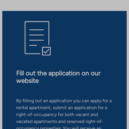
Fill out the application on our
website
By filling out an application you can apply for a
rental apartment, submit an application for a
right-of-occupancy for both vacant and
vacated apartments and reserved right-of-
occupancy properties. You will receive an