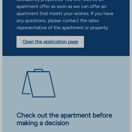
apartment offer as soon as we can offer an
apartment that meets your wishes. If you have
any questions, please contact the sales
representative of the apartment or property.
Open the application page
Check out the apartment before
making a decision