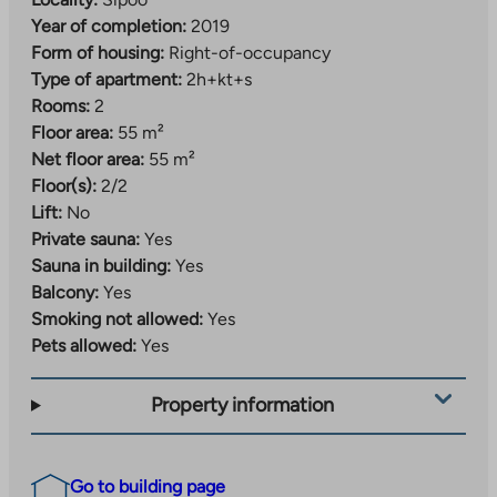
Year of completion:
2019
Form of housing:
Right-of-occupancy
Type of apartment:
2h+kt+s
Rooms:
2
Floor area:
55 m²
Net floor area:
55 m²
Floor(s):
2/2
Lift:
No
Private sauna:
Yes
Sauna in building:
Yes
Balcony:
Yes
Smoking not allowed:
Yes
Pets allowed:
Yes
Property information
Go to building page