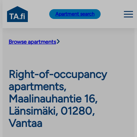
TA.fi
Apartment search
Skip
to
Browse apartments
content
Right-of-occupancy
apartments,
Maalinauhantie 16,
Länsimäki, 01280,
Vantaa