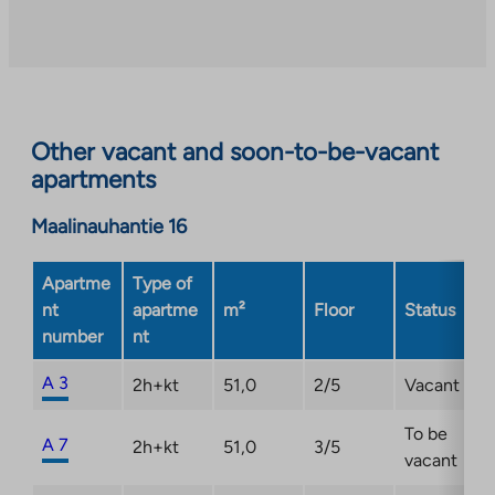
to
an
external
site.
Link
opens
Other vacant and soon-to-be-vacant
in
apartments
a
new
Maalinauhantie 16
tab
Apartme
Type of
nt
apartme
m²
Floor
Status
number
nt
A 3
2h+kt
51,0
2/5
Vacant
To be
A 7
2h+kt
51,0
3/5
vacant