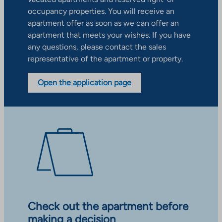
occupancy properties. You will receive an
apartment offer as soon as we can offer an
apartment that meets your wishes. If you have
any questions, please contact the sales
representative of the apartment or property.
Open the application page
Check out the apartment before
making a decision