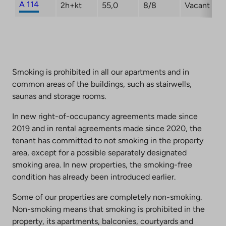
A 114
2h+kt
55,0
8/8
Vacant
Smoking is prohibited in all our apartments and in
common areas of the buildings, such as stairwells,
saunas and storage rooms.
In new right-of-occupancy agreements made since
2019 and in rental agreements made since 2020, the
tenant has committed to not smoking in the property
area, except for a possible separately designated
smoking area. In new properties, the smoking-free
condition has already been introduced earlier.
Some of our properties are completely non-smoking.
Non-smoking means that smoking is prohibited in the
property, its apartments, balconies, courtyards and