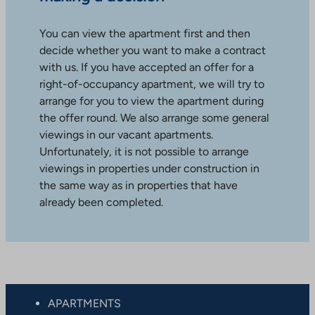
You can view the apartment first and then
decide whether you want to make a contract
with us. If you have accepted an offer for a
right-of-occupancy apartment, we will try to
arrange for you to view the apartment during
the offer round. We also arrange some general
viewings in our vacant apartments.
Unfortunately, it is not possible to arrange
viewings in properties under construction in
the same way as in properties that have
already been completed.
APARTMENTS