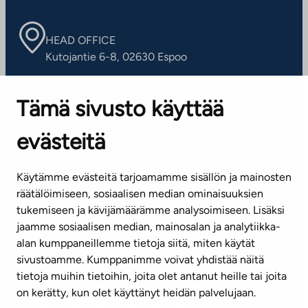
HEAD OFFICE
Kutojantie 6-8, 02630 Espoo
OFFICES
Tämä sivusto käyttää
Contact information of our offices
evästeitä
CUSTOMER SERVICE CENTRE
Tel. 045 7734 3777
Käytämme evästeitä tarjoamamme sisällön ja mainosten
(weekdays 8 am–4 pm)
räätälöimiseen, sosiaalisen median ominaisuuksien
tukemiseen ja kävijämäärämme analysoimiseen. Lisäksi
info@ta.fi
jaamme sosiaalisen median, mainosalan ja analytiikka-
alan kumppaneillemme tietoja siitä, miten käytät
sivustoamme. Kumppanimme voivat yhdistää näitä
Subscribe to our newsletter!
tietoja muihin tietoihin, joita olet antanut heille tai joita
on kerätty, kun olet käyttänyt heidän palvelujaan.