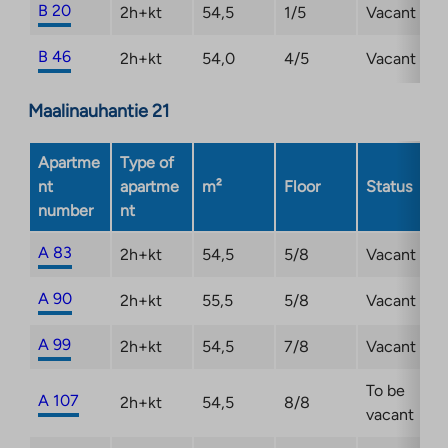
B 20
2h+kt
54,5
1/5
Vacant
B 46
2h+kt
54,0
4/5
Vacant
Maalinauhantie 21
Apartme
Type of
nt
apartme
m²
Floor
Status
number
nt
A 83
2h+kt
54,5
5/8
Vacant
A 90
2h+kt
55,5
5/8
Vacant
A 99
2h+kt
54,5
7/8
Vacant
To be
A 107
2h+kt
54,5
8/8
vacant