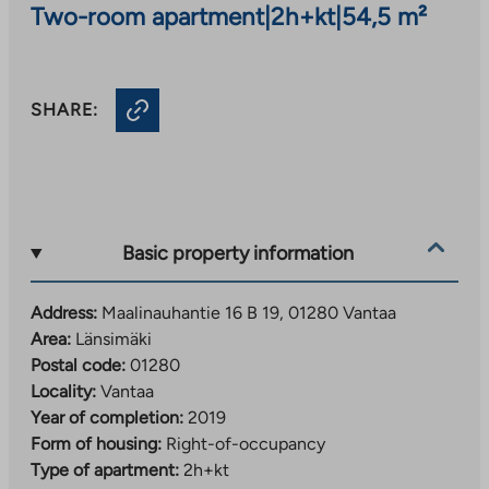
Two-room apartment
|
2h+kt
|
54,5 m²
SHARE:
Basic property information
Address:
Maalinauhantie 16 B 19, 01280 Vantaa
Area:
Länsimäki
Postal code:
01280
Locality:
Vantaa
Year of completion:
2019
Form of housing:
Right-of-occupancy
Type of apartment:
2h+kt