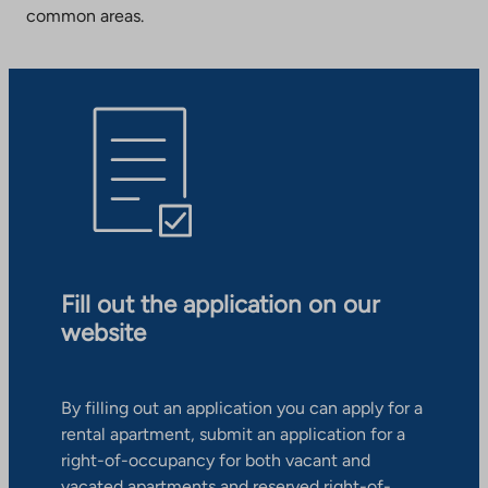
common areas.
Fill out the application on our
website
By filling out an application you can apply for a
rental apartment, submit an application for a
right-of-occupancy for both vacant and
vacated apartments and reserved right-of-