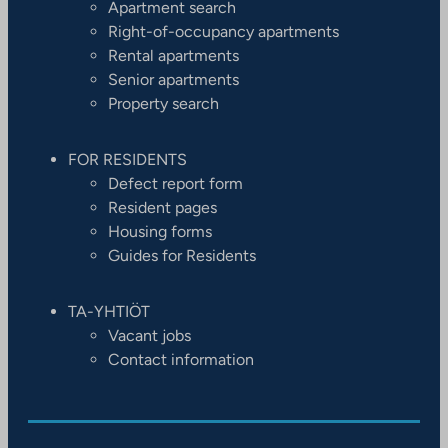
Apartment search
Right-of-occupancy apartments
Rental apartments
Senior apartments
Property search
FOR RESIDENTS
Defect report form
Resident pages
Housing forms
Guides for Residents
TA-YHTIÖT
Vacant jobs
Contact information