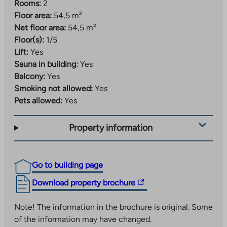
Rooms:
2
Floor area:
54,5 m²
Net floor area:
54,5 m²
Floor(s):
1/5
Lift:
Yes
Sauna in building:
Yes
Balcony:
Yes
Smoking not allowed:
Yes
Pets allowed:
Yes
Property information
Go to building page
The
Download property brochure
link
takes
Note! The information in the brochure is original. Some
you
of the information may have changed.