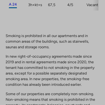
A 24
3h+kt+s
67,5
4/5
Vacant
Smoking is prohibited in all our apartments and in
common areas of the buildings, such as stairwells,
saunas and storage rooms.
In new right-of-occupancy agreements made since
2019 and in rental agreements made since 2020, the
tenant has committed to not smoking in the property
area, except for a possible separately designated
smoking area. In new properties, the smoking-free
condition has already been introduced earlier.
Some of our properties are completely non-smoking.
Non-smoking means that smoking is prohibited in the