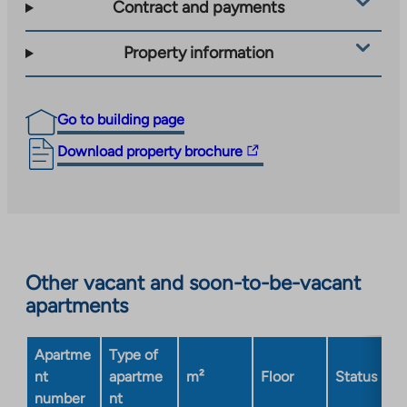
Contract and payments
Property information
Go to building page
The
Download property brochure
link
takes
you
to
an
Other vacant and soon-to-be-vacant
external
apartments
site.
Link
opens
Apartme
Type of
in
nt
apartme
m²
Floor
Status
a
number
nt