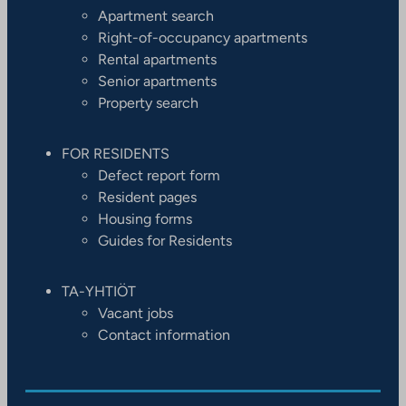
Apartment search
Right-of-occupancy apartments
Rental apartments
Senior apartments
Property search
FOR RESIDENTS
Defect report form
Resident pages
Housing forms
Guides for Residents
TA-YHTIÖT
Vacant jobs
Contact information