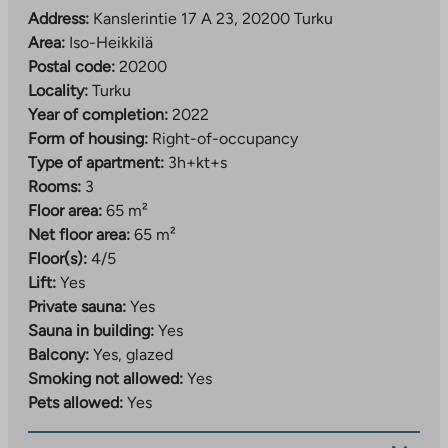
transport connections. With growth, the area’s prestige
Address:
Kanslerintie 17 A 23, 20200 Turku
will increase and new residential areas will bring new
Area:
Iso-Heikkilä
services.
Postal code:
20200
Locality:
Turku
Iso-Heikkilä is home to the versatile Saippua-Center
Year of completion:
2022
business center, which offers a variety of exercise
Form of housing:
Right-of-occupancy
opportunities, such as a group exercise center, gym,
Type of apartment:
3h+kt+s
dance school, yoga studio and martial arts hall. The
Rooms:
3
culturally and historically valuable Ruissalo island is
Floor area:
65 m²
only about 3 km away, which can also be easily
Net floor area:
65 m²
reached by bike. Ruissalo is popular with city residents
Floor(s):
4/5
and you can go outdoors, hike, cycle, golf, paddle,
Lift:
Yes
swim and fish there. The site belongs to energy class A
Private sauna:
Yes
and has been granted green financing.
Sauna in building:
Yes
Balcony:
Yes, glazed
Smoking not allowed:
Yes
Pets allowed:
Yes