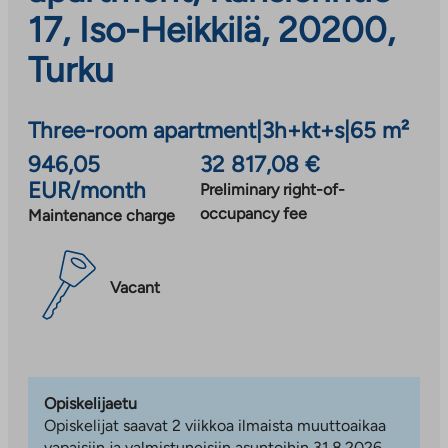
17, Iso-Heikkilä, 20200,
Turku
Three-room apartment
|
3h+kt+s
|
65 m²
946,05
32 817,08 €
EUR/month
Preliminary right-of-
occupancy fee
Maintenance charge
Vacant
Opiskelijaetu
Opiskelijat saavat 2 viikkoa ilmaista muuttoaikaa
vapaisiin ja valmistuneisiin asuntoihin 31.8.2026