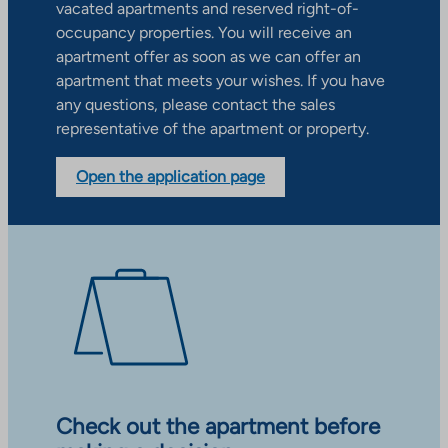
vacated apartments and reserved right-of-
occupancy properties. You will receive an
apartment offer as soon as we can offer an
apartment that meets your wishes. If you have
any questions, please contact the sales
representative of the apartment or property.
Open the application page
Check out the apartment before