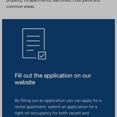
property, its apartments, balconies, courtyards and
common areas.
Fill out the application on our
website
By filling out an application you can apply for a
rental apartment, submit an application for a
right-of-occupancy for both vacant and