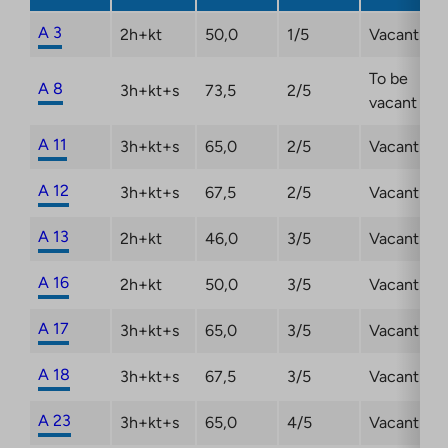
new
tab
A 3
2h+kt
50,0
1/5
Vacant
To be
A 8
3h+kt+s
73,5
2/5
vacant
A 11
3h+kt+s
65,0
2/5
Vacant
A 12
3h+kt+s
67,5
2/5
Vacant
A 13
2h+kt
46,0
3/5
Vacant
A 16
2h+kt
50,0
3/5
Vacant
A 17
3h+kt+s
65,0
3/5
Vacant
A 18
3h+kt+s
67,5
3/5
Vacant
A 23
3h+kt+s
65,0
4/5
Vacant