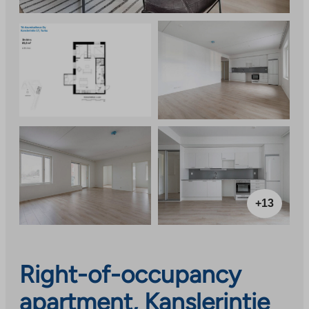
+13
Right-of-occupancy
apartment, Kanslerintie