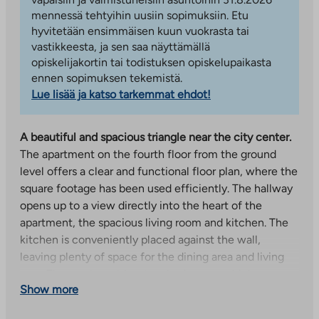
mennessä tehtyihin uusiin sopimuksiin. Etu
hyvitetään ensimmäisen kuun vuokrasta tai
vastikkeesta, ja sen saa näyttämällä
opiskelijakortin tai todistuksen opiskelupaikasta
ennen sopimuksen tekemistä.
Lue lisää ja katso tarkemmat ehdot!
A beautiful and spacious triangle near the city center.
The apartment on the fourth floor from the ground
level offers a clear and functional floor plan, where the
square footage has been used efficiently. The hallway
opens up to a view directly into the heart of the
apartment, the spacious living room and kitchen. The
kitchen is conveniently placed against the wall,
leaving plenty of space for the dining area and living
area. The apartment has two bedrooms, which are
Show more
suitable for family needs as well as a work space or
guest room. The living room continues onto a glazed