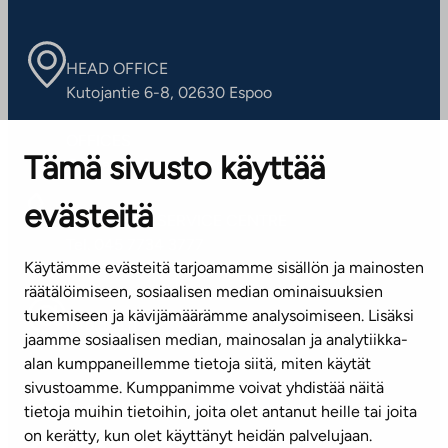
HEAD OFFICE
Kutojantie 6-8, 02630 Espoo
OFFICES
Tämä sivusto käyttää
Contact information of our offices
evästeitä
CUSTOMER SERVICE CENTRE
Tel. 045 7734 3777
Käytämme evästeitä tarjoamamme sisällön ja mainosten
(weekdays 8 am–4 pm)
räätälöimiseen, sosiaalisen median ominaisuuksien
tukemiseen ja kävijämäärämme analysoimiseen. Lisäksi
info@ta.fi
jaamme sosiaalisen median, mainosalan ja analytiikka-
alan kumppaneillemme tietoja siitä, miten käytät
sivustoamme. Kumppanimme voivat yhdistää näitä
Subscribe to our newsletter!
tietoja muihin tietoihin, joita olet antanut heille tai joita
on kerätty, kun olet käyttänyt heidän palvelujaan.