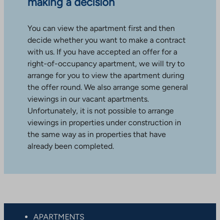
making a decision
You can view the apartment first and then
decide whether you want to make a contract
with us. If you have accepted an offer for a
right-of-occupancy apartment, we will try to
arrange for you to view the apartment during
the offer round. We also arrange some general
viewings in our vacant apartments.
Unfortunately, it is not possible to arrange
viewings in properties under construction in
the same way as in properties that have
already been completed.
APARTMENTS