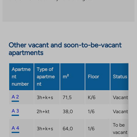
to
an
external
site.
Link
opens
Other vacant and soon-to-be-vacant
in
apartments
a
new
Apartme
Type of
tab
nt
apartme
m²
Floor
Status
number
nt
A 2
3h+k+s
71,5
K/6
Vacant
A 3
2h+kt
38,0
1/6
Vacant
To be
A 4
3h+k+s
64,0
1/6
vacant