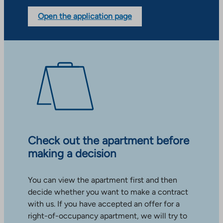
Open the application page
Check out the apartment before
making a decision
You can view the apartment first and then
decide whether you want to make a contract
with us. If you have accepted an offer for a
right-of-occupancy apartment, we will try to