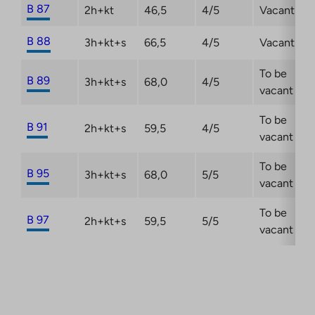
B 87
2h+kt
46,5
4/5
Vacant
B 88
3h+kt+s
66,5
4/5
Vacant
To be
B 89
3h+kt+s
68,0
4/5
vacant
To be
B 91
2h+kt+s
59,5
4/5
vacant
To be
B 95
3h+kt+s
68,0
5/5
vacant
To be
B 97
2h+kt+s
59,5
5/5
vacant