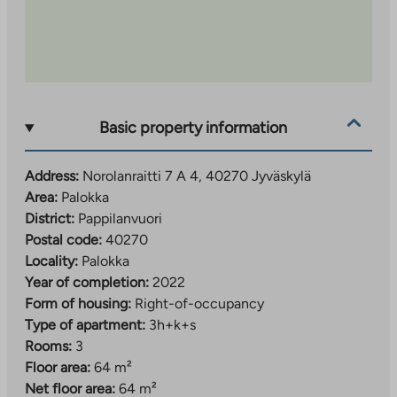
apartments, so you should be prepared to queue.
The location is excellent: the nearest services, such as
a health center and a shop, are less than a kilometer
away. Larger supermarkets can be found in
Palokankeskus about 2.5 km away and Seppälä
services about 4 km away. Nearby you will also find
Basic property information
Palokka comprehensive school (grades 1–9), several
daycare centers, a sports park and beaches, so
Address:
Norolanraitti 7 A 4, 40270 Jyväskylä
everyday life is convenient for people of all ages.
Area:
Palokka
District:
Pappilanvuori
The property has property broadband, with a basic
Postal code:
40270
speed of 50 Mbit/s included in the usage fee.
Locality:
Palokka
Year of completion:
2022
Form of housing:
Right-of-occupancy
Type of apartment:
3h+k+s
Rooms:
3
Floor area:
64 m²
Net floor area:
64 m²