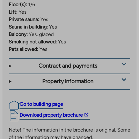
Floor(s):
1/6
Lift:
Yes
Private sauna:
Yes
Sauna in building:
Yes
Balcony:
Yes, glazed
Smoking not allowed:
Yes
Pets allowed:
Yes
Contract and payments
Property information
Go to building page
The
Download property brochure
link
takes
Note! The information in the brochure is original. Some
you
of the information may have changed.