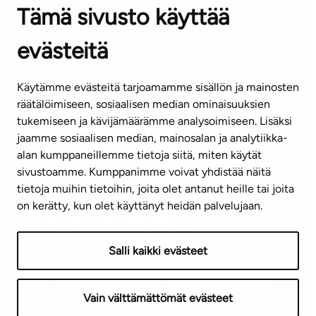
Tämä sivusto käyttää
Contact information of our offices
evästeitä
CUSTOMER SERVICE CENTRE
Tel. 045 7734 3777
Käytämme evästeitä tarjoamamme sisällön ja mainosten
(weekdays 8 am–4 pm)
räätälöimiseen, sosiaalisen median ominaisuuksien
tukemiseen ja kävijämäärämme analysoimiseen. Lisäksi
info@ta.fi
jaamme sosiaalisen median, mainosalan ja analytiikka-
alan kumppaneillemme tietoja siitä, miten käytät
sivustoamme. Kumppanimme voivat yhdistää näitä
Subscribe to our newsletter!
tietoja muihin tietoihin, joita olet antanut heille tai joita
on kerätty, kun olet käyttänyt heidän palvelujaan.
Salli kaikki evästeet
Terms of use
Privacy policy
Accessibility statement
Vain välttämättömät evästeet