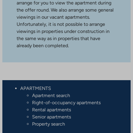
arrange for you to view the apartment during
the offer round. We also arrange some general
viewings in our vacant apartments.
Unfortunately, it is not possible to arrange
viewings in properties under construction in
the same way as in properties that have
already been completed.
APARTMENTS
Apartment search
Right-of-occupancy apartments
Rental apartments
Senior apartments
Property search