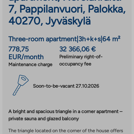
7, Pappilanvuori, Palokka,
40270, Jyväskylä
Three-room apartment
|
3h+k+s
|
64 m²
778,75
32 366,06 €
EUR/month
Preliminary right-of-
occupancy fee
Maintenance charge
Soon-to-be-vacant 27.10.2026
A bright and spacious triangle in a corner apartment –
private sauna and glazed balcony
The triangle located on the corner of the house offers