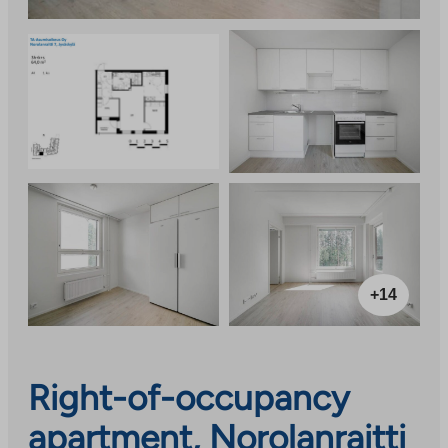
+14
Right-of-occupancy
apartment, Norolanraitti