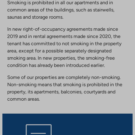
Smoking is prohibited in all our apartments and in
common areas of the buildings, such as stairwells,
saunas and storage rooms.
In new right-of-occupancy agreements made since
2019 and in rental agreements made since 2020, the
tenant has committed to not smoking in the property
area, except for a possible separately designated
smoking area. In new properties, the smoking-free
condition has already been introduced earlier.
Some of our properties are completely non-smoking.
Non-smoking means that smoking is prohibited in the
property, its apartments, balconies, courtyards and
common areas.