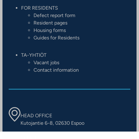
FOR RESIDENTS
Defect report form
Resident pages
Housing forms
Guides for Residents
TA-YHTIÖT
Vacant jobs
Contact information
HEAD OFFICE
Kutojantie 6-8, 02630 Espoo
OFFICES