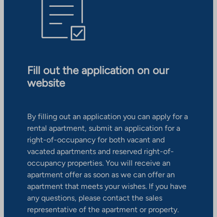
Fill out the application on our
website
By filling out an application you can apply for a
rental apartment, submit an application for a
right-of-occupancy for both vacant and
vacated apartments and reserved right-of-
occupancy properties. You will receive an
apartment offer as soon as we can offer an
apartment that meets your wishes. If you have
any questions, please contact the sales
representative of the apartment or property.