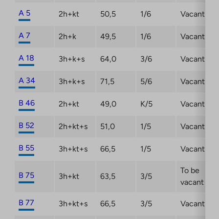
A 5
2h+kt
50,5
1/6
Vacant
A 7
2h+k
49,5
1/6
Vacant
A 18
3h+k+s
64,0
3/6
Vacant
A 34
3h+k+s
71,5
5/6
Vacant
B 46
2h+kt
49,0
K/5
Vacant
B 52
2h+kt+s
51,0
1/5
Vacant
B 55
3h+kt+s
66,5
1/5
Vacant
To be
B 75
3h+kt
63,5
3/5
vacant
B 77
3h+kt+s
66,5
3/5
Vacant