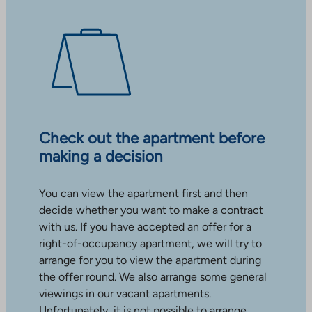
Check out the apartment before
making a decision
You can view the apartment first and then
decide whether you want to make a contract
with us. If you have accepted an offer for a
right-of-occupancy apartment, we will try to
arrange for you to view the apartment during
the offer round. We also arrange some general
viewings in our vacant apartments.
Unfortunately, it is not possible to arrange