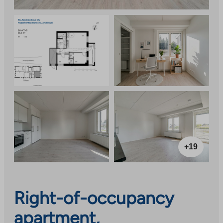
+19
Right-of-occupancy
apartment,