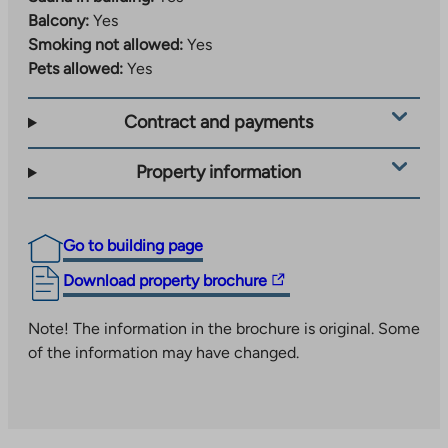
without a car. Recreation areas, playgrounds and waste
Balcony:
Yes
solutions have also been implemented as centralized,
Smoking not allowed:
Yes
shared-use solutions serving the entire area.
Pets allowed:
Yes
Learn more about the area:
The
www.jyvaskyla.fi/kangas
Contract and payments
link
Example of the area’s activities:
takes
Property information
www.jyvaskyla.fi/harrastukset-ja-
you
The
hyvinvointi/piippuranan-klubi
to
link
an
Go to building page
takes
external
you
The
Download property brochure
site
to
link
an
takes
Note! The information in the brochure is original. Some
external
you
of the information may have changed.
site
to
an
external
site.