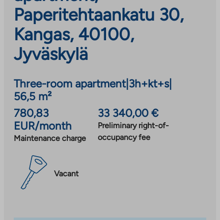
Paperitehtaankatu 30,
Kangas, 40100,
Jyväskylä
Three-room apartment
|
3h+kt+s
|
56,5 m²
780,83
33 340,00 €
EUR/month
Preliminary right-of-
occupancy fee
Maintenance charge
Vacant