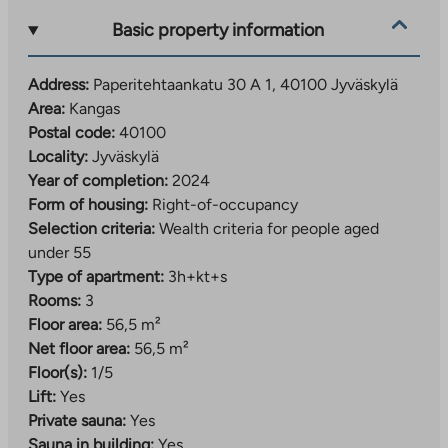
increases are available for an additional fee, and the
Basic property information
connection must be registered through the operator
before use.
Address:
Paperitehtaankatu 30 A 1, 40100 Jyväskylä
Life and services within walking distance
Area:
Kangas
Postal code:
40100
The property is located about a kilometer from the
Locality:
Jyväskylä
center of Jyväskylä, so the services of both the center
Year of completion:
2024
and Seppälä are easily accessible. The Kangas area is
Form of housing:
Right-of-occupancy
known for its old paper mill and red brick chimney,
Selection criteria:
Wealth criteria for people aged
which create a unique look for the area. The nearby
under 55
banks of the Tourujoki River offer a natural
Type of apartment:
3h+kt+s
environment and a guided nature trail.
Rooms:
3
Floor area:
56,5 m²
Kankaa follows the common operating principles of
Net floor area:
56,5 m²
the area. Car parking is implemented as a regional
Floor(s):
1/5
shared parking lot, which is responsible for Jyväs-
Lift:
Yes
Parkki Oy. The area’s car-sharing and smooth bus
Private sauna:
Yes
connections make everyday life easier for those
Sauna in building:
Yes