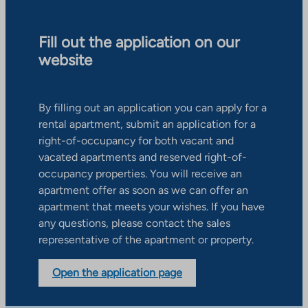
Fill out the application on our
website
By filling out an application you can apply for a
rental apartment, submit an application for a
right-of-occupancy for both vacant and
vacated apartments and reserved right-of-
occupancy properties. You will receive an
apartment offer as soon as we can offer an
apartment that meets your wishes. If you have
any questions, please contact the sales
representative of the apartment or property.
Open the application page