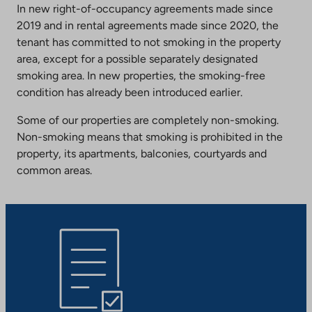
In new right-of-occupancy agreements made since
2019 and in rental agreements made since 2020, the
tenant has committed to not smoking in the property
area, except for a possible separately designated
smoking area. In new properties, the smoking-free
condition has already been introduced earlier.
Some of our properties are completely non-smoking.
Non-smoking means that smoking is prohibited in the
property, its apartments, balconies, courtyards and
common areas.