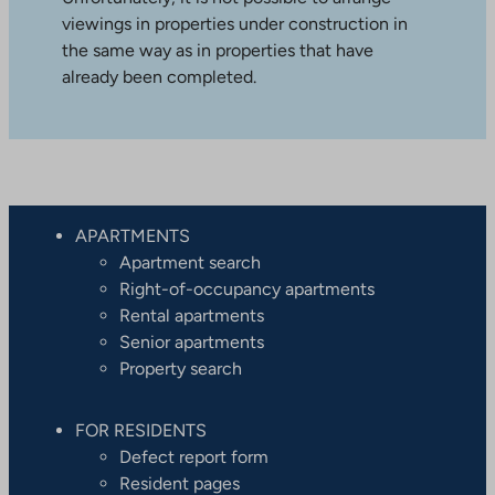
viewings in properties under construction in
the same way as in properties that have
already been completed.
APARTMENTS
Apartment search
Right-of-occupancy apartments
Rental apartments
Senior apartments
Property search
FOR RESIDENTS
Defect report form
Resident pages