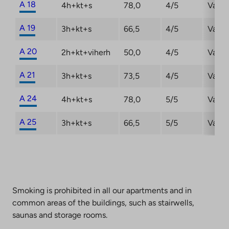
A 18
4h+kt+s
78,0
4/5
Vacan
A 19
3h+kt+s
66,5
4/5
Vacan
A 20
2h+kt+viherh
50,0
4/5
Vacan
A 21
3h+kt+s
73,5
4/5
Vacan
A 24
4h+kt+s
78,0
5/5
Vacan
A 25
3h+kt+s
66,5
5/5
Vacan
Smoking is prohibited in all our apartments and in
common areas of the buildings, such as stairwells,
saunas and storage rooms.