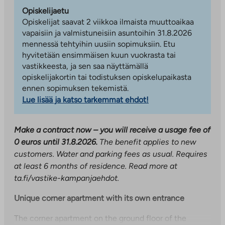
Opiskelijaetu
Opiskelijat saavat 2 viikkoa ilmaista muuttoaikaa
vapaisiin ja valmistuneisiin asuntoihin 31.8.2026
mennessä tehtyihin uusiin sopimuksiin. Etu
hyvitetään ensimmäisen kuun vuokrasta tai
vastikkeesta, ja sen saa näyttämällä
opiskelijakortin tai todistuksen opiskelupaikasta
ennen sopimuksen tekemistä.
Lue lisää ja katso tarkemmat ehdot!
Make a contract now – you will receive a usage fee of
0 euros until 31.8.2026.
The benefit applies to new
customers. Water and parking fees as usual. Requires
at least 6 months of residence. Read more at
ta.fi/vastike-kampanjaehdot.
Unique corner apartment with its own entrance
The corner apartment on the ground floor of the