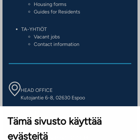
Housing forms
Guides for Residents
TA-YHTIÖT
Vacant jobs
Contact information
HEAD OFFICE
Kutojantie 6-8, 02630 Espoo
OFFICES
Tämä sivusto käyttää
Contact information of our offices
evästeitä
CUSTOMER SERVICE CENTRE