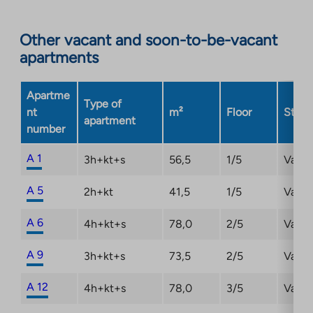
Link
opens
Other vacant and soon-to-be-vacant
in
apartments
a
new
Apartme
tab
Type of
nt
m²
Floor
Statu
apartment
number
A 1
3h+kt+s
56,5
1/5
Vacan
A 5
2h+kt
41,5
1/5
Vacan
A 6
4h+kt+s
78,0
2/5
Vacan
A 9
3h+kt+s
73,5
2/5
Vacan
A 12
4h+kt+s
78,0
3/5
Vacan