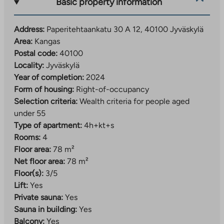
Basic property information
which create a unique look for the area. The nearby
banks of the Tourujoki River offer a natural
Address:
Paperitehtaankatu 30 A 12, 40100 Jyväskylä
environment and a guided nature trail.
Area:
Kangas
Kankaa follows the common operating principles of
Postal code:
40100
the area. Car parking is implemented as a regional
Locality:
Jyväskylä
shared parking lot, which is responsible for Jyväs-
Year of completion:
2024
Parkki Oy. The area’s car-sharing and smooth bus
Form of housing:
Right-of-occupancy
connections make everyday life easier for those
Selection criteria:
Wealth criteria for people aged
without a car. Recreation areas, playgrounds and waste
under 55
solutions have also been implemented as centralized,
Type of apartment:
4h+kt+s
shared-use solutions serving the entire area.
Rooms:
4
Floor area:
78 m²
Learn more about the area:
Net floor area:
78 m²
The
www.jyvaskyla.fi/kangas
Floor(s):
3/5
link
Lift:
Yes
Example of the area’s activities:
takes
Private sauna:
Yes
www.jyvaskyla.fi/harrastukset-ja-
you
Sauna in building:
Yes
The
hyvinvointi/piippuranan-klubi
to
Balcony:
Yes
link