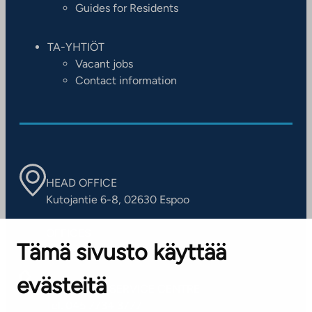
Guides for Residents
TA-YHTIÖT
Vacant jobs
Contact information
HEAD OFFICE
Kutojantie 6-8, 02630 Espoo
OFFICES
Tämä sivusto käyttää
Contact information of our offices
evästeitä
CUSTOMER SERVICE CENTRE
Tel. 045 7734 3777