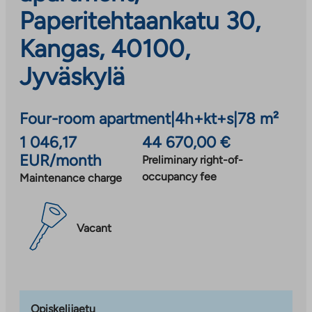
Paperitehtaankatu 30,
Kangas, 40100,
Jyväskylä
Four-room apartment
|
4h+kt+s
|
78 m²
1 046,17
44 670,00 €
EUR/month
Preliminary right-of-
occupancy fee
Maintenance charge
Vacant
Opiskelijaetu