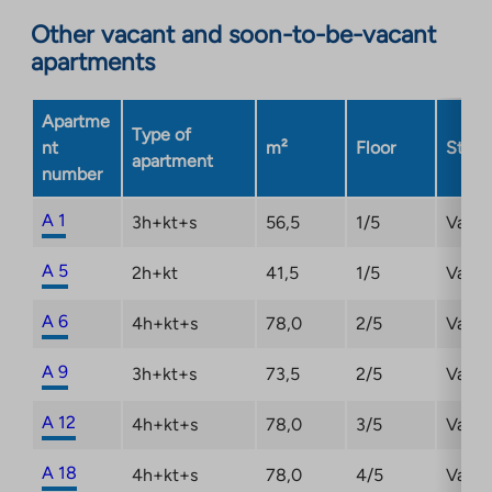
opens
Other vacant and soon-to-be-vacant
in
apartments
a
new
Apartme
tab
Type of
nt
m²
Floor
Statu
apartment
number
A 1
3h+kt+s
56,5
1/5
Vacan
A 5
2h+kt
41,5
1/5
Vacan
A 6
4h+kt+s
78,0
2/5
Vacan
A 9
3h+kt+s
73,5
2/5
Vacan
A 12
4h+kt+s
78,0
3/5
Vacan
A 18
4h+kt+s
78,0
4/5
Vacan