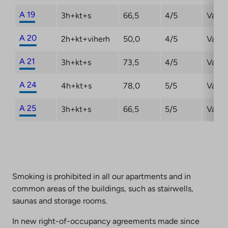
A 19
3h+kt+s
66,5
4/5
Vacan
A 20
2h+kt+viherh
50,0
4/5
Vacan
A 21
3h+kt+s
73,5
4/5
Vacan
A 24
4h+kt+s
78,0
5/5
Vacan
A 25
3h+kt+s
66,5
5/5
Vacan
Smoking is prohibited in all our apartments and in
common areas of the buildings, such as stairwells,
saunas and storage rooms.
In new right-of-occupancy agreements made since