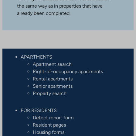
the same way as in properties that have
already been completed.
APARTMENTS
Apartment search
Right-of-occupancy apartments
Rental apartments
Senior apartments
Property search
FOR RESIDENTS
Defect report form
Resident pages
Housing forms