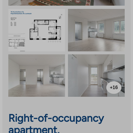
+16
Right-of-occupancy
apartment,