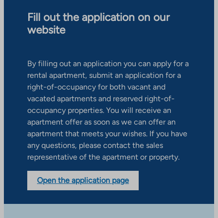
Fill out the application on our
website
By filling out an application you can apply for a
rental apartment, submit an application for a
right-of-occupancy for both vacant and
vacated apartments and reserved right-of-
occupancy properties. You will receive an
apartment offer as soon as we can offer an
apartment that meets your wishes. If you have
any questions, please contact the sales
representative of the apartment or property.
Open the application page