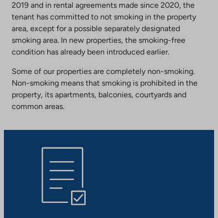
2019 and in rental agreements made since 2020, the
tenant has committed to not smoking in the property
area, except for a possible separately designated
smoking area. In new properties, the smoking-free
condition has already been introduced earlier.
Some of our properties are completely non-smoking.
Non-smoking means that smoking is prohibited in the
property, its apartments, balconies, courtyards and
common areas.