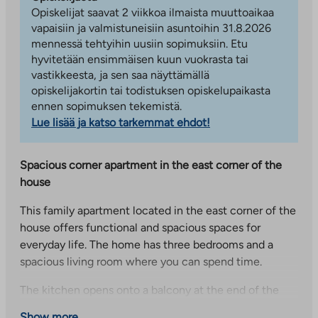
Opiskelijat saavat 2 viikkoa ilmaista muuttoaikaa
vapaisiin ja valmistuneisiin asuntoihin 31.8.2026
mennessä tehtyihin uusiin sopimuksiin. Etu
hyvitetään ensimmäisen kuun vuokrasta tai
vastikkeesta, ja sen saa näyttämällä
opiskelijakortin tai todistuksen opiskelupaikasta
ennen sopimuksen tekemistä.
Lue lisää ja katso tarkemmat ehdot!
Spacious corner apartment in the east corner of the
house
This family apartment located in the east corner of the
house offers functional and spacious spaces for
everyday life. The home has three bedrooms and a
spacious living room where you can spend time.
The kitchen opens onto a balcony at the end of the
house, which provides additional living space. The
Show more