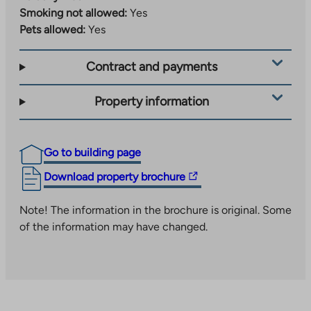
an
Smoking not allowed:
Yes
takes
external
Pets allowed:
Yes
you
site
to
Contract and payments
an
external
site
Property information
Go to building page
The
Download property brochure
link
takes
Note! The information in the brochure is original. Some
you
of the information may have changed.
to
an
external
site.
Link