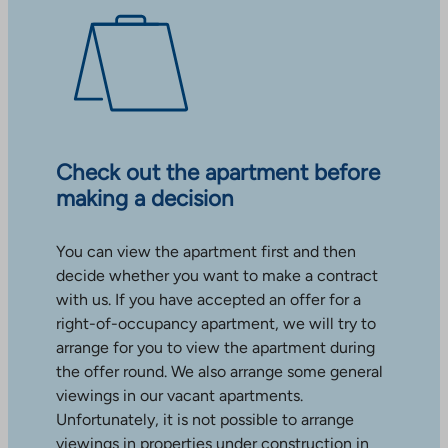
Check out the apartment before
making a decision
You can view the apartment first and then
decide whether you want to make a contract
with us. If you have accepted an offer for a
right-of-occupancy apartment, we will try to
arrange for you to view the apartment during
the offer round. We also arrange some general
viewings in our vacant apartments.
Unfortunately, it is not possible to arrange
viewings in properties under construction in