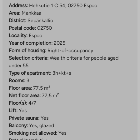
Address:
Hehkutie 1 C 54, 02750 Espoo
Area:
Mankkaa
District:
Sepänkallio
Postal code:
02750
Locality:
Espoo
Year of completion:
2025
Form of housing:
Right-of-occupancy
Selection criteria:
Wealth criteria for people aged
under 55
Type of apartment:
3h+kt+s
Rooms:
3
Floor area:
77,5 m²
Net floor area:
77,5 m²
Floor(s):
4/7
Lift:
Yes
Private sauna:
Yes
Balcony:
Yes, glazed
Smoking not allowed:
Yes