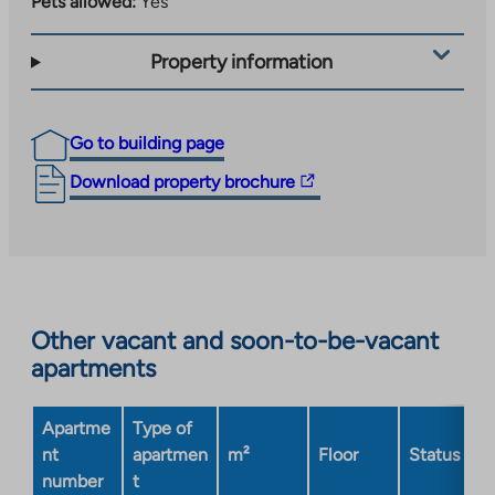
Pets allowed:
Yes
Property information
Go to building page
The
Download property brochure
link
takes
you
to
an
Other vacant and soon-to-be-vacant
external
apartments
site.
Link
opens
Apartme
Type of
in
nt
apartmen
m²
Floor
Status
a
number
t