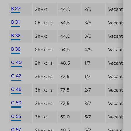
B 27
2h+kt
44,0
2/5
Vacant
B 31
2h+kt+s
54,5
3/5
Vacant
B 32
2h+kt
44,0
3/5
Vacant
B 36
2h+kt+s
54,5
4/5
Vacant
C 40
2h+kt+s
48,5
1/7
Vacant
C 42
3h+kt+s
77,5
1/7
Vacant
C 46
3h+kt+s
77,5
2/7
Vacant
C 50
3h+kt+s
77,5
3/7
Vacant
C 55
3h+kt
69,0
5/7
Vacant
C 57
2h+kt+s
48,5
5/7
Vacant