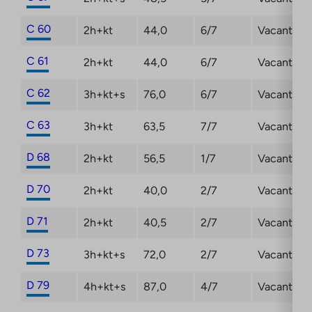
C 60
2h+kt
44,0
6/7
Vacant
C 61
2h+kt
44,0
6/7
Vacant
C 62
3h+kt+s
76,0
6/7
Vacant
C 63
3h+kt
63,5
7/7
Vacant
D 68
2h+kt
56,5
1/7
Vacant
D 70
2h+kt
40,0
2/7
Vacant
D 71
2h+kt
40,5
2/7
Vacant
D 73
3h+kt+s
72,0
2/7
Vacant
D 79
4h+kt+s
87,0
4/7
Vacant