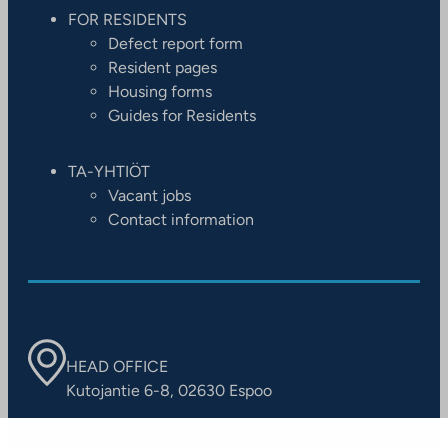
FOR RESIDENTS
Defect report form
Resident pages
Housing forms
Guides for Residents
TA-YHTIÖT
Vacant jobs
Contact information
HEAD OFFICE
Kutojantie 6-8, 02630 Espoo
OFFICES