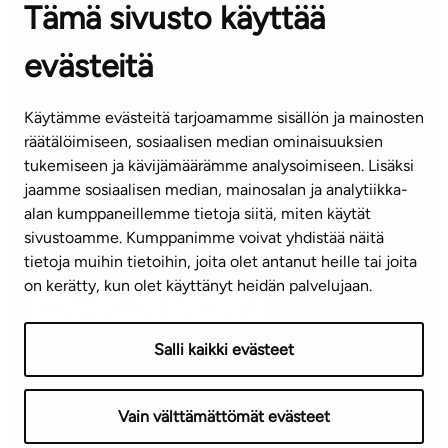
Tämä sivusto käyttää
Contact information of our offices
evästeitä
CUSTOMER SERVICE CENTRE
Tel. 045 7734 3777
Käytämme evästeitä tarjoamamme sisällön ja mainosten
(weekdays 8 am–4 pm)
räätälöimiseen, sosiaalisen median ominaisuuksien
tukemiseen ja kävijämäärämme analysoimiseen. Lisäksi
info@ta.fi
jaamme sosiaalisen median, mainosalan ja analytiikka-
alan kumppaneillemme tietoja siitä, miten käytät
sivustoamme. Kumppanimme voivat yhdistää näitä
Subscribe to our newsletter!
tietoja muihin tietoihin, joita olet antanut heille tai joita
on kerätty, kun olet käyttänyt heidän palvelujaan.
Salli kaikki evästeet
Terms of use
Privacy policy
Accessibility statement
Vain välttämättömät evästeet