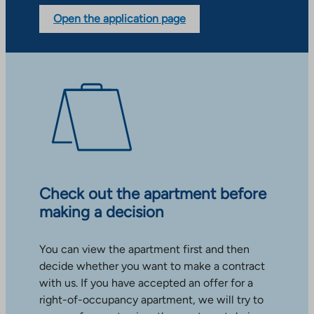
Open the application page
Check out the apartment before
making a decision
You can view the apartment first and then
decide whether you want to make a contract
with us. If you have accepted an offer for a
right-of-occupancy apartment, we will try to