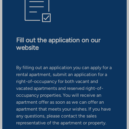
Fill out the application on our
website
By filling out an application you can apply for a
rental apartment, submit an application for a
right-of-occupancy for both vacant and
vacated apartments and reserved right-of-
occupancy properties. You will receive an
apartment offer as soon as we can offer an
apartment that meets your wishes. If you have
any questions, please contact the sales
representative of the apartment or property.