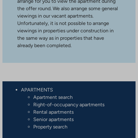
arrange for you to view the apartment during
the offer round. We also arrange some general
viewings in our vacant apartments.
Unfortunately, it is not possible to arrange
viewings in properties under construction in
the same way as in properties that have
already been completed.
APARTMENTS
Apartment search
Right-of-occupancy apartments
Rental apartments
Senior apartments
Property search