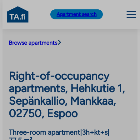
TA.fi
Apartment search
Skip
to
Browse apartments
content
Right-of-occupancy
apartments, Hehkutie 1,
Sepänkallio, Mankkaa,
02750, Espoo
Three-room apartment
|
3h+kt+s
|