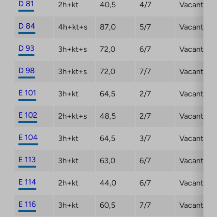
D 81
2h+kt
40,5
4/7
Vacant
D 84
4h+kt+s
87,0
5/7
Vacant
D 93
3h+kt+s
72,0
6/7
Vacant
D 98
3h+kt+s
72,0
7/7
Vacant
E 101
3h+kt
64,5
2/7
Vacant
E 102
2h+kt+s
48,5
2/7
Vacant
E 104
3h+kt
64,5
3/7
Vacant
E 113
3h+kt
63,0
6/7
Vacant
E 114
2h+kt
44,0
6/7
Vacant
E 116
3h+kt
60,5
7/7
Vacant