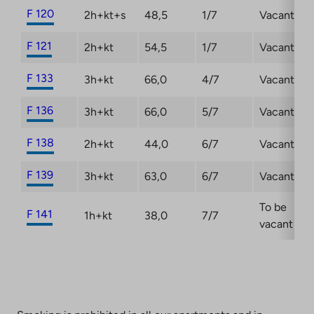
F 120
2h+kt+s
48,5
1/7
Vacant
F 121
2h+kt
54,5
1/7
Vacant
F 133
3h+kt
66,0
4/7
Vacant
F 136
3h+kt
66,0
5/7
Vacant
F 138
2h+kt
44,0
6/7
Vacant
F 139
3h+kt
63,0
6/7
Vacant
To be
F 141
1h+kt
38,0
7/7
vacant