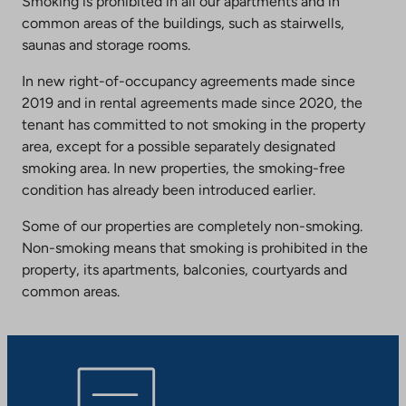
Smoking is prohibited in all our apartments and in
common areas of the buildings, such as stairwells,
saunas and storage rooms.
In new right-of-occupancy agreements made since
2019 and in rental agreements made since 2020, the
tenant has committed to not smoking in the property
area, except for a possible separately designated
smoking area. In new properties, the smoking-free
condition has already been introduced earlier.
Some of our properties are completely non-smoking.
Non-smoking means that smoking is prohibited in the
property, its apartments, balconies, courtyards and
common areas.