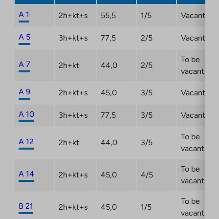
new
tab
A 1
2h+kt+s
55,5
1/5
Vacant
A 5
3h+kt+s
77,5
2/5
Vacant
To be
A 7
2h+kt
44,0
2/5
vacant
A 9
2h+kt+s
45,0
3/5
Vacant
A 10
3h+kt+s
77,5
3/5
Vacant
To be
A 12
2h+kt
44,0
3/5
vacant
To be
A 14
2h+kt+s
45,0
4/5
vacant
To be
B 21
2h+kt+s
45,0
1/5
vacant