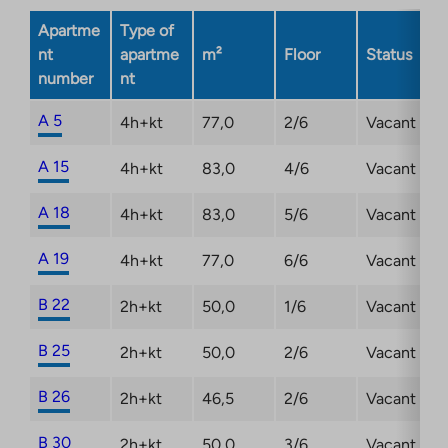
opens
Apartme
Type of
in
nt
apartme
m²
Floor
Status
a
number
nt
new
tab
A 5
4h+kt
77,0
2/6
Vacant
A 15
4h+kt
83,0
4/6
Vacant
A 18
4h+kt
83,0
5/6
Vacant
A 19
4h+kt
77,0
6/6
Vacant
B 22
2h+kt
50,0
1/6
Vacant
B 25
2h+kt
50,0
2/6
Vacant
B 26
2h+kt
46,5
2/6
Vacant
B 30
2h+kt
50,0
3/6
Vacant