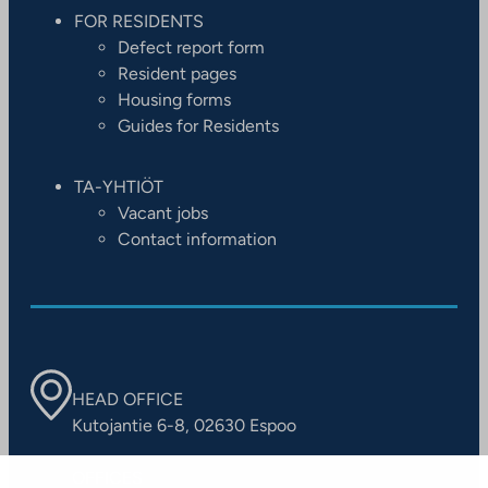
FOR RESIDENTS
Defect report form
Resident pages
Housing forms
Guides for Residents
TA-YHTIÖT
Vacant jobs
Contact information
HEAD OFFICE
Kutojantie 6-8, 02630 Espoo
OFFICES