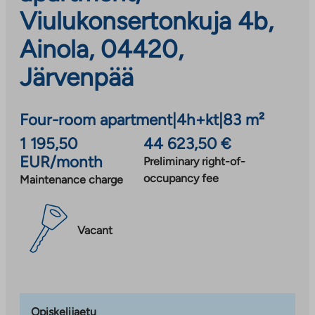
Viulukonsertonkuja 4b,
Ainola, 04420,
Järvenpää
Four-room apartment
|
4h+kt
|
83 m²
1 195,50
44 623,50 €
EUR/month
Preliminary right-of-
occupancy fee
Maintenance charge
Vacant
Opiskelijaetu