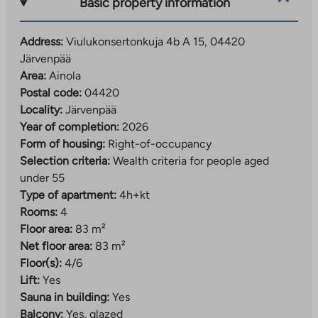
Basic property information
spaces are rented out by the operator.
A developing residential area close to daily services
Address:
Viulukonsertonkuja 4b A 15, 04420
Järvenpää
The Viulukonsertonkuja right-of-occupancy
Area:
Ainola
apartments are located in the southern part of
Postal code:
04420
Järvenpää, in the Ainola area. The residential area is
Locality:
Järvenpää
located just over 2.5 kilometers from the center of
Year of completion:
2026
Järvenpää.
Form of housing:
Right-of-occupancy
The location is ideal, as services are nearby. The
Selection criteria:
Wealth criteria for people aged
nearest daycare center and shop are within walking
under 55
distance of the apartments. The range of services
Type of apartment:
4h+kt
expands further when you go about a kilometer away
Rooms:
4
to Kyrölä, where you will find the nearest elementary
Floor area:
83 m²
school and more extensive daily services.
Net floor area:
83 m²
Floor(s):
4/6
In the future, the services in the area will become
Lift:
Yes
even more diverse when the Ainola regional center
Sauna in building:
Yes
with its local services is completed. The transport
Balcony:
Yes, glazed