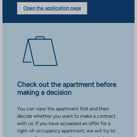
Open the application page
Check out the apartment before
making a decision
You can view the apartment first and then
decide whether you want to make a contract
with us. If you have accepted an offer for a
right-of-occupancy apartment, we will try to