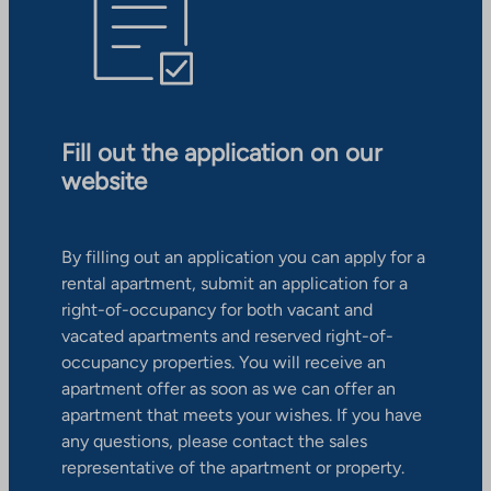
Fill out the application on our
website
By filling out an application you can apply for a
rental apartment, submit an application for a
right-of-occupancy for both vacant and
vacated apartments and reserved right-of-
occupancy properties. You will receive an
apartment offer as soon as we can offer an
apartment that meets your wishes. If you have
any questions, please contact the sales
representative of the apartment or property.