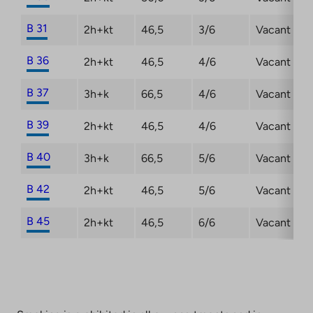
B 31
2h+kt
46,5
3/6
Vacant
B 36
2h+kt
46,5
4/6
Vacant
B 37
3h+k
66,5
4/6
Vacant
B 39
2h+kt
46,5
4/6
Vacant
B 40
3h+k
66,5
5/6
Vacant
B 42
2h+kt
46,5
5/6
Vacant
B 45
2h+kt
46,5
6/6
Vacant