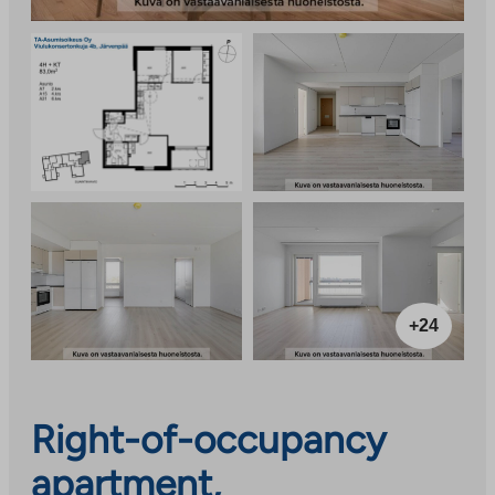
+24
Right-of-occupancy
apartment,