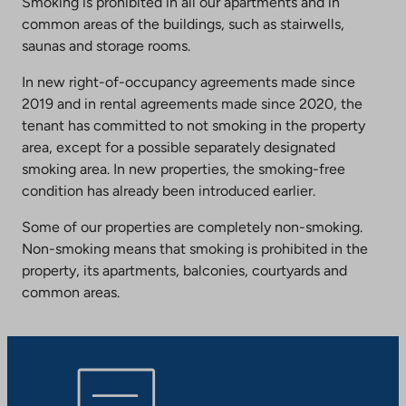
Smoking is prohibited in all our apartments and in
common areas of the buildings, such as stairwells,
saunas and storage rooms.
In new right-of-occupancy agreements made since
2019 and in rental agreements made since 2020, the
tenant has committed to not smoking in the property
area, except for a possible separately designated
smoking area. In new properties, the smoking-free
condition has already been introduced earlier.
Some of our properties are completely non-smoking.
Non-smoking means that smoking is prohibited in the
property, its apartments, balconies, courtyards and
common areas.