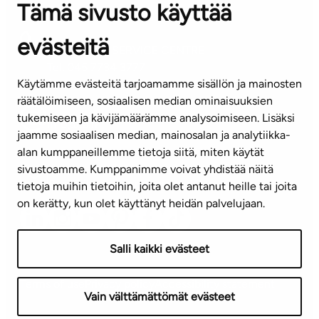
Tämä sivusto käyttää
Contact information of our offices
evästeitä
CUSTOMER SERVICE CENTRE
Tel. 045 7734 3777
Käytämme evästeitä tarjoamamme sisällön ja mainosten
(weekdays 8 am–4 pm)
räätälöimiseen, sosiaalisen median ominaisuuksien
tukemiseen ja kävijämäärämme analysoimiseen. Lisäksi
info@ta.fi
jaamme sosiaalisen median, mainosalan ja analytiikka-
alan kumppaneillemme tietoja siitä, miten käytät
sivustoamme. Kumppanimme voivat yhdistää näitä
Subscribe to our newsletter!
tietoja muihin tietoihin, joita olet antanut heille tai joita
on kerätty, kun olet käyttänyt heidän palvelujaan.
Salli kaikki evästeet
Terms of use
Privacy policy
Accessibility statement
Vain välttämättömät evästeet