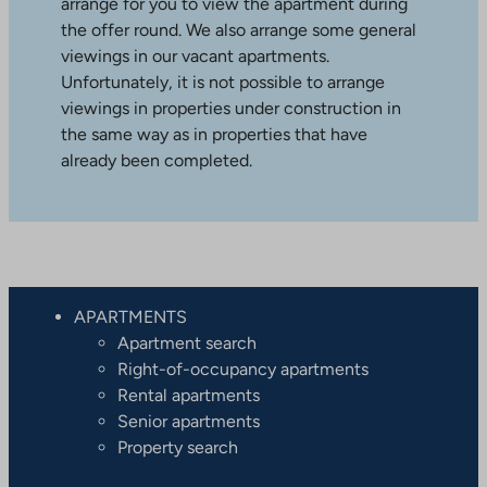
arrange for you to view the apartment during
the offer round. We also arrange some general
viewings in our vacant apartments.
Unfortunately, it is not possible to arrange
viewings in properties under construction in
the same way as in properties that have
already been completed.
APARTMENTS
Apartment search
Right-of-occupancy apartments
Rental apartments
Senior apartments
Property search