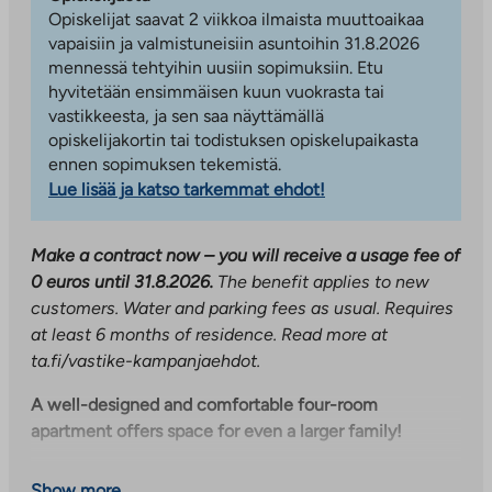
Opiskelijat saavat 2 viikkoa ilmaista muuttoaikaa
vapaisiin ja valmistuneisiin asuntoihin 31.8.2026
mennessä tehtyihin uusiin sopimuksiin. Etu
hyvitetään ensimmäisen kuun vuokrasta tai
vastikkeesta, ja sen saa näyttämällä
opiskelijakortin tai todistuksen opiskelupaikasta
ennen sopimuksen tekemistä.
Lue lisää ja katso tarkemmat ehdot!
Make a contract now – you will receive a usage fee of
0 euros until 31.8.2026.
The benefit applies to new
customers. Water and parking fees as usual. Requires
at least 6 months of residence. Read more at
ta.fi/vastike-kampanjaehdot.
A well-designed and comfortable four-room
apartment offers space for even a larger family!
This fourth-floor through-building apartment has
Show more