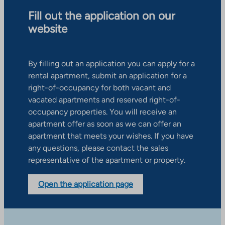
Fill out the application on our
website
By filling out an application you can apply for a
rental apartment, submit an application for a
right-of-occupancy for both vacant and
vacated apartments and reserved right-of-
occupancy properties. You will receive an
apartment offer as soon as we can offer an
apartment that meets your wishes. If you have
any questions, please contact the sales
representative of the apartment or property.
Open the application page