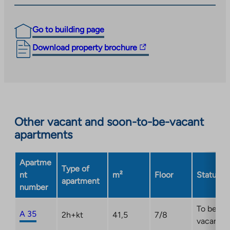
Go to building page
The
Download property brochure
link
takes
you
to
an
Other vacant and soon-to-be-vacant
external
apartments
site.
Link
opens
Apartme
Type of
in
nt
m²
Floor
Status
apartment
a
number
new
tab
To be
A 35
2h+kt
41,5
7/8
vacant