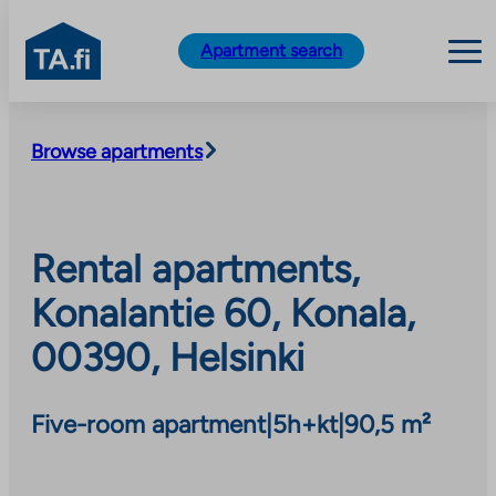
TA.fi
Apartment search
Skip
to
Browse apartments
content
Rental apartments,
Konalantie 60, Konala,
00390, Helsinki
Five-room apartment
|
5h+kt
|
90,5 m²