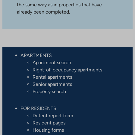
the same way as in properties that have
already been completed.
APARTMENTS
Apartment search
Right-of-occupancy apartments
Rental apartments
Senior apartments
Property search
FOR RESIDENTS
Defect report form
Resident pages
Housing forms