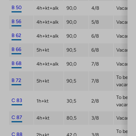
B 50
4h+kt+alk
90,0
4/8
Vacant
B 56
4h+kt+alk
90,0
5/8
Vacant
B 62
4h+kt+alk
90,0
6/8
Vacant
B 66
5h+kt
90,5
6/8
Vacant
B 68
4h+kt+alk
90,0
7/8
Vacant
To be
B 72
5h+kt
90,5
7/8
vacant
To be
C 83
1h+kt
30,5
2/8
vacant
C 87
4h+kt
80,5
3/8
Vacant
To be
C 88
2h+kt
42,0
3/8