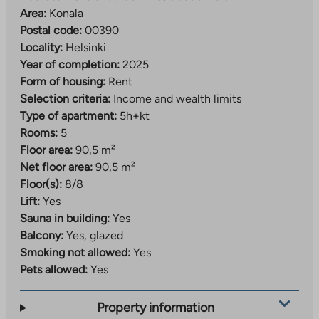
Area:
Konala
Postal code:
00390
Locality:
Helsinki
Year of completion:
2025
Form of housing:
Rent
Selection criteria:
Income and wealth limits
Type of apartment:
5h+kt
Rooms:
5
Floor area:
90,5 m²
Net floor area:
90,5 m²
Floor(s):
8/8
Lift:
Yes
Sauna in building:
Yes
Balcony:
Yes, glazed
Smoking not allowed:
Yes
Pets allowed:
Yes
Property information