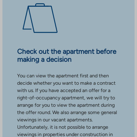
Check out the apartment before
making a decision
You can view the apartment first and then
decide whether you want to make a contract
with us. If you have accepted an offer for a
right-of-occupancy apartment, we will try to
arrange for you to view the apartment during
the offer round. We also arrange some general
viewings in our vacant apartments.
Unfortunately, it is not possible to arrange
viewings in properties under construction in