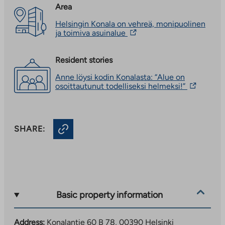
Area
Helsingin Konala on vehreä, monipuolinen
The
ja toimiva asuinalue
link
takes
you
Resident stories
to
Anne löysi kodin Konalasta: “Alue on
an
The
osoittautunut todelliseksi helmeksi!”
external
link
site.
takes
Link
you
opens
to
in
SHARE:
an
a
external
new
site.
tab
Link
opens
in
a
new
Basic property information
tab
Address:
Konalantie 60 B 78, 00390 Helsinki