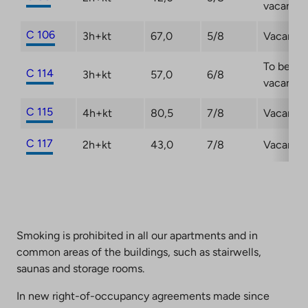
vacant
C 106
3h+kt
67,0
5/8
Vacant
To be
C 114
3h+kt
57,0
6/8
vacant
C 115
4h+kt
80,5
7/8
Vacant
C 117
2h+kt
43,0
7/8
Vacant
Smoking is prohibited in all our apartments and in
common areas of the buildings, such as stairwells,
saunas and storage rooms.
In new right-of-occupancy agreements made since