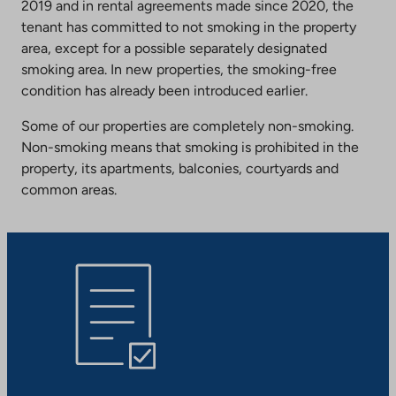
2019 and in rental agreements made since 2020, the
tenant has committed to not smoking in the property
area, except for a possible separately designated
smoking area. In new properties, the smoking-free
condition has already been introduced earlier.
Some of our properties are completely non-smoking.
Non-smoking means that smoking is prohibited in the
property, its apartments, balconies, courtyards and
common areas.