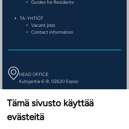
Guides for Residents
TA-YHTIÖT
Vacant jobs
Contact information
HEAD OFFICE
Kutojantie 6-8, 02630 Espoo
OFFICES
Tämä sivusto käyttää
Contact information of our offices
evästeitä
CUSTOMER SERVICE CENTRE
Tel. 045 7734 3777