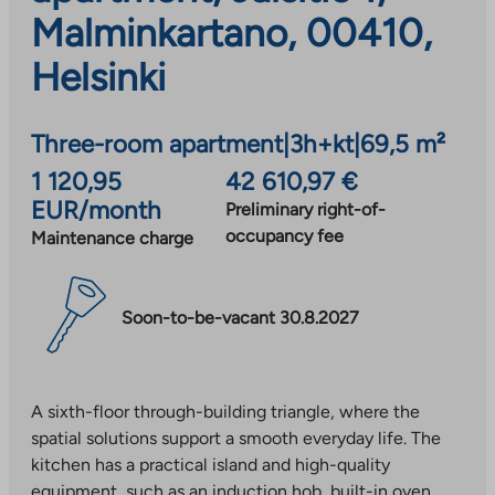
Malminkartano, 00410,
Helsinki
Three-room apartment
|
3h+kt
|
69,5 m²
1 120,95
42 610,97 €
EUR/month
Preliminary right-of-
occupancy fee
Maintenance charge
Soon-to-be-vacant 30.8.2027
A sixth-floor through-building triangle, where the
spatial solutions support a smooth everyday life. The
kitchen has a practical island and high-quality
equipment, such as an induction hob, built-in oven,