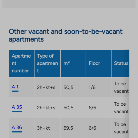
takes
right-of-occupancy home by 31 December 2026 at
to
you
the latest. Check out the campaign terms and
an
to
conditions:
https://ta.fi/housing/tarjous/
external
an
site.
Other vacant and soon-to-be-vacant
external
Link
apartments
site.
opens
Link
in
opens
Apartme
Type of
a
in
nt
apartmen
m²
Floor
Status
new
a
number
t
tab
new
tab
To be
A 1
2h+kt+s
50,5
1/6
vacant
To be
A 35
2h+kt+s
50,5
6/6
vacant
To be
A 36
3h+kt
69,5
6/6
vacant