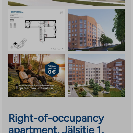
Right-of-occupancy
apartment, Jälsitie 1,