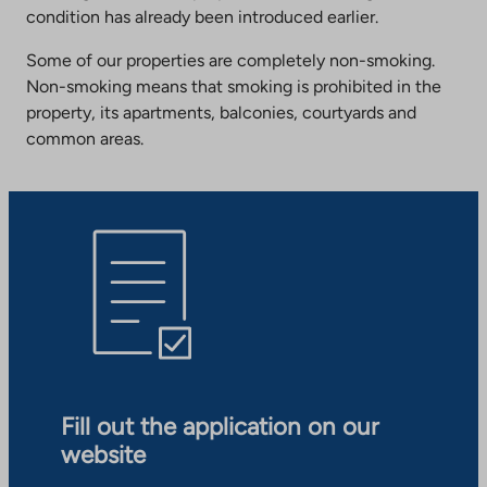
condition has already been introduced earlier.
Some of our properties are completely non-smoking.
Non-smoking means that smoking is prohibited in the
property, its apartments, balconies, courtyards and
common areas.
Fill out the application on our
website