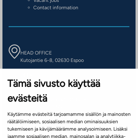
Vacant jobs
Contact information
HEAD OFFICE
Kutojantie 6-8, 02630 Espoo
OFFICES
Tämä sivusto käyttää
Contact information of our offices
evästeitä
CUSTOMER SERVICE CENTRE
Tel. 045 7734 3777
Käytämme evästeitä tarjoamamme sisällön ja mainosten
(weekdays 8 am–4 pm)
räätälöimiseen, sosiaalisen median ominaisuuksien
tukemiseen ja kävijämäärämme analysoimiseen. Lisäksi
info@ta.fi
jaamme sosiaalisen median, mainosalan ja analytiikka-