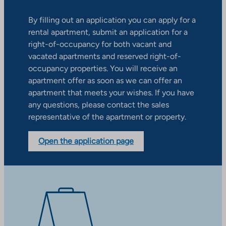
By filling out an application you can apply for a
rental apartment, submit an application for a
right-of-occupancy for both vacant and
vacated apartments and reserved right-of-
occupancy properties. You will receive an
apartment offer as soon as we can offer an
apartment that meets your wishes. If you have
any questions, please contact the sales
representative of the apartment or property.
Open the application page