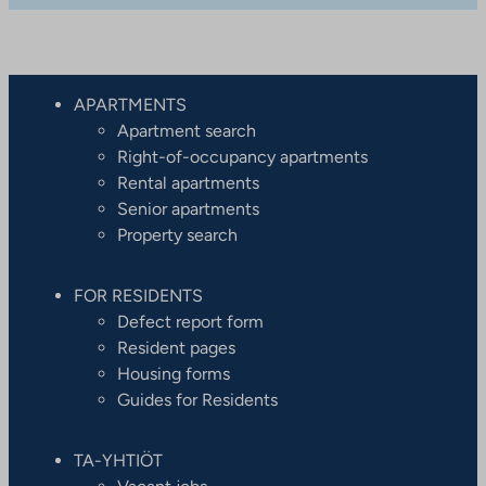
APARTMENTS
Apartment search
Right-of-occupancy apartments
Rental apartments
Senior apartments
Property search
FOR RESIDENTS
Defect report form
Resident pages
Housing forms
Guides for Residents
TA-YHTIÖT