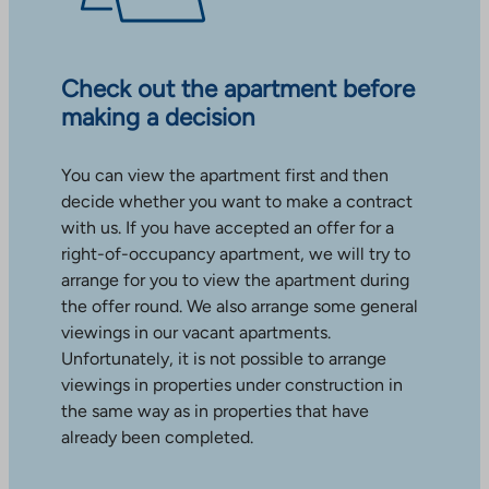
Check out the apartment before
making a decision
You can view the apartment first and then
decide whether you want to make a contract
with us. If you have accepted an offer for a
right-of-occupancy apartment, we will try to
arrange for you to view the apartment during
the offer round. We also arrange some general
viewings in our vacant apartments.
Unfortunately, it is not possible to arrange
viewings in properties under construction in
the same way as in properties that have
already been completed.