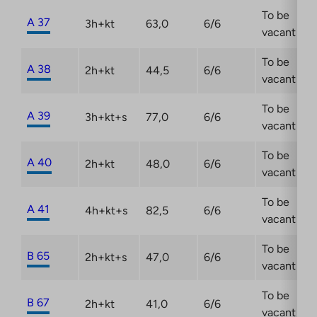
To be
A 37
3h+kt
63,0
6/6
vacant
To be
A 38
2h+kt
44,5
6/6
vacant
To be
A 39
3h+kt+s
77,0
6/6
vacant
To be
A 40
2h+kt
48,0
6/6
vacant
To be
A 41
4h+kt+s
82,5
6/6
vacant
To be
B 65
2h+kt+s
47,0
6/6
vacant
To be
B 67
2h+kt
41,0
6/6
vacant