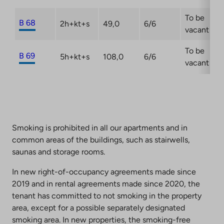
To be
B 68
2h+kt+s
49,0
6/6
vacant
To be
B 69
5h+kt+s
108,0
6/6
vacant
Smoking is prohibited in all our apartments and in
common areas of the buildings, such as stairwells,
saunas and storage rooms.
In new right-of-occupancy agreements made since
2019 and in rental agreements made since 2020, the
tenant has committed to not smoking in the property
area, except for a possible separately designated
smoking area. In new properties, the smoking-free