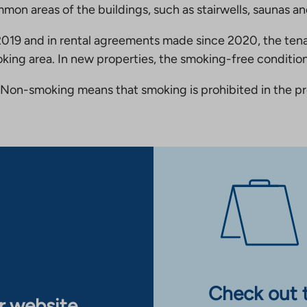
mmon areas of the buildings, such as stairwells, saunas a
19 and in rental agreements made since 2020, the tena
king area. In new properties, the smoking-free condition
Non-smoking means that smoking is prohibited in the pro
Check out 
ur website