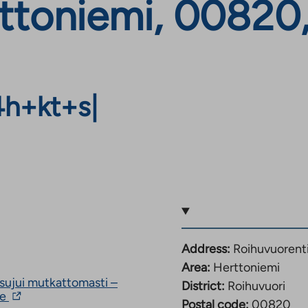
ttoniemi, 00820,
4h+kt+s
|
Address:
Roihuvuorent
Area:
Herttoniemi
ujui mutkattomasti –
District:
Roihuvuori
The
le
Postal code:
00820