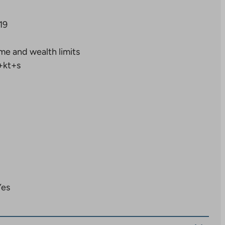
19
me and wealth limits
+kt+s
Yes