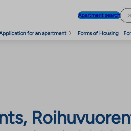
Apartment search
Application for an apartment
Forms of Housing
For
nts, Roihuvuoren