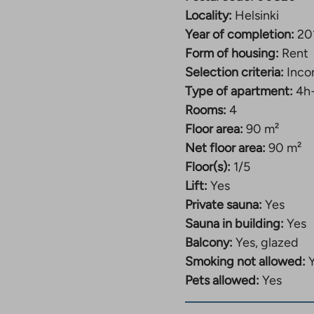
link
takes
Locality:
Helsinki
you
Year of completion:
20
to
Form of housing:
Rent
an
external
Selection criteria:
Inco
site.
Type of apartment:
4h
Link
Rooms:
4
opens
in
Floor area:
90 m²
a
Net floor area:
90 m²
new
Floor(s):
1/5
tab
Lift:
Yes
Private sauna:
Yes
Sauna in building:
Yes
Balcony:
Yes, glazed
Smoking not allowed:
Pets allowed:
Yes