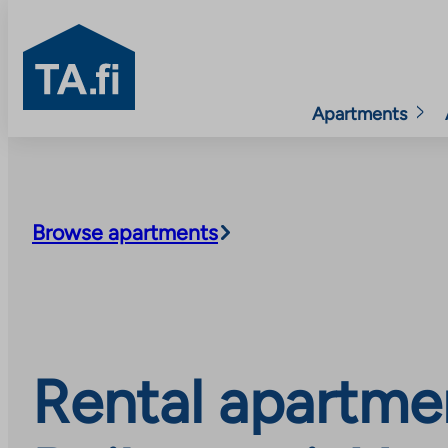
TA.fi
Apartments
Skip
to
content
Browse apartments
Rental apartme