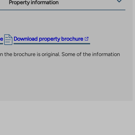
Property information
The
ge
Download property brochure
link
n the brochure is original. Some of the information
takes
you
to
an
external
site.
Link
opens
in
a