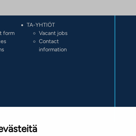
TA-YHTIÖT
t form
Vacant jobs
ges
Contact
ms
information
evästeitä