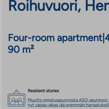
Roihuvuori, Her
Four-room apartment
|
90 m²
Resident stories
Muutto omistusasunnosta ASO-asuntoon s
nyt vapaa-aikaa jää enemmän harrastuksil