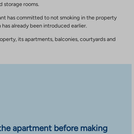
new
nd storage rooms.
tab
nt has committed to not smoking in the property
 has already been introduced earlier.
perty, its apartments, balconies, courtyards and
the apartment before making