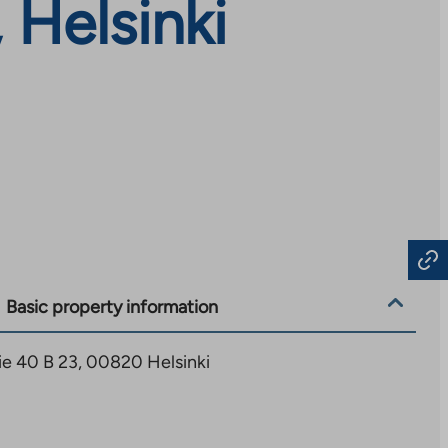
 Helsinki
Basic property information
ie 40 B 23, 00820 Helsinki