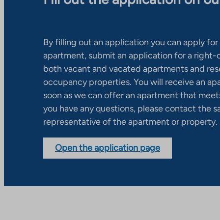
By filling out an application you can apply for 
apartment, submit an application for a right
both vacant and vacated apartments and res
occupancy properties. You will receive an ap
soon as we can offer an apartment that meets
you have any questions, please contact the s
representative of the apartment or property.
Open the application page