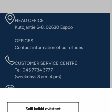
HEAD OFFICE
Kutojantie 6-8, 02630 Espoo
OFFICES
Contact information of our offices
CUSTOMER SERVICE CENTRE
Tel. 045 7734 3777
(weekdays 8 am–4 pm)
info@ta.fi
Salli kaikki evästeet