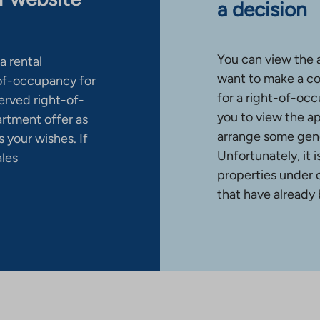
a decision
You can view the 
a rental
want to make a co
-of-occupancy for
for a right-of-occ
erved right-of-
you to view the a
artment offer as
arrange some gene
 your wishes. If
Unfortunately, it 
ales
properties under 
that have already