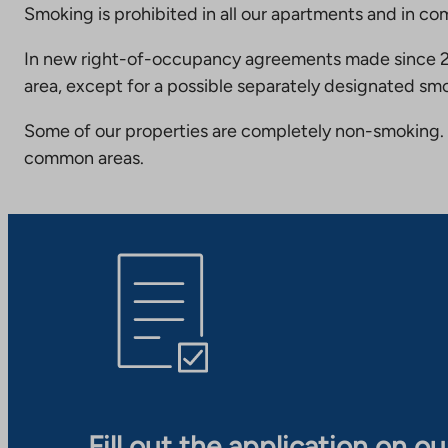
Smoking is prohibited in all our apartments and in co
In new right-of-occupancy agreements made since 20
area, except for a possible separately designated smo
Some of our properties are completely non-smoking. 
common areas.
Fill out the application on o