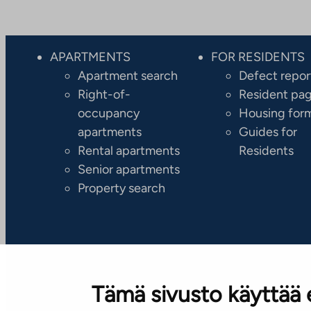
APARTMENTS
FOR RESIDENTS
Apartment search
Defect repor
Right-of-
Resident pa
occupancy
Housing for
apartments
Guides for
Rental apartments
Residents
Senior apartments
Property search
Tämä sivusto käyttää 