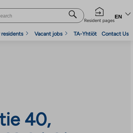
EN
Resident pages
 residents
Vacant jobs
TA-Yhtiöt
Contact Us
tie 40,