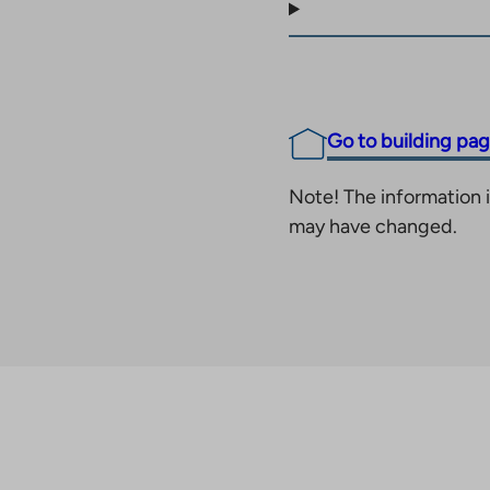
Go to building pa
Note! The information i
may have changed.