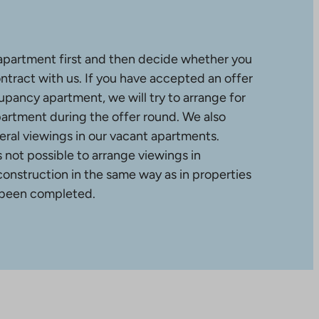
apartment first and then decide whether you
ntract with us. If you have accepted an offer
upancy apartment, we will try to arrange for
partment during the offer round. We also
ral viewings in our vacant apartments.
is not possible to arrange viewings in
construction in the same way as in properties
 been completed.