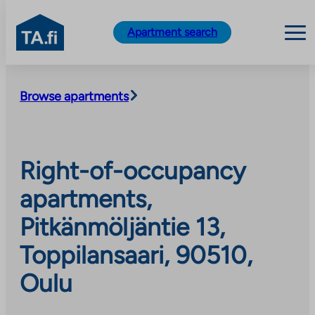
TA.fi
Apartment search
Skip
to
Browse apartments
content
Right-of-occupancy
apartments,
Pitkänmöljäntie 13,
Toppilansaari, 90510,
Oulu