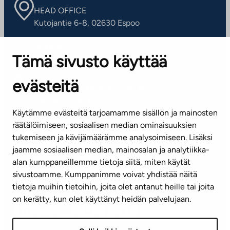
HEAD OFFICE
Kutojantie 6-8, 02630 Espoo
OFFICES
Tämä sivusto käyttää
Contact information of our offices
evästeitä
CUSTOMER SERVICE CENTRE
Tel. 045 7734 3777
Käytämme evästeitä tarjoamamme sisällön ja mainosten
(weekdays 8 am–4 pm)
räätälöimiseen, sosiaalisen median ominaisuuksien
tukemiseen ja kävijämäärämme analysoimiseen. Lisäksi
info@ta.fi
jaamme sosiaalisen median, mainosalan ja analytiikka-
alan kumppaneillemme tietoja siitä, miten käytät
sivustoamme. Kumppanimme voivat yhdistää näitä
Subscribe to our newsletter!
tietoja muihin tietoihin, joita olet antanut heille tai joita
on kerätty, kun olet käyttänyt heidän palvelujaan.