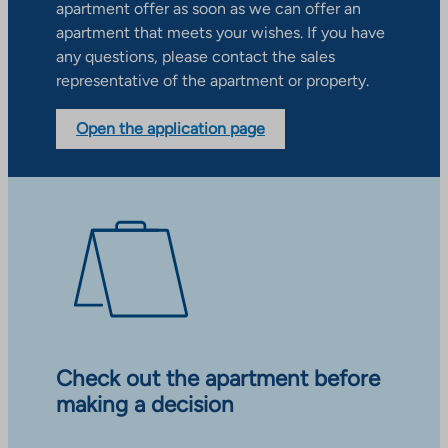
apartment offer as soon as we can offer an
apartment that meets your wishes. If you have
any questions, please contact the sales
representative of the apartment or property.
Open the application page
Check out the apartment before
making a decision