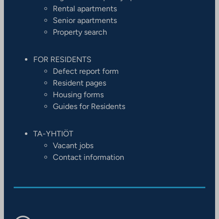
Rental apartments
Senior apartments
Property search
FOR RESIDENTS
Defect report form
Resident pages
Housing forms
Guides for Residents
TA-YHTIÖT
Vacant jobs
Contact information