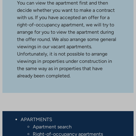
You can view the apartment first and then
decide whether you want to make a contract
with us. If you have accepted an offer for a
right-of-occupancy apartment, we will try to
arrange for you to view the apartment during
the offer round. We also arrange some general
viewings in our vacant apartments.
Unfortunately, it is not possible to arrange
viewings in properties under construction in
the same way as in properties that have
already been completed.
APARTMENTS
Apartment search
Right-of-occupancy apartments