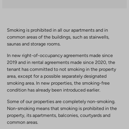
takes
you
to
an
external
Smoking is prohibited in all our apartments and in
site.
common areas of the buildings, such as stairwells,
Link
saunas and storage rooms.
opens
In new right-of-occupancy agreements made since
in
2019 and in rental agreements made since 2020, the
a
tenant has committed to not smoking in the property
new
area, except for a possible separately designated
tab
smoking area. In new properties, the smoking-free
condition has already been introduced earlier.
Some of our properties are completely non-smoking.
Non-smoking means that smoking is prohibited in the
property, its apartments, balconies, courtyards and
common areas.