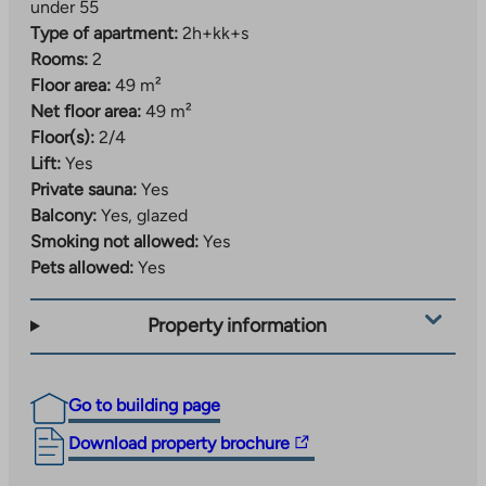
under 55
Type of apartment:
2h+kk+s
Rooms:
2
Floor area:
49 m²
Net floor area:
49 m²
Floor(s):
2/4
Lift:
Yes
Private sauna:
Yes
Balcony:
Yes, glazed
Smoking not allowed:
Yes
Pets allowed:
Yes
Property information
Go to building page
The
Download property brochure
link