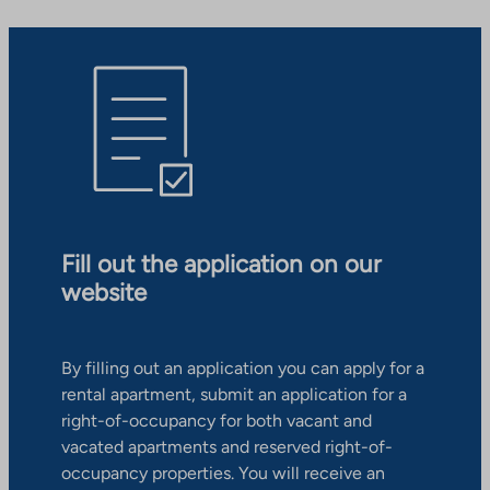
Fill out the application on our
website
By filling out an application you can apply for a
rental apartment, submit an application for a
right-of-occupancy for both vacant and
vacated apartments and reserved right-of-
occupancy properties. You will receive an