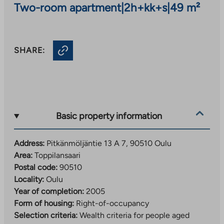
Two-room apartment
|
2h+kk+s
|
49 m²
SHARE:
Basic property information
Address:
Pitkänmöljäntie 13 A 7, 90510 Oulu
Area:
Toppilansaari
Postal code:
90510
Locality:
Oulu
Year of completion:
2005
Form of housing:
Right-of-occupancy
Selection criteria:
Wealth criteria for people aged