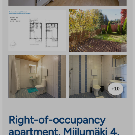
+10
Right-of-occupancy
apartment, Miilumäki 4,