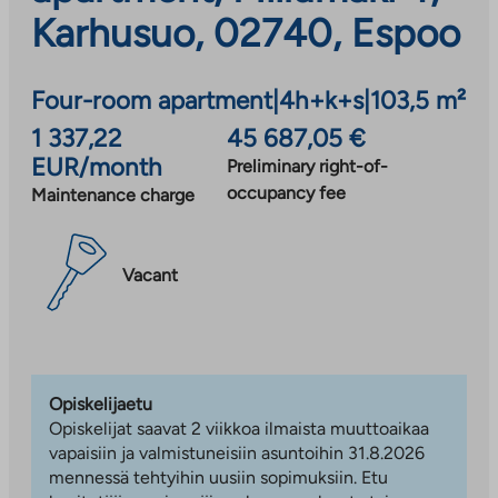
Karhusuo, 02740, Espoo
Four-room apartment
|
4h+k+s
|
103,5 m²
1 337,22
45 687,05 €
EUR/month
Preliminary right-of-
occupancy fee
Maintenance charge
Vacant
Opiskelijaetu
Opiskelijat saavat 2 viikkoa ilmaista muuttoaikaa
vapaisiin ja valmistuneisiin asuntoihin 31.8.2026
mennessä tehtyihin uusiin sopimuksiin. Etu