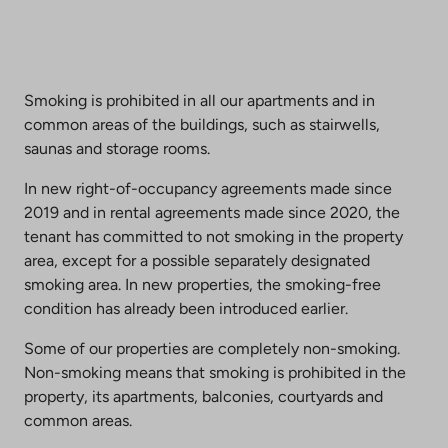
Smoking is prohibited in all our apartments and in
common areas of the buildings, such as stairwells,
saunas and storage rooms.
In new right-of-occupancy agreements made since
2019 and in rental agreements made since 2020, the
tenant has committed to not smoking in the property
area, except for a possible separately designated
smoking area. In new properties, the smoking-free
condition has already been introduced earlier.
Some of our properties are completely non-smoking.
Non-smoking means that smoking is prohibited in the
property, its apartments, balconies, courtyards and
common areas.