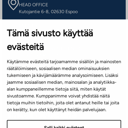
HEAD OFFICE
Kutojantie 6-8, 02630 Espoo
OFFICES
Tämä sivusto käyttää
Contact information of our offices
evästeitä
CUSTOMER SERVICE CENTRE
Tel. 045 7734 3777
Käytämme evästeitä tarjoamamme sisällön ja mainosten
(weekdays 8 am–4 pm)
räätälöimiseen, sosiaalisen median ominaisuuksien
tukemiseen ja kävijämäärämme analysoimiseen. Lisäksi
info@ta.fi
jaamme sosiaalisen median, mainosalan ja analytiikka-
alan kumppaneillemme tietoja siitä, miten käytät
sivustoamme. Kumppanimme voivat yhdistää näitä
Subscribe to our newsletter!
tietoja muihin tietoihin, joita olet antanut heille tai joita
on kerätty, kun olet käyttänyt heidän palvelujaan.
Salli kaikki evästeet