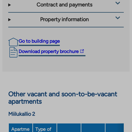
Contract and payments
Property information
Go to building page
The
Download property brochure
link
takes
you
to
an
Other vacant and soon-to-be-vacant
external
apartments
site.
Link
Miilukallio 2
opens
in
a
Apartme
Type of