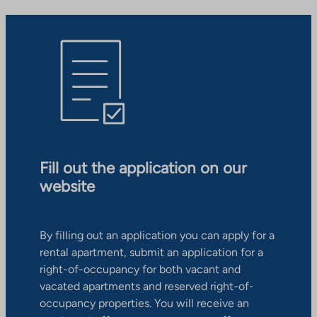
Fill out the application on our
website
By filling out an application you can apply for a
rental apartment, submit an application for a
right-of-occupancy for both vacant and
vacated apartments and reserved right-of-
occupancy properties. You will receive an