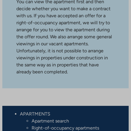
You can view the apartment first and then
decide whether you want to make a contract
with us. If you have accepted an offer for a
right-of-occupancy apartment, we will try to
arrange for you to view the apartment during
the offer round. We also arrange some general
viewings in our vacant apartments.
Unfortunately, it is not possible to arrange
viewings in properties under construction in
the same way as in properties that have
already been completed.
APARTMENTS
Apartment search
Right-of-occupancy apartments