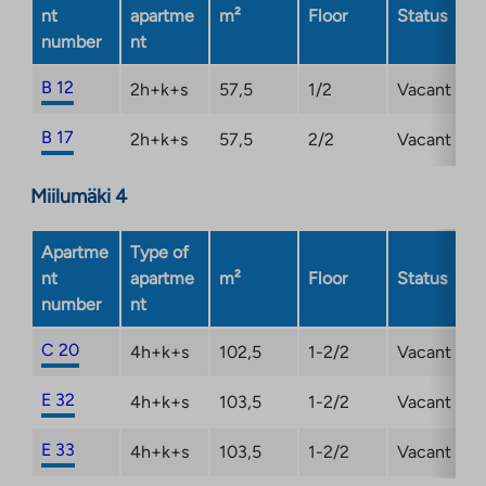
new
nt
apartme
m²
Floor
Status
tab
number
nt
B 12
2h+k+s
57,5
1/2
Vacant
B 17
2h+k+s
57,5
2/2
Vacant
Miilumäki 4
Apartme
Type of
nt
apartme
m²
Floor
Status
number
nt
C 20
4h+k+s
102,5
1-2/2
Vacant
E 32
4h+k+s
103,5
1-2/2
Vacant
E 33
4h+k+s
103,5
1-2/2
Vacant