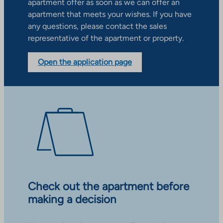
apartment offer as soon as we can offer an
apartment that meets your wishes. If you have
any questions, please contact the sales
representative of the apartment or property.
Open the application page
Check out the apartment before
making a decision