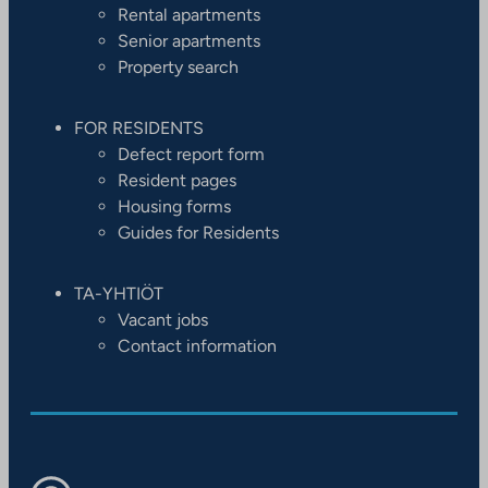
Rental apartments
Senior apartments
Property search
FOR RESIDENTS
Defect report form
Resident pages
Housing forms
Guides for Residents
TA-YHTIÖT
Vacant jobs
Contact information