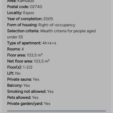
is right next door. The nearest grocery store is just over
Area:
Karhusuo
a kilometer away in Bemböle. The Karhusuo area is
Postal code:
02740
lush. The area has excellent outdoor recreation and
Locality:
Espoo
sports opportunities.
Year of completion:
2005
Form of housing:
Right-of-occupancy
Selection criteria:
Wealth criteria for people aged
under 55
Type of apartment:
4h+k+s
Rooms:
4
Floor area:
103,5 m²
Net floor area:
103,5 m²
Floor(s):
1-2/2
Lift:
No
Private sauna:
Yes
Balcony:
Yes
Smoking not allowed:
Yes
Pets allowed:
Yes
Private garden/yard:
Yes