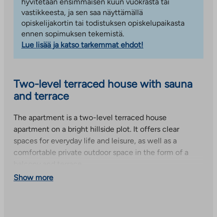
hyvitetään ensimmäisen kuun vuokrasta tai
vastikkeesta, ja sen saa näyttämällä
opiskelijakortin tai todistuksen opiskelupaikasta
ennen sopimuksen tekemistä.
Lue lisää ja katso tarkemmat ehdot!
Two-level terraced house with sauna
and terrace
The apartment is a two-level terraced house
apartment on a bright hillside plot. It offers clear
spaces for everyday life and leisure, as well as a
comfortable private outdoor space in the form of a
balcony and terrace.
Show more
The entrance floor has a light-colored kitchen with
plenty of cupboard space. Also located on the same
floor are a spacious bedroom, a separate toilet and a