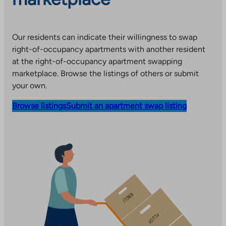
Our residents can indicate their willingness to swap
right-of-occupancy apartments with another resident
at the right-of-occupancy apartment swapping
marketplace. Browse the listings of others or submit
your own.
Browse listings
Submit an apartment swap listing