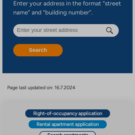
Enter your address in the format “street
name” and “building number”.
Search
Page last updated on: 16.7.2024
Right-of-occupancy application
Rental apartment application