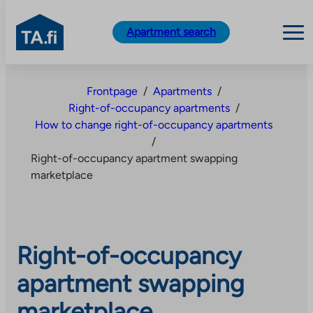
TA.fi
Apartment search
Skip
to
Frontpage
/
Apartments
/
content
Right-of-occupancy apartments
/
How to change right-of-occupancy apartments
/
Right-of-occupancy apartment swapping
marketplace
Right-of-occupancy
apartment swapping
marketplace