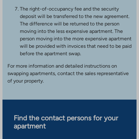
s
The right-of-occupancy fee and the security
i
deposit will be transferred to the new agreement.
t
The difference will be returned to the person
e
moving into the less expensive apartment. The
person moving into the more expensive apartment
will be provided with invoices that need to be paid
before the apartment swap.
For more information and detailed instructions on
swapping apartments, contact the sales representative
of your property.
Find the contact persons for your
apartment