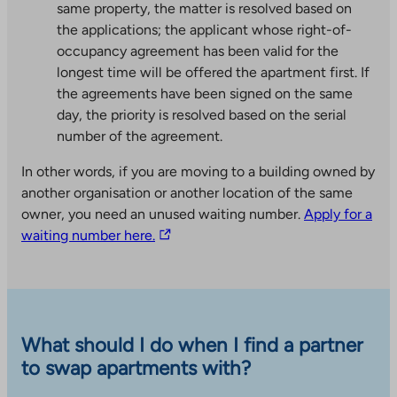
same property, the matter is resolved based on
the applications; the applicant whose right-of-
occupancy agreement has been valid for the
longest time will be offered the apartment first. If
the agreements have been signed on the same
day, the priority is resolved based on the serial
number of the agreement.
In other words, if you are moving to a building owned by
another organisation or another location of the same
owner, you need an unused waiting number.
Apply for a
T
waiting number here.
h
e
l
i
n
What should I do when I find a partner
k
to swap apartments with?
t