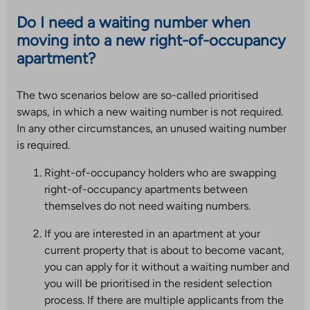
Do I need a waiting number when
moving into a new right-of-occupancy
apartment?
The two scenarios below are so-called prioritised
swaps, in which a new waiting number is not required.
In any other circumstances, an unused waiting number
is required.
Right-of-occupancy holders who are swapping
right-of-occupancy apartments between
themselves do not need waiting numbers.
If you are interested in an apartment at your
current property that is about to become vacant,
you can apply for it without a waiting number and
you will be prioritised in the resident selection
process. If there are multiple applicants from the