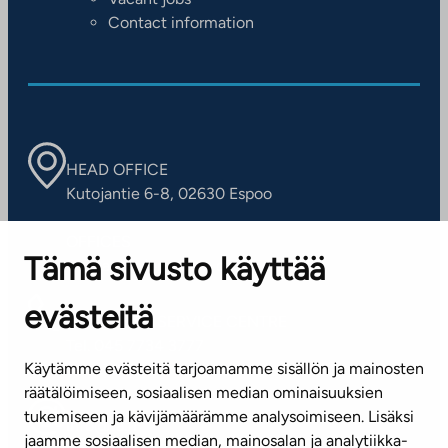
Contact information
HEAD OFFICE
Kutojantie 6-8, 02630 Espoo
OFFICES
Tämä sivusto käyttää
Contact information of our offices
evästeitä
CUSTOMER SERVICE CENTRE
Tel. 045 7734 3777
Käytämme evästeitä tarjoamamme sisällön ja mainosten
(weekdays 8 am–4 pm)
räätälöimiseen, sosiaalisen median ominaisuuksien
tukemiseen ja kävijämäärämme analysoimiseen. Lisäksi
info@ta.fi
jaamme sosiaalisen median, mainosalan ja analytiikka-