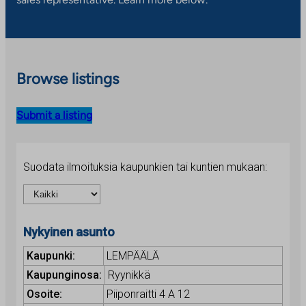
Browse listings
Submit a listing