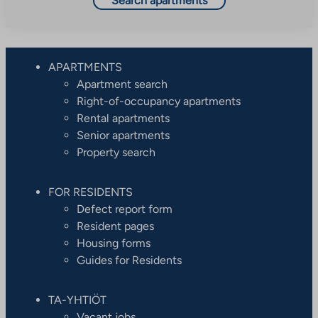
Search apartments
APARTMENTS
Apartment search
Right-of-occupancy apartments
Rental apartments
Senior apartments
Property search
FOR RESIDENTS
Defect report form
Resident pages
Housing forms
Guides for Residents
TA-YHTIÖT
Vacant jobs