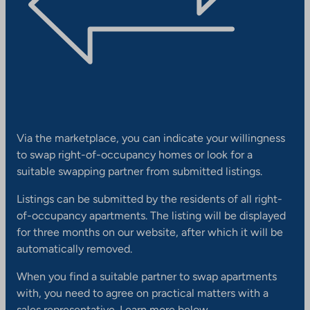
Via the marketplace, you can indicate your willingness
to swap right-of-occupancy homes or look for a
suitable swapping partner from submitted listings.
Listings can be submitted by the residents of all right-
of-occupancy apartments. The listing will be displayed
for three months on our website, after which it will be
automatically removed.
When you find a suitable partner to swap apartments
with, you need to agree on practical matters with a
sales representative. Learn more below.