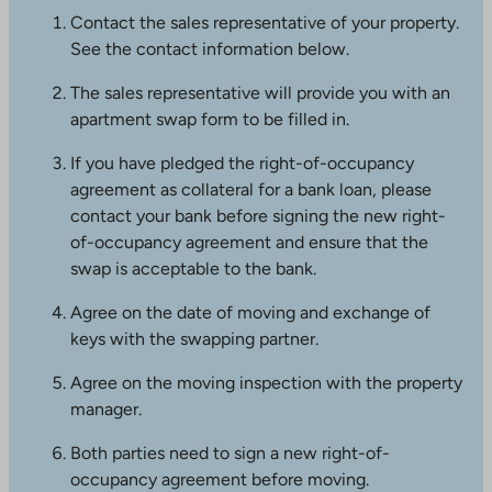
a
Contact the sales representative of your property.
k
See the contact information below.
e
s
The sales representative will provide you with an
y
apartment swap form to be filled in.
o
If you have pledged the right-of-occupancy
u
agreement as collateral for a bank loan, please
t
contact your bank before signing the new right-
o
of-occupancy agreement and ensure that the
a
swap is acceptable to the bank.
n
e
Agree on the date of moving and exchange of
x
keys with the swapping partner.
t
e
Agree on the moving inspection with the property
r
manager.
n
Both parties need to sign a new right-of-
a
occupancy agreement before moving.
l