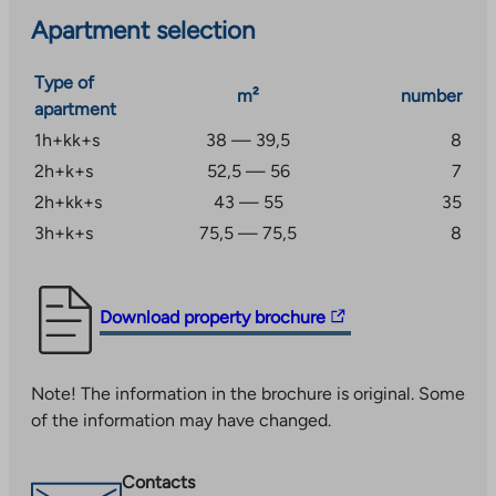
Apartment selection
Type of
m²
number
apartment
1h+kk+s
38 — 39,5
8
2h+k+s
52,5 — 56
7
2h+kk+s
43 — 55
35
3h+k+s
75,5 — 75,5
8
The
Download property brochure
link
takes
Note! The information in the brochure is original. Some
you
of the information may have changed.
to
an
external
Contacts