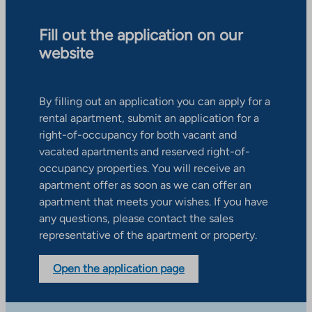
Fill out the application on our
website
By filling out an application you can apply for a
rental apartment, submit an application for a
right-of-occupancy for both vacant and
vacated apartments and reserved right-of-
occupancy properties. You will receive an
apartment offer as soon as we can offer an
apartment that meets your wishes. If you have
any questions, please contact the sales
representative of the apartment or property.
Open the application page