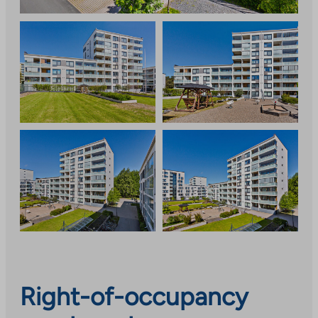
Right-of-occupancy