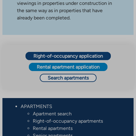
viewings in properties under construction in
the same way as in properties that have
already been completed.
Right-of-occupancy application
Rental apartment application
Search apartments
APARTMENTS
Apartment search
Right-of-occupancy apartments
Rental apartments
Senior apartments