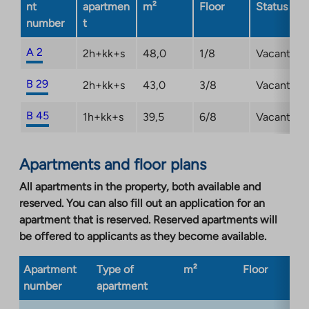
nt
apartmen
m²
Floor
Status
number
t
A 2
2h+kk+s
48,0
1/8
Vacant
B 29
2h+kk+s
43,0
3/8
Vacant
B 45
1h+kk+s
39,5
6/8
Vacant
Apartments and floor plans
All apartments in the property, both available and
reserved. You can also fill out an application for an
apartment that is reserved. Reserved apartments will
be offered to applicants as they become available.
Apartment
Type of
m²
Floor
Bu
number
apartment
ty