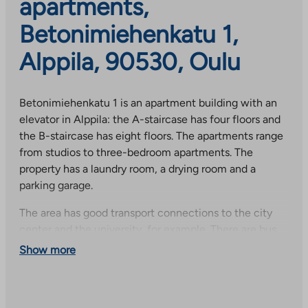
apartments,
Betonimiehenkatu 1,
Alppila, 90530, Oulu
Betonimiehenkatu 1 is an apartment building with an
elevator in Alppila: the A-staircase has four floors and
the B-staircase has eight floors. The apartments range
from studios to three-bedroom apartments. The
property has a laundry room, a drying room and a
parking garage.
The area has good transport connections to the city
center and the university, for example. There are bus
stops and shops nearby. The diverse services, shops,
Show more
daycare centers and schools of Alppila, Välivainio and
Tuira are all nearby.