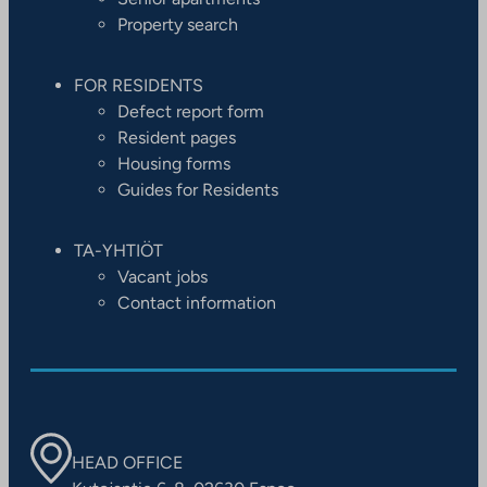
Property search
FOR RESIDENTS
Defect report form
Resident pages
Housing forms
Guides for Residents
TA-YHTIÖT
Vacant jobs
Contact information
HEAD OFFICE