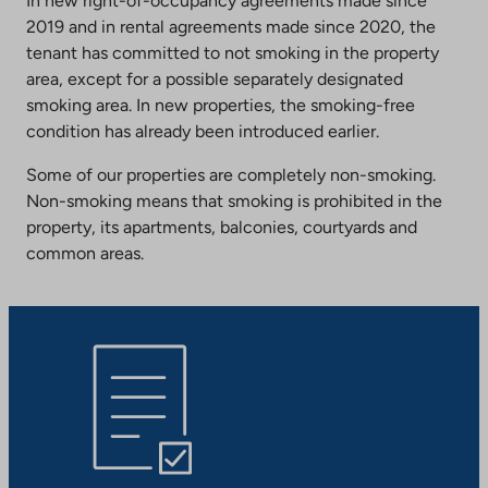
In new right-of-occupancy agreements made since
2019 and in rental agreements made since 2020, the
tenant has committed to not smoking in the property
area, except for a possible separately designated
smoking area. In new properties, the smoking-free
condition has already been introduced earlier.
Some of our properties are completely non-smoking.
Non-smoking means that smoking is prohibited in the
property, its apartments, balconies, courtyards and
common areas.