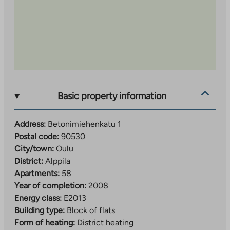
Basic property information
Address:
Betonimiehenkatu 1
Postal code:
90530
City/town:
Oulu
District:
Alppila
Apartments:
58
Year of completion:
2008
Energy class:
E2013
Building type:
Block of flats
Form of heating:
District heating