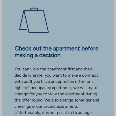
Check out the apartment before
making a decision
You can view the apartment first and then
decide whether you want to make a contract
with us. If you have accepted an offer for a
right-of-occupancy apartment, we will try to
arrange for you to view the apartment during
the offer round. We also arrange some general
viewings in our vacant apartments.
Unfortunately, it is not possible to arrange