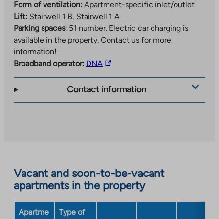
Form of ventilation:
Apartment-specific inlet/outlet
Lift:
Stairwell 1 B, Stairwell 1 A
Parking spaces:
51 number.
Electric car charging is
available in the property. Contact us for more
information!
The
Broadband operator:
DNA
link
takes
Contact information
you
to
an
external
site.
Link
opens
Vacant and soon-to-be-vacant
in
apartments in the property
a
new
Apartme
Type of
tab