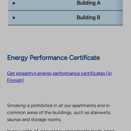
Building A
Building B
Energy Performance Certificate
Get property’s energy performance certificates (in
Finnish)
Smoking is prohibited in all our apartments and in
common areas of the buildings, such as stairwells,
saunas and storage rooms.