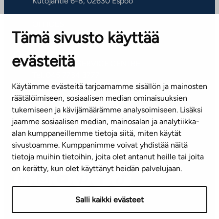
Kutojantie 6-8, 02630 Espoo
OFFICES
Tämä sivusto käyttää
Contact information of our offices
evästeitä
CUSTOMER SERVICE CENTRE
Tel. 045 7734 3777
Käytämme evästeitä tarjoamamme sisällön ja mainosten
(weekdays 8 am–4 pm)
räätälöimiseen, sosiaalisen median ominaisuuksien
tukemiseen ja kävijämäärämme analysoimiseen. Lisäksi
info@ta.fi
jaamme sosiaalisen median, mainosalan ja analytiikka-
alan kumppaneillemme tietoja siitä, miten käytät
sivustoamme. Kumppanimme voivat yhdistää näitä
Subscribe to our newsletter!
tietoja muihin tietoihin, joita olet antanut heille tai joita
on kerätty, kun olet käyttänyt heidän palvelujaan.
Salli kaikki evästeet