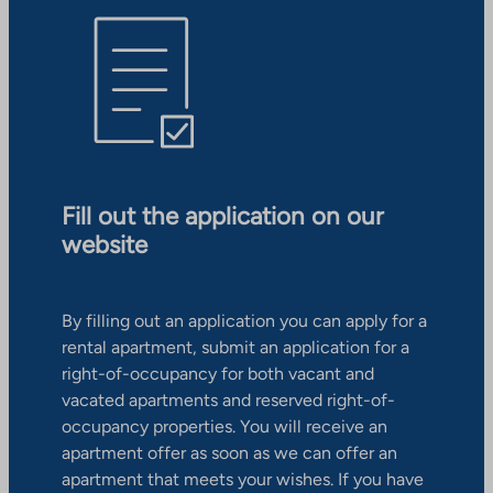
Fill out the application on our
website
By filling out an application you can apply for a
rental apartment, submit an application for a
right-of-occupancy for both vacant and
vacated apartments and reserved right-of-
occupancy properties. You will receive an
apartment offer as soon as we can offer an
apartment that meets your wishes. If you have