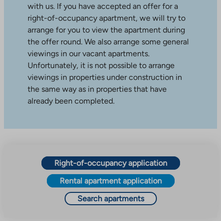
with us. If you have accepted an offer for a
right-of-occupancy apartment, we will try to
arrange for you to view the apartment during
the offer round. We also arrange some general
viewings in our vacant apartments.
Unfortunately, it is not possible to arrange
viewings in properties under construction in
the same way as in properties that have
already been completed.
Right-of-occupancy application
Rental apartment application
Search apartments