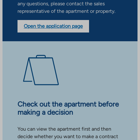
any questions, please contact the sales
representative of the apartment or property.
Open the application page
Check out the apartment before
making a decision
You can view the apartment first and then
decide whether you want to make a contract