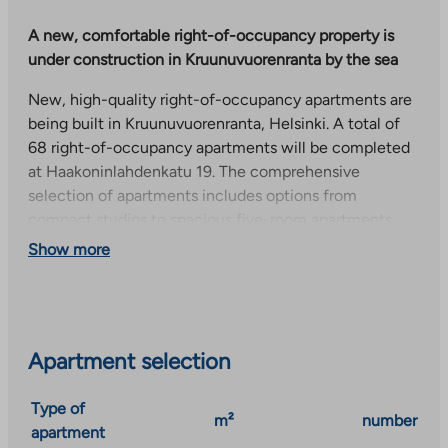
A new, comfortable right-of-occupancy property is
under construction in Kruunuvuorenranta by the sea
New, high-quality right-of-occupancy apartments are
being built in Kruunuvuorenranta, Helsinki. A total of
68 right-of-occupancy apartments will be completed
at Haakoninlahdenkatu 19. The comprehensive
selection of apartments includes options from
compact studios to spacious five-room apartments.
Show more
The apartments have well-designed floor plans and
modern surface materials. Some of the apartments
have their own sauna to increase living comfort.
Residents can use the common areas for strollers and
outdoor equipment storage, a drying room, a laundry, a
Apartment selection
house sauna and a club room. In addition, each
apartment has a storage room for personal belongings.
Type of
m²
number
apartment
A local shop is located within walking distance of the