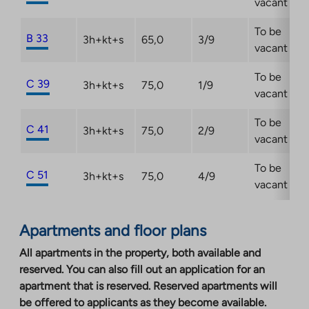
vacant
To be
B 33
3h+kt+s
65,0
3/9
vacant
To be
C 39
3h+kt+s
75,0
1/9
vacant
To be
C 41
3h+kt+s
75,0
2/9
vacant
To be
C 51
3h+kt+s
75,0
4/9
vacant
Apartments and floor plans
All apartments in the property, both available and
reserved. You can also fill out an application for an
apartment that is reserved. Reserved apartments will
be offered to applicants as they become available.