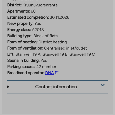
District:
Kruunuvuorenranta
Apartments:
68
Estimated completion:
30.11.2026
New property:
Yes
Energy class:
A2018
Building type:
Block of flats
Form of heating:
District heating
Form of ventilation:
Centralised inlet/outlet
Lift:
Stairwell 19 A, Stairwell 19 B, Stairwell 19 C
Sauna in building:
Yes
Parking spaces:
42 number
The
Broadband operator:
DNA
link
takes
Contact information
you
to
an
external