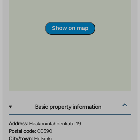
new
tab
Show on map
Basic property information
Address:
Haakoninlahdenkatu 19
Postal code:
00590
City/town:
Helsinki