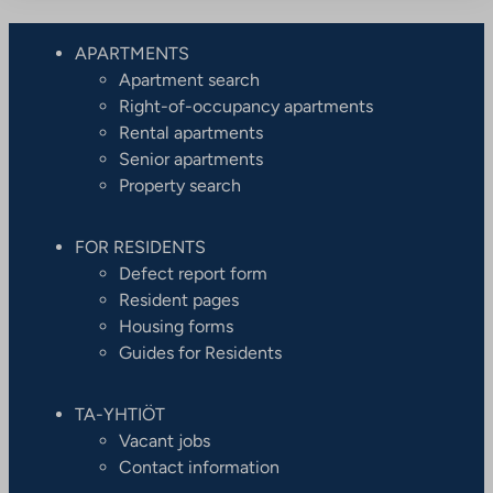
APARTMENTS
Apartment search
Right-of-occupancy apartments
Rental apartments
Senior apartments
Property search
FOR RESIDENTS
Defect report form
Resident pages
Housing forms
Guides for Residents
TA-YHTIÖT
Vacant jobs
Contact information