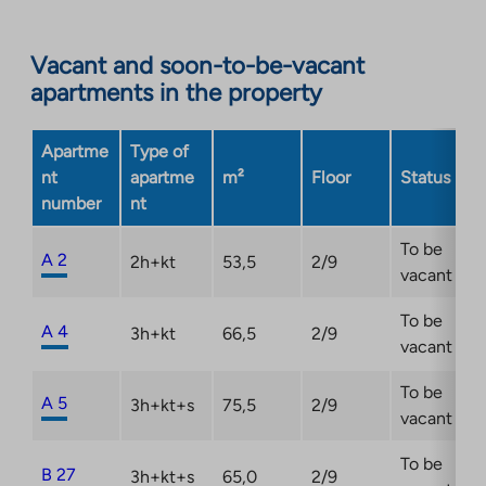
site.
Link
opens
Vacant and soon-to-be-vacant
in
apartments in the property
a
new
Apartme
Type of
tab
nt
apartme
m²
Floor
Status
number
nt
To be
A 2
2h+kt
53,5
2/9
vacant
To be
A 4
3h+kt
66,5
2/9
vacant
To be
A 5
3h+kt+s
75,5
2/9
vacant
To be
B 27
3h+kt+s
65,0
2/9