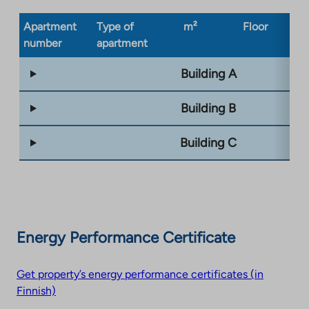
Apartment
Type of
m²
Floor
Bu
number
apartment
ty
Building A
Building B
Building C
Energy Performance Certificate
Get property’s energy performance certificates (in
Finnish)