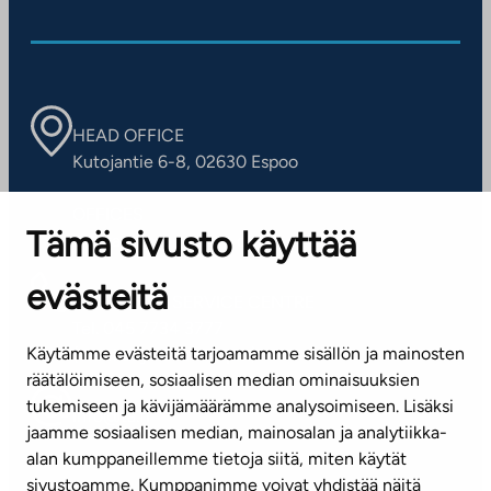
HEAD OFFICE
Kutojantie 6-8, 02630 Espoo
OFFICES
Tämä sivusto käyttää
Contact information of our offices
evästeitä
CUSTOMER SERVICE CENTRE
Tel. 045 7734 3777
Käytämme evästeitä tarjoamamme sisällön ja mainosten
(weekdays 8 am–4 pm)
räätälöimiseen, sosiaalisen median ominaisuuksien
tukemiseen ja kävijämäärämme analysoimiseen. Lisäksi
info@ta.fi
jaamme sosiaalisen median, mainosalan ja analytiikka-
alan kumppaneillemme tietoja siitä, miten käytät
sivustoamme. Kumppanimme voivat yhdistää näitä