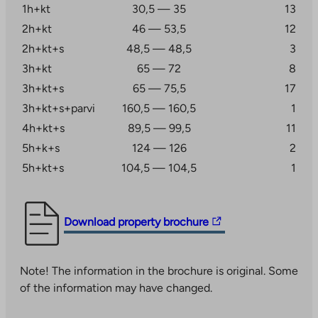
1h+kt
30,5 — 35
13
apartments. A short drive away in Laajasalo is also the
2h+kt
46 — 53,5
12
Saari shopping center. The Kruunuvuorenranta service
block is also under construction in the vicinity, which
2h+kt+s
48,5 — 48,5
3
will include a Finnish and Swedish-language
3h+kt
65 — 72
8
comprehensive school, a kindergarten, and youth and
3h+kt+s
65 — 75,5
17
sports facilities.
3h+kt+s+parvi
160,5 — 160,5
1
The area is accessible to different parts of the Helsinki
4h+kt+s
89,5 — 99,5
11
metropolitan area by car and public transport. Buses
5h+k+s
124 — 126
2
run from Kruunuvuorenranta via Laajasalo to
5h+kt+s
104,5 — 104,5
1
Herttoniemi metro station, from where the journey
continues conveniently. The Kruunusillat tram line
takes you to the center of Helsinki in fifteen minutes.
The
Download property brochure
link
This is how you apply for a right of occupancy
takes
apartment at Haakoninlahdenkatu 19
Note! The information in the brochure is original. Some
you
Apply for an apartment by filling out an
of the information may have changed.
to
application at
an