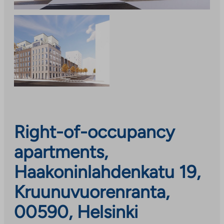
Right-of-occupancy
apartments,
Haakoninlahdenkatu 19,
Kruunuvuorenranta,
00590, Helsinki