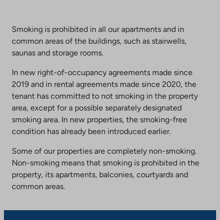
Smoking is prohibited in all our apartments and in
common areas of the buildings, such as stairwells,
saunas and storage rooms.
In new right-of-occupancy agreements made since
2019 and in rental agreements made since 2020, the
tenant has committed to not smoking in the property
area, except for a possible separately designated
smoking area. In new properties, the smoking-free
condition has already been introduced earlier.
Some of our properties are completely non-smoking.
Non-smoking means that smoking is prohibited in the
property, its apartments, balconies, courtyards and
common areas.