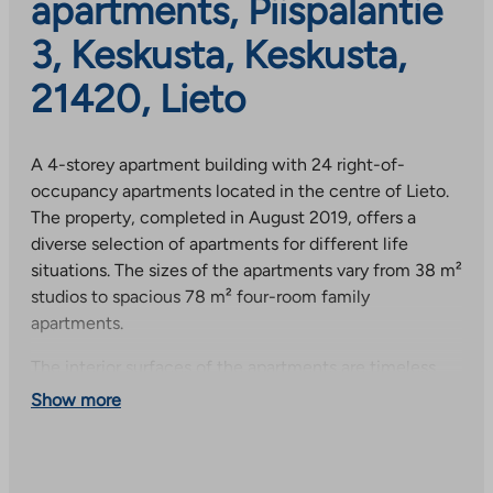
apartments, Piispalantie
3, Keskusta, Keskusta,
21420, Lieto
A 4-storey apartment building with 24 right-of-
occupancy apartments located in the centre of Lieto.
The property, completed in August 2019, offers a
diverse selection of apartments for different life
situations. The sizes of the apartments vary from 38 m²
studios to spacious 78 m² four-room family
apartments.
The interior surfaces of the apartments are timeless
laminate floors and white-painted walls. The
Show more
washrooms are tiled with modern tile options and all
apartments have their own sauna, except for the 42
m² studio. The washrooms have a mirror cabinet with a