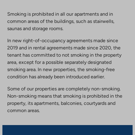
Smoking is prohibited in all our apartments and in
common areas of the buildings, such as stairwells,
saunas and storage rooms.
In new right-of-occupancy agreements made since
2019 and in rental agreements made since 2020, the
tenant has committed to not smoking in the property
area, except for a possible separately designated
smoking area. In new properties, the smoking-free
condition has already been introduced earlier.
Some of our properties are completely non-smoking.
Non-smoking means that smoking is prohibited in the
property, its apartments, balconies, courtyards and
common areas.