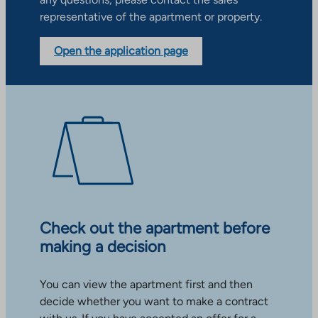
representative of the apartment or property.
Open the application page
Check out the apartment before
making a decision
You can view the apartment first and then
decide whether you want to make a contract