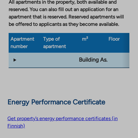
a
All apartments in the property, both available and
new
reserved. You can also fill out an application for an
tab
apartment that is reserved. Reserved apartments will
be offered to applicants as they become available.
Apartment
Type of
m²
Floor
Bu
number
apartment
ty
Building As.
Energy Performance Certificate
Get property’s energy performance certificates (in
Finnish)