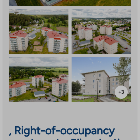
+3
, Right-of-occupancy