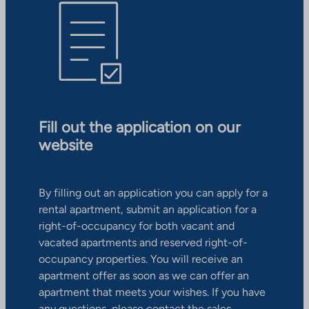
Fill out the application on our
website
By filling out an application you can apply for a
rental apartment, submit an application for a
right-of-occupancy for both vacant and
vacated apartments and reserved right-of-
occupancy properties. You will receive an
apartment offer as soon as we can offer an
apartment that meets your wishes. If you have
any questions, please contact the sales