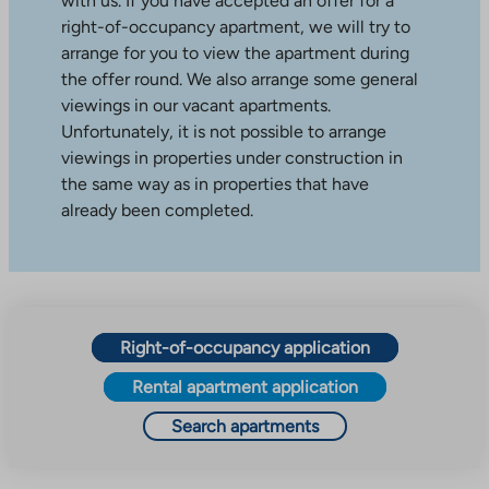
with us. If you have accepted an offer for a
right-of-occupancy apartment, we will try to
arrange for you to view the apartment during
the offer round. We also arrange some general
viewings in our vacant apartments.
Unfortunately, it is not possible to arrange
viewings in properties under construction in
the same way as in properties that have
already been completed.
Right-of-occupancy application
Rental apartment application
Search apartments