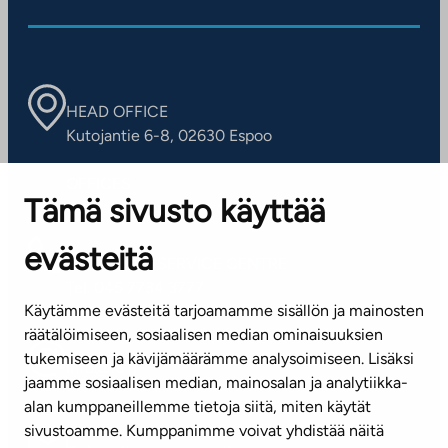
HEAD OFFICE
Kutojantie 6-8, 02630 Espoo
OFFICES
Tämä sivusto käyttää
Contact information of our offices
evästeitä
CUSTOMER SERVICE CENTRE
Tel. 045 7734 3777
Käytämme evästeitä tarjoamamme sisällön ja mainosten
(weekdays 8 am–4 pm)
räätälöimiseen, sosiaalisen median ominaisuuksien
tukemiseen ja kävijämäärämme analysoimiseen. Lisäksi
info@ta.fi
jaamme sosiaalisen median, mainosalan ja analytiikka-
alan kumppaneillemme tietoja siitä, miten käytät
sivustoamme. Kumppanimme voivat yhdistää näitä