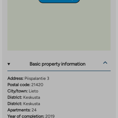
balconies, courtyards and common areas.
Basic property information
Address:
Piispalantie 3
Postal code:
21420
City/town:
Lieto
District:
Keskusta
District:
Keskusta
Apartments:
24
Year of completion:
2019