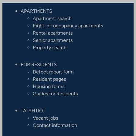
APARTMENTS
Apartment search
Right-of-occupancy apartments
Rental apartments
Senior apartments
Property search
FOR RESIDENTS
Defect report form
Resident pages
Housing forms
Guides for Residents
TA-YHTIÖT
Vacant jobs
Contact information