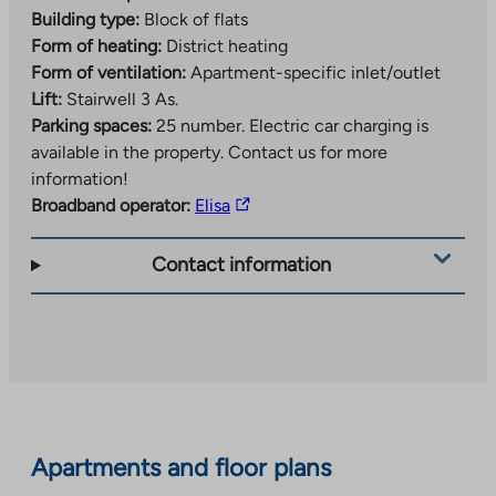
Building type:
Block of flats
Form of heating:
District heating
Form of ventilation:
Apartment-specific inlet/outlet
Lift:
Stairwell 3 As.
Parking spaces:
25 number.
Electric car charging is
available in the property. Contact us for more
information!
The
Broadband operator:
Elisa
link
takes
Contact information
you
to
an
external
site.
Link
opens
Apartments and floor plans
in