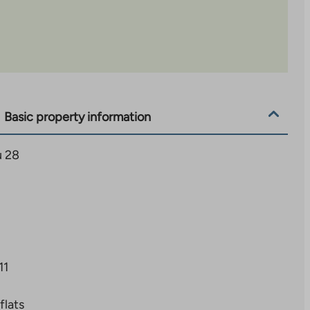
Basic property information
u 28
11
flats