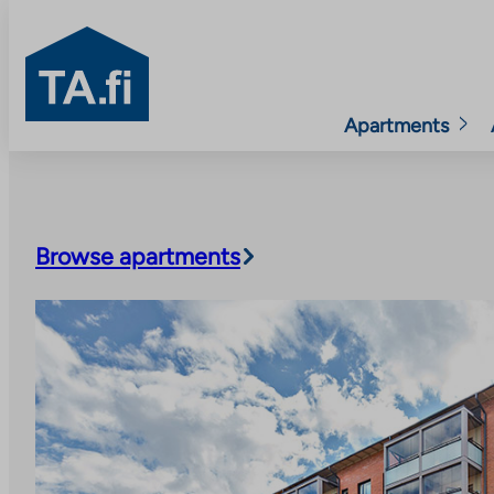
TA.fi
Apartments
Skip
to
content
Browse apartments