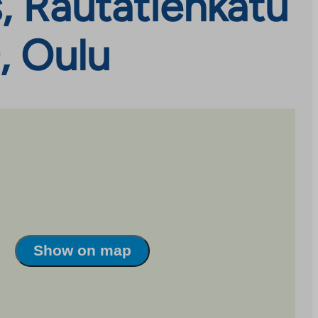
, Rautatienkatu
, Oulu
Show on map