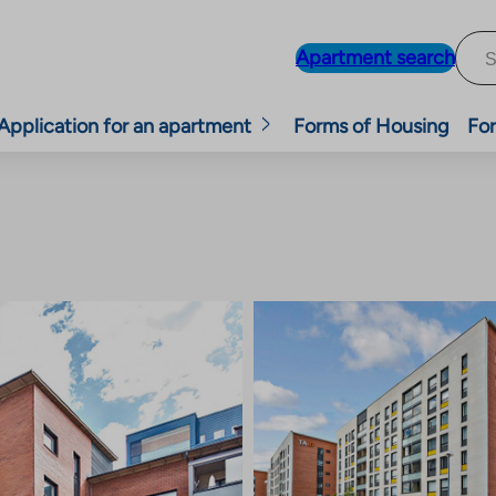
Apartment search
Application for an apartment
Forms of Housing
For