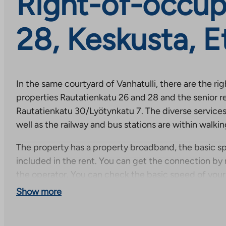
Right-of-occup
28, Keskusta, E
In the same courtyard of Vanhatulli, there are the r
properties Rautatienkatu 26 and 28 and the senior r
Rautatienkatu 30/Lyötynkatu 7. The diverse services 
well as the railway and bus stations are within walki
The property has a property broadband, the basic sp
included in the rent. You can get the connection by 
the operator. You can check the basic speed of you
connection directly on the operator’s website and, if
Show more
order an even faster connection for a separate additi