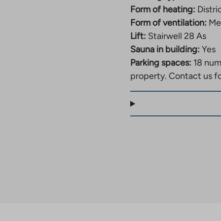
Form of heating:
Distri
Form of ventilation:
Mec
Lift:
Stairwell 28 As
Sauna in building:
Yes
Parking spaces:
18 num
property. Contact us f