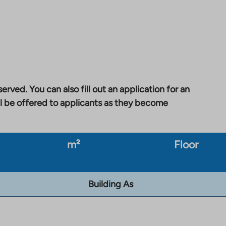
erved. You can also fill out an application for an
l be offered to applicants as they become
m²
Floor
Building As