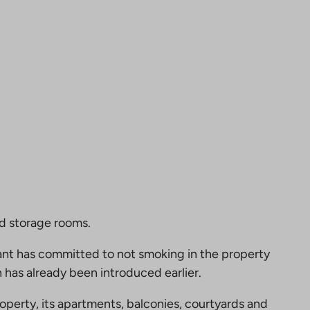
nd storage rooms.
nt has committed to not smoking in the property
 has already been introduced earlier.
perty, its apartments, balconies, courtyards and