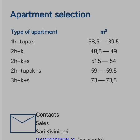
Apartment selection
Type of apartment
m²
1h+tupak
38,5 — 39,5
2h+k
48,5 — 49
2h+k+s
51,5 — 54
2h+tupak+s
59 — 59,5
3h+k+s
73 — 73,5
Contacts
Sales
Sari Kiviniemi
The