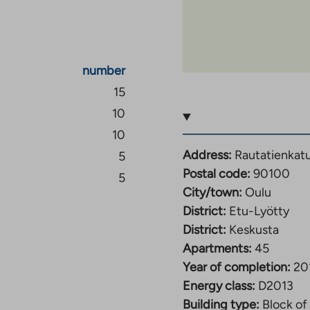
number
15
10
10
Address:
Rautatienkat
5
Postal code:
90100
5
City/town:
Oulu
District:
Etu-Lyötty
District:
Keskusta
Apartments:
45
Year of completion:
20
Energy class:
D2013
Building type:
Block of 