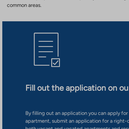
common areas.
Fill out the application on o
By filling out an application you can apply for 
apartment, submit an application for a right
both vacant and vacated apartments and res