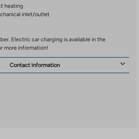
ct heating
hanical inlet/outlet
ber.
Electric car charging is available in the
or more information!
Contact information