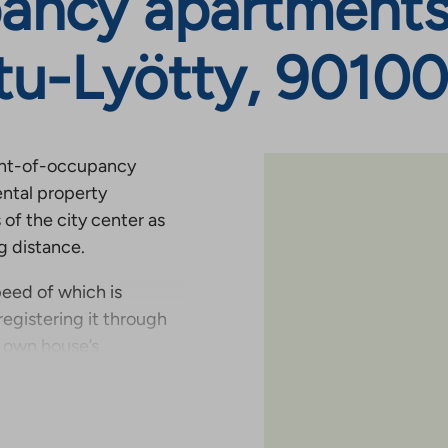
ancy apartments
tu-Lyötty, 90100
ight-of-occupancy
ental property
of the city center as
ng distance.
eed of which is
registering it through
r own house’s
 you wish, you can also
onal price.