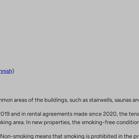
nnish)
mmon areas of the buildings, such as stairwells, saunas a
19 and in rental agreements made since 2020, the tena
king area. In new properties, the smoking-free condition
Non-smoking means that smoking is prohibited in the pro