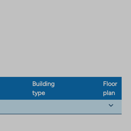
Building
Floor
type
plan