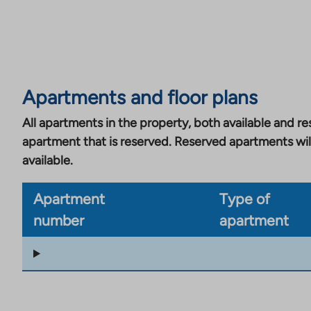
Apartments and floor plans
All apartments in the property, both available and res
apartment that is reserved. Reserved apartments wil
available.
Apartment
Type of
number
apartment