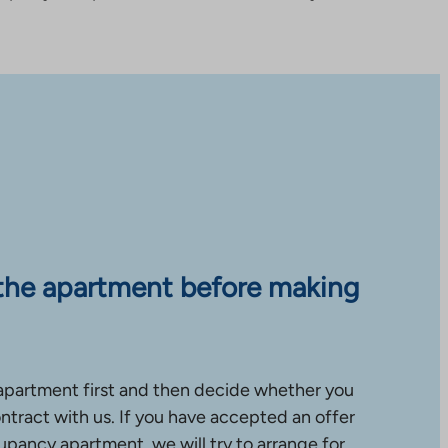
the apartment before making
apartment first and then decide whether you
ntract with us. If you have accepted an offer
upancy apartment, we will try to arrange for