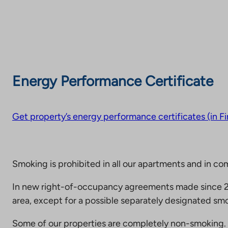
Energy Performance Certificate
Get property’s energy performance certificates (in Fi
Smoking is prohibited in all our apartments and in co
In new right-of-occupancy agreements made since 20
area, except for a possible separately designated smo
Some of our properties are completely non-smoking. 