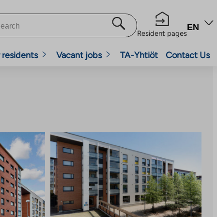
EN
Resident pages
 residents
Vacant jobs
TA-Yhtiöt
Contact Us