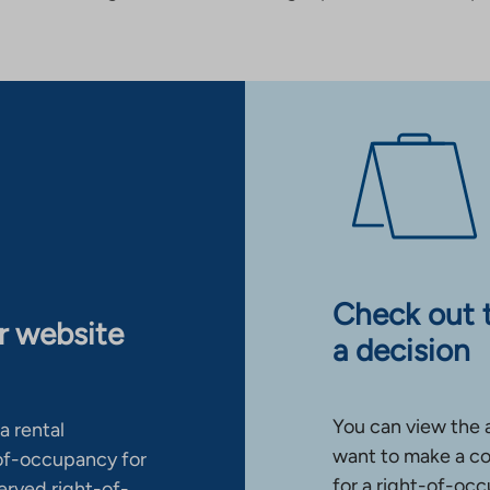
Check out 
ur website
a decision
You can view the 
a rental
want to make a co
-of-occupancy for
for a right-of-occ
erved right-of-