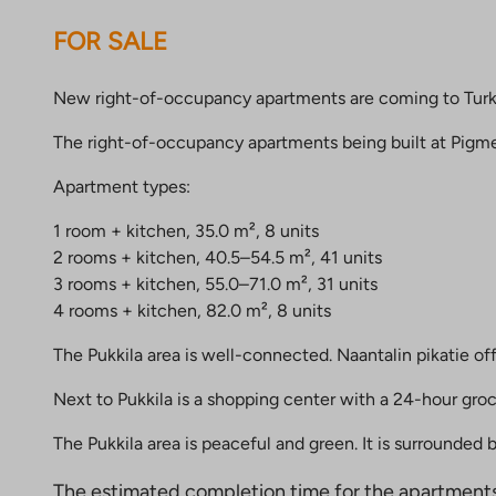
FOR SALE
New right-of-occupancy apartments are coming to Turku’s 
The right-of-occupancy apartments being built at Pigment
Apartment types:
1 room + kitchen, 35.0 m², 8 units
2 rooms + kitchen, 40.5–54.5 m², 41 units
3 rooms + kitchen, 55.0–71.0 m², 31 units
4 rooms + kitchen, 82.0 m², 8 units
The Pukkila area is well-connected. Naantalin pikatie of
Next to Pukkila is a shopping center with a 24-hour gro
The Pukkila area is peaceful and green. It is surrounded
The estimated completion time for the apartment