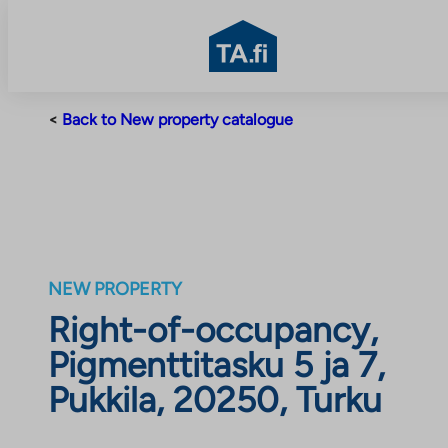
TA.fi
Skip
<
Back to New property catalogue
to
content
NEW PROPERTY
Right-of-occupancy,
Pigmenttitasku 5 ja 7,
Pukkila, 20250, Turku