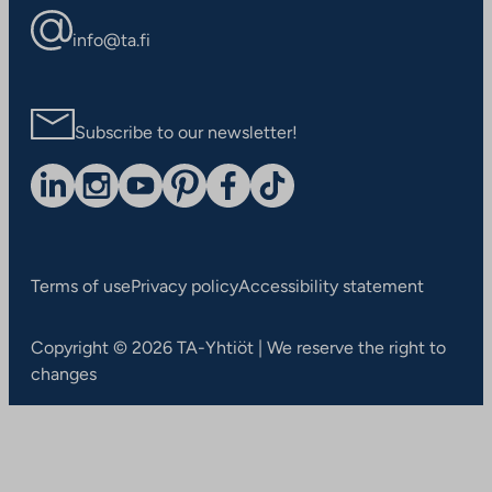
info@ta.fi
Subscribe to our newsletter!
Terms of use
Privacy policy
Accessibility statement
Copyright © 2026 TA-Yhtiöt | We reserve the right to
changes