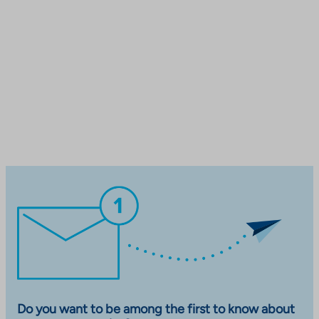
Do you want to be among the first to know about