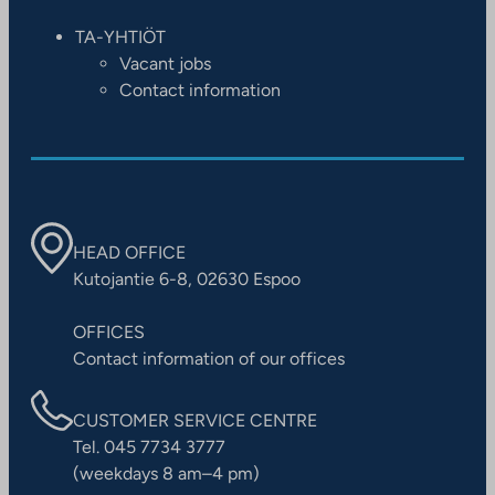
TA-YHTIÖT
Vacant jobs
Contact information
HEAD OFFICE
Kutojantie 6-8, 02630 Espoo
OFFICES
Contact information of our offices
CUSTOMER SERVICE CENTRE
Tel. 045 7734 3777
(weekdays 8 am–4 pm)