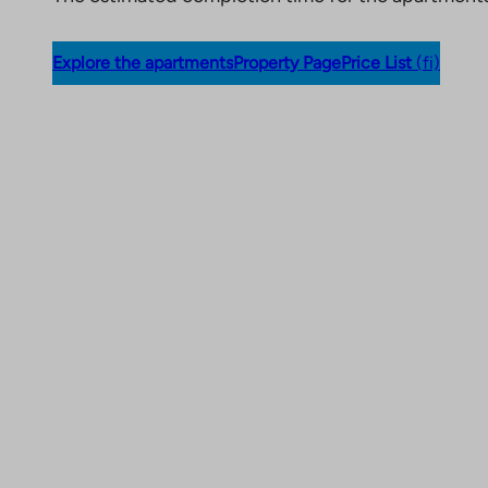
Explore the apartments
Property Page
Price List
(fi)