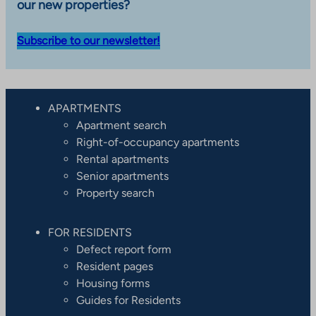
our new properties?
Subscribe to our newsletter!
APARTMENTS
Apartment search
Right-of-occupancy apartments
Rental apartments
Senior apartments
Property search
FOR RESIDENTS
Defect report form
Resident pages
Housing forms
Guides for Residents