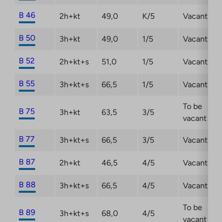
B 46
2h+kt
49,0
K/5
Vacant
B 50
3h+kt
49,0
1/5
Vacant
B 52
2h+kt+s
51,0
1/5
Vacant
B 55
3h+kt+s
66,5
1/5
Vacant
To be
B 75
3h+kt
63,5
3/5
vacant
B 77
3h+kt+s
66,5
3/5
Vacant
B 87
2h+kt
46,5
4/5
Vacant
B 88
3h+kt+s
66,5
4/5
Vacant
To be
B 89
3h+kt+s
68,0
4/5
vacant