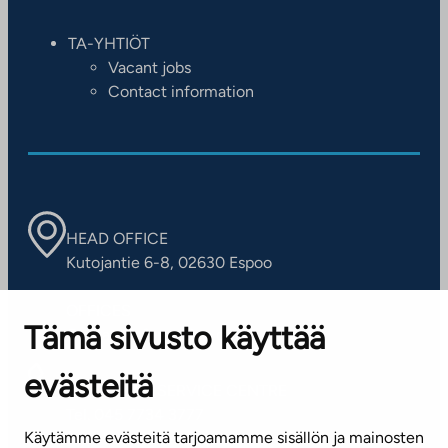
TA-YHTIÖT
Vacant jobs
Contact information
HEAD OFFICE
Kutojantie 6-8, 02630 Espoo
OFFICES
Tämä sivusto käyttää
Contact information of our offices
evästeitä
CUSTOMER SERVICE CENTRE
Tel. 045 7734 3777
Käytämme evästeitä tarjoamamme sisällön ja mainosten
(weekdays 8 am–4 pm)