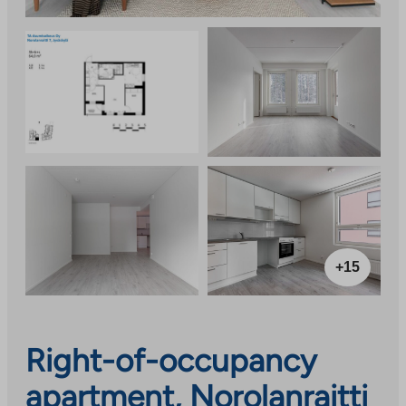
+15
Right-of-occupancy
apartment, Norolanraitti