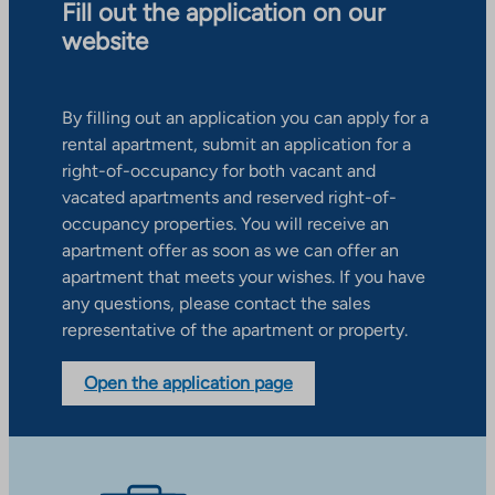
Fill out the application on our
website
By filling out an application you can apply for a
rental apartment, submit an application for a
right-of-occupancy for both vacant and
vacated apartments and reserved right-of-
occupancy properties. You will receive an
apartment offer as soon as we can offer an
apartment that meets your wishes. If you have
any questions, please contact the sales
representative of the apartment or property.
Open the application page