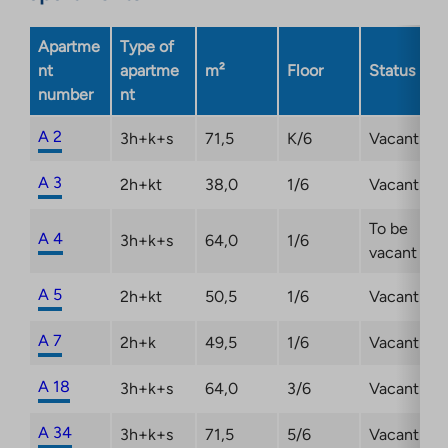
a
new
Apartme
Type of
tab
nt
apartme
m²
Floor
Status
number
nt
A 2
3h+k+s
71,5
K/6
Vacant
A 3
2h+kt
38,0
1/6
Vacant
To be
A 4
3h+k+s
64,0
1/6
vacant
A 5
2h+kt
50,5
1/6
Vacant
A 7
2h+k
49,5
1/6
Vacant
A 18
3h+k+s
64,0
3/6
Vacant
A 34
3h+k+s
71,5
5/6
Vacant