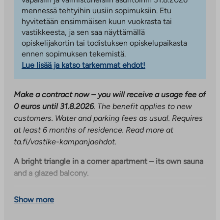
mennessä tehtyihin uusiin sopimuksiin. Etu
hyvitetään ensimmäisen kuun vuokrasta tai
vastikkeesta, ja sen saa näyttämällä
opiskelijakortin tai todistuksen opiskelupaikasta
ennen sopimuksen tekemistä.
Lue lisää ja katso tarkemmat ehdot!
Make a contract now – you will receive a usage fee of
0 euros until 31.8.2026
. The benefit applies to new
customers. Water and parking fees as usual. Requires
at least 6 months of residence. Read more at
ta.fi/vastike-kampanjaehdot.
A bright triangle in a corner apartment – its own sauna
and a glazed balcony.
The triangle located on the corner of the house offers
Show more
an excellent setting for both everyday life and
celebrations. The heart of the home is its own sauna,