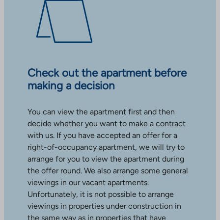
Check out the apartment before
making a decision
You can view the apartment first and then
decide whether you want to make a contract
with us. If you have accepted an offer for a
right-of-occupancy apartment, we will try to
arrange for you to view the apartment during
the offer round. We also arrange some general
viewings in our vacant apartments.
Unfortunately, it is not possible to arrange
viewings in properties under construction in
the same way as in properties that have