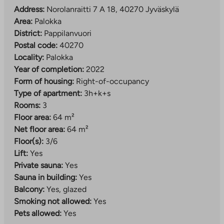
The location is excellent: the nearest services, such as
Address:
Norolanraitti 7 A 18, 40270 Jyväskylä
a health center and a shop, are less than a kilometer
Area:
Palokka
away. Larger supermarkets can be found in
District:
Pappilanvuori
Palokankeskus about 2.5 km away and Seppälä
Postal code:
40270
services about 4 km away. Nearby you will also find
Locality:
Palokka
Palokka comprehensive school (grades 1–9), several
Year of completion:
2022
daycare centers, a sports park and beaches, so
Form of housing:
Right-of-occupancy
everyday life is convenient for people of all ages.
Type of apartment:
3h+k+s
Rooms:
3
The property has property broadband, with a basic
Floor area:
64 m²
speed of 50 Mbit/s included in the usage fee.
Net floor area:
64 m²
Floor(s):
3/6
Lift:
Yes
Private sauna:
Yes
Sauna in building:
Yes
Balcony:
Yes, glazed
Smoking not allowed:
Yes
Pets allowed:
Yes