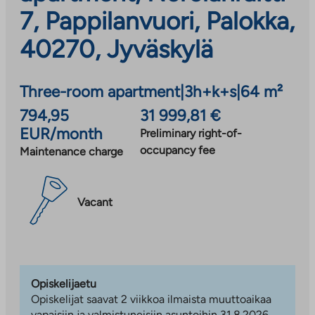
7, Pappilanvuori, Palokka,
40270, Jyväskylä
Three-room apartment
|
3h+k+s
|
64 m²
794,95
31 999,81 €
EUR/month
Preliminary right-of-
occupancy fee
Maintenance charge
Vacant
Opiskelijaetu
Opiskelijat saavat 2 viikkoa ilmaista muuttoaikaa
vapaisiin ja valmistuneisiin asuntoihin 31.8.2026