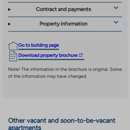
Contract and payments
Property information
Go to building page
The
Download property brochure
link
takes
Note! The information in the brochure is original. Some
you
of the information may have changed.
to
an
external
site.
Link
opens
Other vacant and soon-to-be-vacant
in
apartments