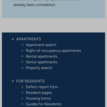
already been completed.
APARTMENTS
Apartment search
Right-of-occupancy apartments
Rental apartments
Senior apartments
Property search
FOR RESIDENTS
Defect report form
Resident pages
Housing forms
Guides for Residents