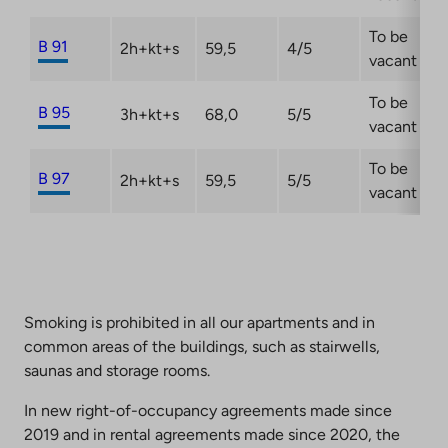
To be
B 91
2h+kt+s
59,5
4/5
vacant
To be
B 95
3h+kt+s
68,0
5/5
vacant
To be
B 97
2h+kt+s
59,5
5/5
vacant
Smoking is prohibited in all our apartments and in
common areas of the buildings, such as stairwells,
saunas and storage rooms.
In new right-of-occupancy agreements made since
2019 and in rental agreements made since 2020, the