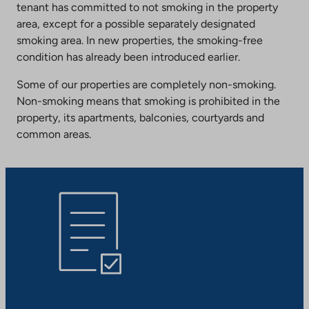
tenant has committed to not smoking in the property
area, except for a possible separately designated
smoking area. In new properties, the smoking-free
condition has already been introduced earlier.
Some of our properties are completely non-smoking.
Non-smoking means that smoking is prohibited in the
property, its apartments, balconies, courtyards and
common areas.