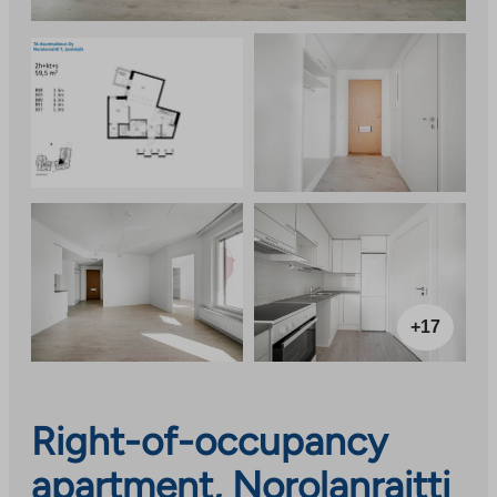
+17
Right-of-occupancy
apartment, Norolanraitti