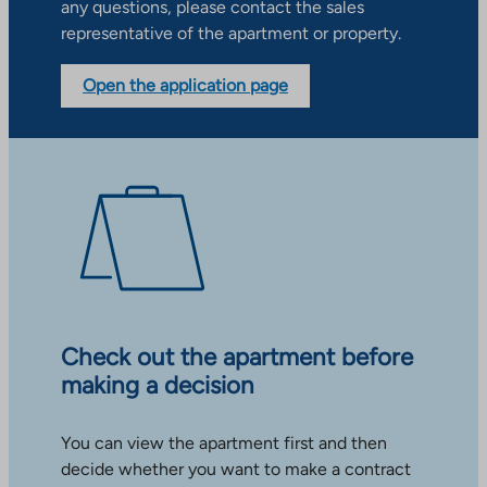
any questions, please contact the sales
representative of the apartment or property.
Open the application page
Check out the apartment before
making a decision
You can view the apartment first and then
decide whether you want to make a contract