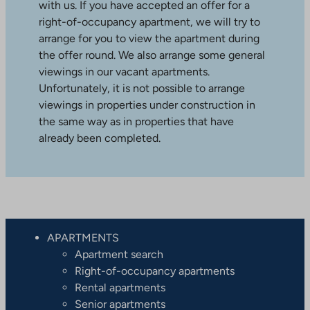
with us. If you have accepted an offer for a
right-of-occupancy apartment, we will try to
arrange for you to view the apartment during
the offer round. We also arrange some general
viewings in our vacant apartments.
Unfortunately, it is not possible to arrange
viewings in properties under construction in
the same way as in properties that have
already been completed.
APARTMENTS
Apartment search
Right-of-occupancy apartments
Rental apartments
Senior apartments