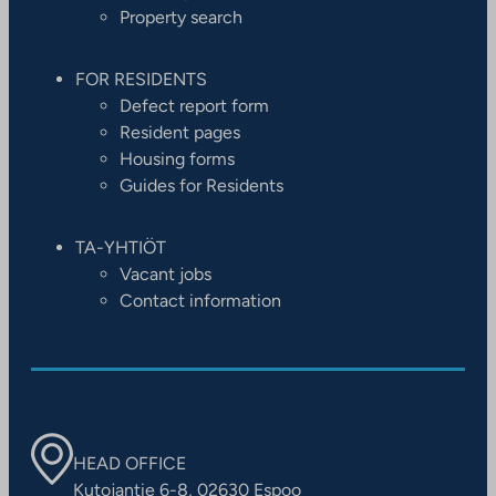
Property search
FOR RESIDENTS
Defect report form
Resident pages
Housing forms
Guides for Residents
TA-YHTIÖT
Vacant jobs
Contact information
HEAD OFFICE
Kutojantie 6-8, 02630 Espoo