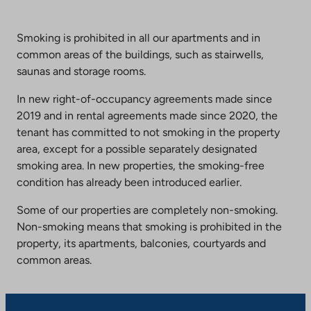
Smoking is prohibited in all our apartments and in
common areas of the buildings, such as stairwells,
saunas and storage rooms.
In new right-of-occupancy agreements made since
2019 and in rental agreements made since 2020, the
tenant has committed to not smoking in the property
area, except for a possible separately designated
smoking area. In new properties, the smoking-free
condition has already been introduced earlier.
Some of our properties are completely non-smoking.
Non-smoking means that smoking is prohibited in the
property, its apartments, balconies, courtyards and
common areas.