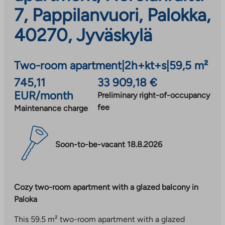
7, Pappilanvuori, Palokka,
40270, Jyväskylä
Two-room apartment
|
2h+kt+s
|
59,5 m²
745,11
33 909,18 €
EUR/month
Preliminary right-of-occupancy
fee
Maintenance charge
Soon-to-be-vacant 18.8.2026
Cozy two-room apartment with a glazed balcony in
Paloka
This 59.5 m² two-room apartment with a glazed