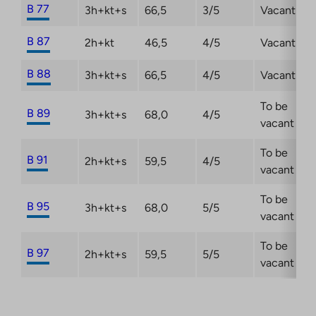
B 77
3h+kt+s
66,5
3/5
Vacant
B 87
2h+kt
46,5
4/5
Vacant
B 88
3h+kt+s
66,5
4/5
Vacant
To be
B 89
3h+kt+s
68,0
4/5
vacant
To be
B 91
2h+kt+s
59,5
4/5
vacant
To be
B 95
3h+kt+s
68,0
5/5
vacant
To be
B 97
2h+kt+s
59,5
5/5
vacant