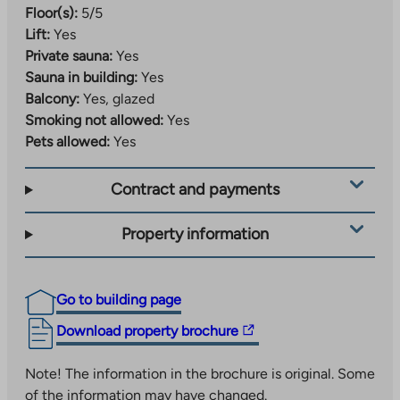
Floor(s):
5/5
Lift:
Yes
Private sauna:
Yes
Sauna in building:
Yes
Balcony:
Yes, glazed
Smoking not allowed:
Yes
Pets allowed:
Yes
Contract and payments
Property information
Go to building page
The
Download property brochure
link
takes
Note! The information in the brochure is original. Some
you
of the information may have changed.