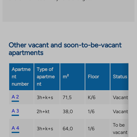
to
an
external
site.
Link
opens
Other vacant and soon-to-be-vacant
in
apartments
a
new
Apartme
Type of
tab
nt
apartme
m²
Floor
Status
number
nt
A 2
3h+k+s
71,5
K/6
Vacant
A 3
2h+kt
38,0
1/6
Vacant
To be
A 4
3h+k+s
64,0
1/6
vacant