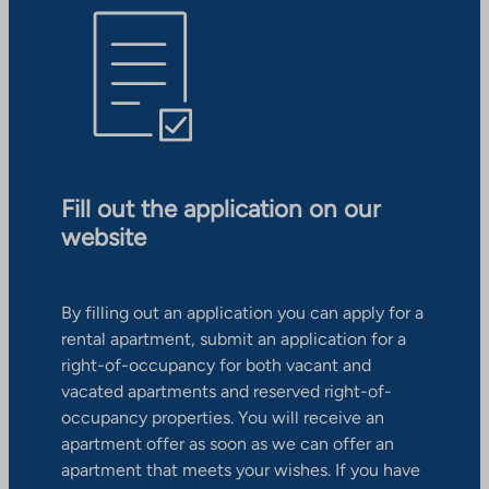
Fill out the application on our
website
By filling out an application you can apply for a
rental apartment, submit an application for a
right-of-occupancy for both vacant and
vacated apartments and reserved right-of-
occupancy properties. You will receive an
apartment offer as soon as we can offer an
apartment that meets your wishes. If you have