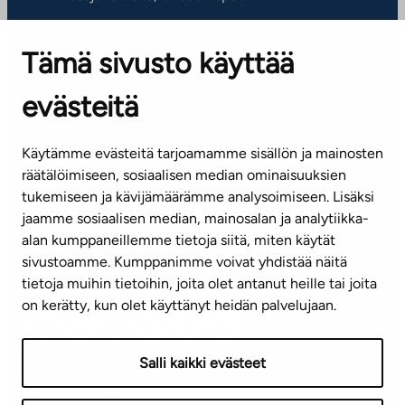
OFFICES
Tämä sivusto käyttää
Contact information of our offices
evästeitä
CUSTOMER SERVICE CENTRE
Tel. 045 7734 3777
Käytämme evästeitä tarjoamamme sisällön ja mainosten
(weekdays 8 am–4 pm)
räätälöimiseen, sosiaalisen median ominaisuuksien
tukemiseen ja kävijämäärämme analysoimiseen. Lisäksi
info@ta.fi
jaamme sosiaalisen median, mainosalan ja analytiikka-
alan kumppaneillemme tietoja siitä, miten käytät
sivustoamme. Kumppanimme voivat yhdistää näitä
Subscribe to our newsletter!
tietoja muihin tietoihin, joita olet antanut heille tai joita
on kerätty, kun olet käyttänyt heidän palvelujaan.
Salli kaikki evästeet