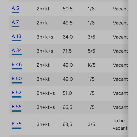
A 5
2h+kt
50,5
1/6
Vacant
A 7
2h+k
49,5
1/6
Vacant
A 18
3h+k+s
64,0
3/6
Vacant
A 34
3h+k+s
71,5
5/6
Vacant
B 46
2h+kt
49,0
K/5
Vacant
B 50
3h+kt
49,0
1/5
Vacant
B 52
2h+kt+s
51,0
1/5
Vacant
B 55
3h+kt+s
66,5
1/5
Vacant
To be
B 75
3h+kt
63,5
3/5
vacant