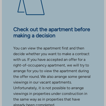
Check out the apartment before
making a decision
You can view the apartment first and then
decide whether you want to make a contract
with us. If you have accepted an offer for a
right-of-occupancy apartment, we will try to
arrange for you to view the apartment during
the offer round. We also arrange some general
viewings in our vacant apartments.
Unfortunately, it is not possible to arrange
viewings in properties under construction in
the same way as in properties that have
already been completed.