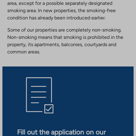
area, except for a possible separately designated
smoking area. In new properties, the smoking-free
condition has already been introduced earlier.
Some of our properties are completely non-smoking.
Non-smoking means that smoking is prohibited in the
property, its apartments, balconies, courtyards and
common areas.
Fill out the application on our