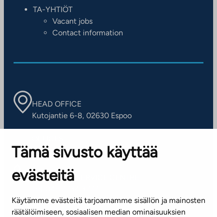
TA-YHTIÖT
Vacant jobs
Contact information
HEAD OFFICE
Kutojantie 6-8, 02630 Espoo
OFFICES
Tämä sivusto käyttää
Contact information of our offices
evästeitä
CUSTOMER SERVICE CENTRE
Tel. 045 7734 3777
Käytämme evästeitä tarjoamamme sisällön ja mainosten
(weekdays 8 am–4 pm)
räätälöimiseen, sosiaalisen median ominaisuuksien