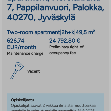
7, Pappilanvuori, Palokka,
40270, Jyväskylä
Two-room apartment
|
2h+k
|
49,5 m²
626,74
24 792,80 €
EUR/month
Preliminary right-of-
occupancy fee
Maintenance charge
Vacant
Opiskelijaetu
Opiskelijat saavat 2 viikkoa ilmaista muuttoaikaa
vapaisiin ja valmistuneisiin asuntoihin 31.8.2026