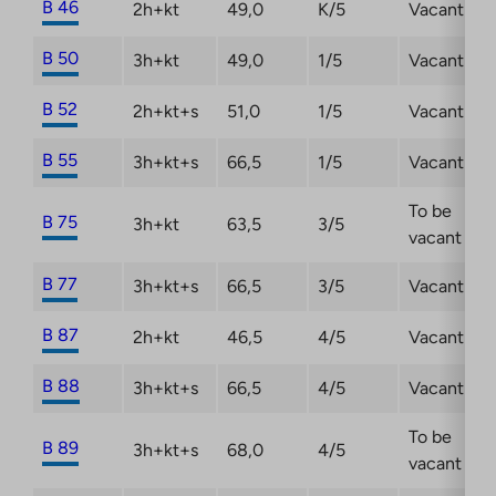
B 46
2h+kt
49,0
K/5
Vacant
B 50
3h+kt
49,0
1/5
Vacant
B 52
2h+kt+s
51,0
1/5
Vacant
B 55
3h+kt+s
66,5
1/5
Vacant
To be
B 75
3h+kt
63,5
3/5
vacant
B 77
3h+kt+s
66,5
3/5
Vacant
B 87
2h+kt
46,5
4/5
Vacant
B 88
3h+kt+s
66,5
4/5
Vacant
To be
B 89
3h+kt+s
68,0
4/5
vacant