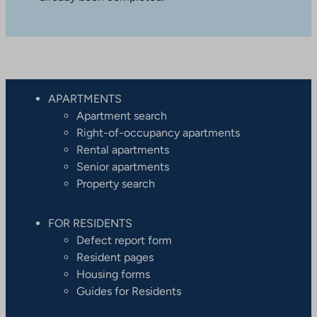
APARTMENTS
Apartment search
Right-of-occupancy apartments
Rental apartments
Senior apartments
Property search
FOR RESIDENTS
Defect report form
Resident pages
Housing forms
Guides for Residents