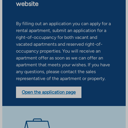
website
By filling out an application you can apply for a
rental apartment, submit an application for a
right-of-occupancy for both vacant and
vacated apartments and reserved right-of-
occupancy properties. You will receive an
apartment offer as soon as we can offer an
apartment that meets your wishes. If you have
any questions, please contact the sales
representative of the apartment or property.
Open the application page