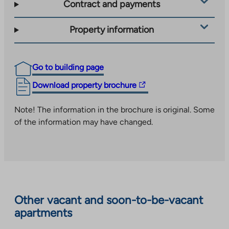
Contract and payments
Property information
Go to building page
The
Download property brochure
link
takes
Note! The information in the brochure is original. Some
you
of the information may have changed.
to
an
external
site.
Link
opens
Other vacant and soon-to-be-vacant
in
apartments
a