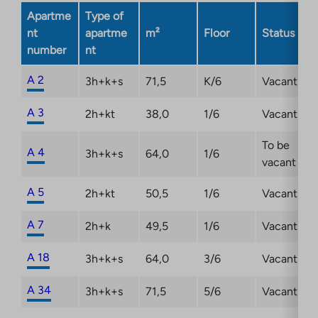
new
Apartme
Type of
tab
nt
apartme
m²
Floor
Status
number
nt
A 2
3h+k+s
71,5
K/6
Vacant
A 3
2h+kt
38,0
1/6
Vacant
To be
A 4
3h+k+s
64,0
1/6
vacant
A 5
2h+kt
50,5
1/6
Vacant
A 7
2h+k
49,5
1/6
Vacant
A 18
3h+k+s
64,0
3/6
Vacant
A 34
3h+k+s
71,5
5/6
Vacant