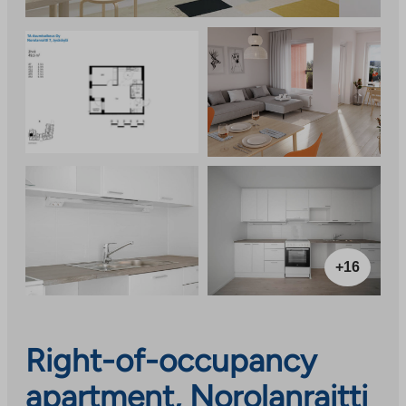
+16
Right-of-occupancy
apartment, Norolanraitti