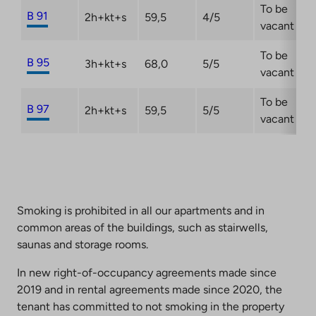
To be
B 91
2h+kt+s
59,5
4/5
vacant
To be
B 95
3h+kt+s
68,0
5/5
vacant
To be
B 97
2h+kt+s
59,5
5/5
vacant
Smoking is prohibited in all our apartments and in
common areas of the buildings, such as stairwells,
saunas and storage rooms.
In new right-of-occupancy agreements made since
2019 and in rental agreements made since 2020, the
tenant has committed to not smoking in the property