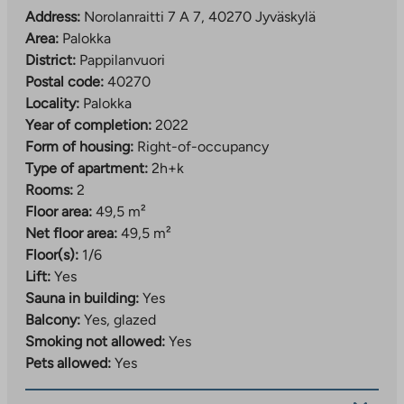
away. Larger supermarkets can be found in
Address:
Norolanraitti 7 A 7, 40270 Jyväskylä
Palokankeskus about 2.5 km away and Seppälä
Area:
Palokka
services about 4 km away. Nearby you will also find
District:
Pappilanvuori
Palokka comprehensive school (grades 1–9), several
Postal code:
40270
daycare centers, a sports park and beaches, so
Locality:
Palokka
everyday life is convenient for people of all ages.
Year of completion:
2022
Form of housing:
Right-of-occupancy
The property has property broadband, with a basic
Type of apartment:
2h+k
speed of 50 Mbit/s included in the usage fee.
Rooms:
2
Floor area:
49,5 m²
Net floor area:
49,5 m²
Floor(s):
1/6
Lift:
Yes
Sauna in building:
Yes
Balcony:
Yes, glazed
Smoking not allowed:
Yes
Pets allowed:
Yes