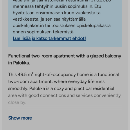
mennessä tehtyihin uusiin sopimuksiin. Etu
hyvitetään ensimmäisen kuun vuokrasta tai
vastikkeesta, ja sen saa näyttämällä
opiskelijakortin tai todistuksen opiskelupaikasta
ennen sopimuksen tekemistä.
Lue lisää ja katso tarkemmat ehdot!
Functional two-room apartment with a glazed balcony
in Palokka.
This 49.5 m² right-of-occupancy home is a functional
two-room apartment, where everyday life runs
smoothly. Palokka is a cozy and practical residential
area with good connections and services conveniently
close by.
The kitchen is placed slightly apart in its own peace,
Show more
which makes the whole clear and leaves plenty of
space for the living room. The recess connected to the