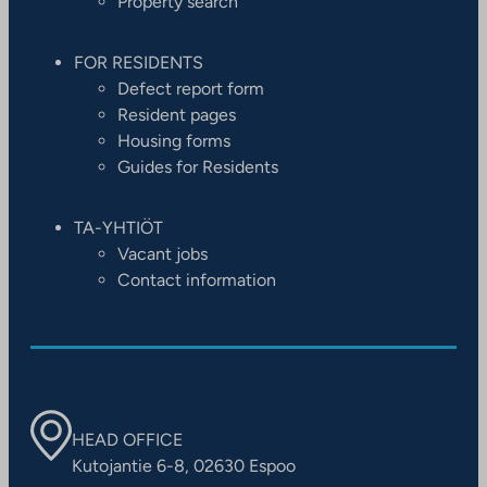
Property search
FOR RESIDENTS
Defect report form
Resident pages
Housing forms
Guides for Residents
TA-YHTIÖT
Vacant jobs
Contact information
HEAD OFFICE
Kutojantie 6-8, 02630 Espoo