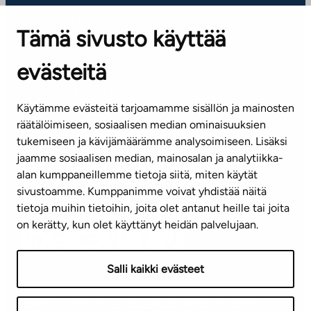
OFFICES
Tämä sivusto käyttää
Contact information of our offices
evästeitä
CUSTOMER SERVICE CENTRE
Tel. 045 7734 3777
Käytämme evästeitä tarjoamamme sisällön ja mainosten
(weekdays 8 am–4 pm)
räätälöimiseen, sosiaalisen median ominaisuuksien
tukemiseen ja kävijämäärämme analysoimiseen. Lisäksi
info@ta.fi
jaamme sosiaalisen median, mainosalan ja analytiikka-
alan kumppaneillemme tietoja siitä, miten käytät
sivustoamme. Kumppanimme voivat yhdistää näitä
Subscribe to our newsletter!
tietoja muihin tietoihin, joita olet antanut heille tai joita
on kerätty, kun olet käyttänyt heidän palvelujaan.
Salli kaikki evästeet
Terms of use
Privacy policy
Accessibility statement