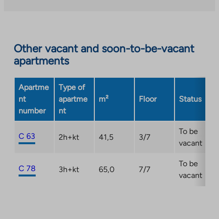
external
site.
Link
opens
Other vacant and soon-to-be-vacant
in
apartments
a
new
Apartme
Type of
tab
nt
apartme
m²
Floor
Status
number
nt
To be
C 63
2h+kt
41,5
3/7
vacant
To be
C 78
3h+kt
65,0
7/7
vacant