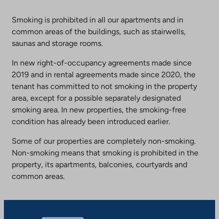
Smoking is prohibited in all our apartments and in
common areas of the buildings, such as stairwells,
saunas and storage rooms.
In new right-of-occupancy agreements made since
2019 and in rental agreements made since 2020, the
tenant has committed to not smoking in the property
area, except for a possible separately designated
smoking area. In new properties, the smoking-free
condition has already been introduced earlier.
Some of our properties are completely non-smoking.
Non-smoking means that smoking is prohibited in the
property, its apartments, balconies, courtyards and
common areas.