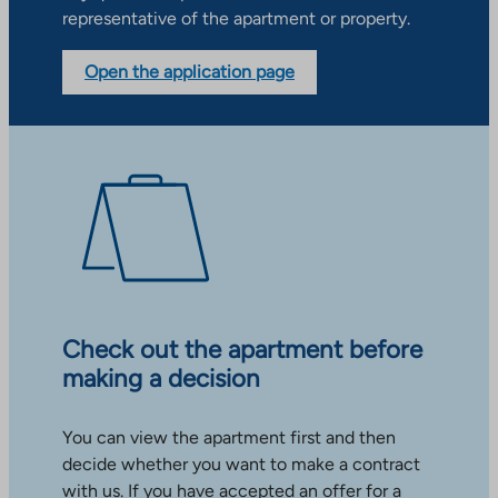
representative of the apartment or property.
Open the application page
Check out the apartment before
making a decision
You can view the apartment first and then
decide whether you want to make a contract
with us. If you have accepted an offer for a