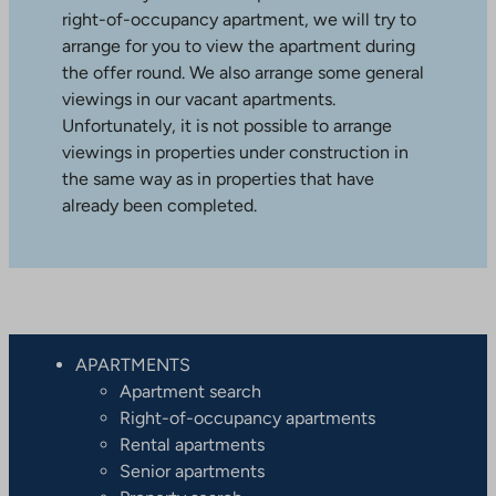
right-of-occupancy apartment, we will try to
arrange for you to view the apartment during
the offer round. We also arrange some general
viewings in our vacant apartments.
Unfortunately, it is not possible to arrange
viewings in properties under construction in
the same way as in properties that have
already been completed.
APARTMENTS
Apartment search
Right-of-occupancy apartments
Rental apartments
Senior apartments