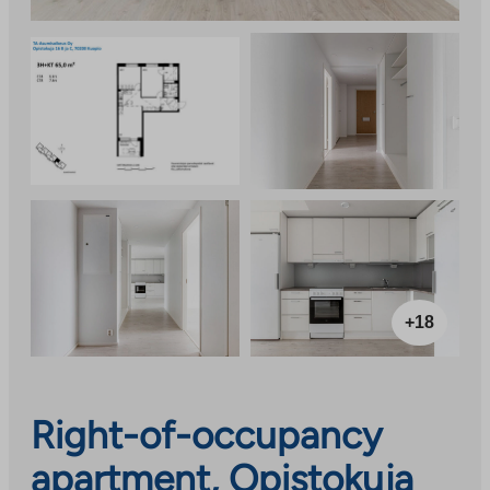
+18
Right-of-occupancy
apartment, Opistokuja