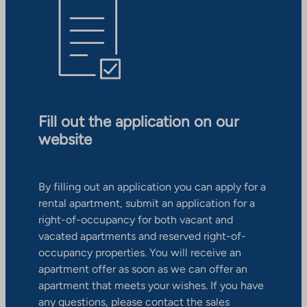
Fill out the application on our
website
By filling out an application you can apply for a
rental apartment, submit an application for a
right-of-occupancy for both vacant and
vacated apartments and reserved right-of-
occupancy properties. You will receive an
apartment offer as soon as we can offer an
apartment that meets your wishes. If you have
any questions, please contact the sales