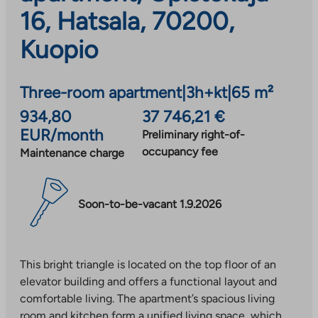
16, Hatsala, 70200,
Kuopio
Three-room apartment
|
3h+kt
|
65 m²
934,80
37 746,21 €
EUR/month
Preliminary right-of-
occupancy fee
Maintenance charge
Soon-to-be-vacant 1.9.2026
This bright triangle is located on the top floor of an
elevator building and offers a functional layout and
comfortable living. The apartment’s spacious living
room and kitchen form a unified living space, which