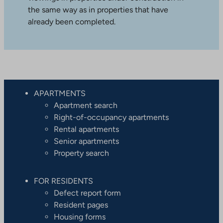
the same way as in properties that have
already been completed.
APARTMENTS
Apartment search
Right-of-occupancy apartments
Rental apartments
Senior apartments
Property search
FOR RESIDENTS
Defect report form
Resident pages
Housing forms