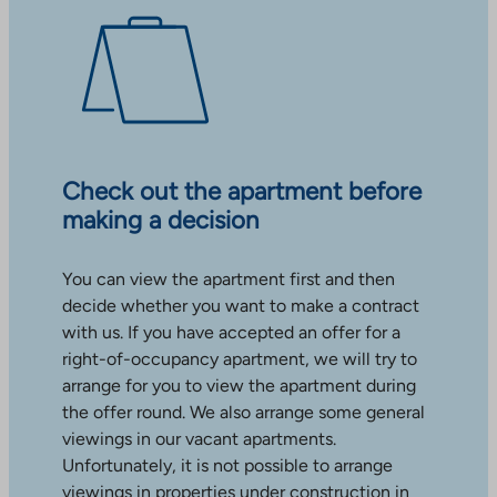
Check out the apartment before
making a decision
You can view the apartment first and then
decide whether you want to make a contract
with us. If you have accepted an offer for a
right-of-occupancy apartment, we will try to
arrange for you to view the apartment during
the offer round. We also arrange some general
viewings in our vacant apartments.
Unfortunately, it is not possible to arrange
viewings in properties under construction in