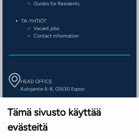
Guides for Residents
TA-YHTIÖT
Vacant jobs
Contact information
HEAD OFFICE
Kutojantie 6-8, 02630 Espoo
OFFICES
Tämä sivusto käyttää
Contact information of our offices
evästeitä
CUSTOMER SERVICE CENTRE
Tel. 045 7734 3777