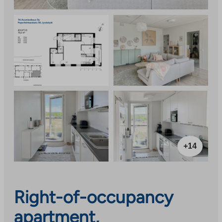
+14
Right-of-occupancy
apartment,