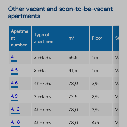
opens
Other vacant and soon-to-be-vacant
in
apartments
a
new
Apartme
tab
Type of
nt
m²
Floor
Statu
apartment
number
A 1
3h+kt+s
56,5
1/5
Vacan
A 5
2h+kt
41,5
1/5
Vacan
A 6
4h+kt+s
78,0
2/5
Vacan
A 9
3h+kt+s
73,5
2/5
Vacan
A 12
4h+kt+s
78,0
3/5
Vacan
A 18
4h+kt+s
78,0
4/5
Vacan