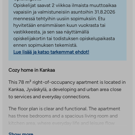
Opiskelijat saavat 2 viikkoa ilmaista muuttoaikaa
vapaisiin ja valmistuneisiin asuntoihin 31.8.2026
mennessä tehtyihin uusiin sopimuksiin. Etu
hyvitetään ensimmäisen kuun vuokrasta tai
vastikkeesta, ja sen saa näyttämällä
opiskelijakortin tai todistuksen opiskelupaikasta
ennen sopimuksen tekemistä.
Lue lisää ja katso tarkemmat ehdot!
Cozy home in Kankaa
This 78 m² right-of-occupancy apartment is located in
Kankaa, Jyväskylä, a developing and urban area close
to services and everyday connections.
The floor plan is clear and functional. The apartment
has three bedrooms and a spacious living room and
kitchen area, where everyday life and leisure flow
naturally. The kitchen area has access to the balcony
Show more