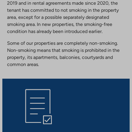
2019 and in rental agreements made since 2020, the
tenant has committed to not smoking in the property
area, except for a possible separately designated
smoking area. In new properties, the smoking-free
condition has already been introduced earlier.
Some of our properties are completely non-smoking.
Non-smoking means that smoking is prohibited in the
property, its apartments, balconies, courtyards and
common areas.