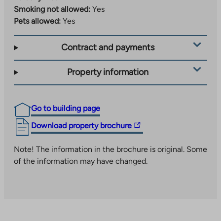
hyvinvointi/piippuranan-klubi
to
Smoking not allowed:
Yes
link
an
Pets allowed:
Yes
takes
external
you
site
Contract and payments
to
an
external
Property information
site
Go to building page
The
Download property brochure
link
takes
Note! The information in the brochure is original. Some
you
of the information may have changed.
to
an
external
site.
Link