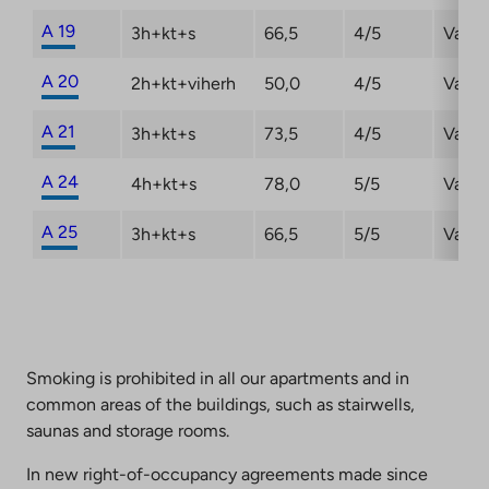
A 19
3h+kt+s
66,5
4/5
Vacan
A 20
2h+kt+viherh
50,0
4/5
Vacan
A 21
3h+kt+s
73,5
4/5
Vacan
A 24
4h+kt+s
78,0
5/5
Vacan
A 25
3h+kt+s
66,5
5/5
Vacan
Smoking is prohibited in all our apartments and in
common areas of the buildings, such as stairwells,
saunas and storage rooms.
In new right-of-occupancy agreements made since