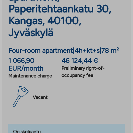
Paperitehtaankatu 30,
Kangas, 40100,
Jyväskylä
Four-room apartment
|
4h+kt+s
|
78 m²
1 066,90
46 124,44 €
EUR/month
Preliminary right-of-
occupancy fee
Maintenance charge
Vacant
Opiskelijaetu