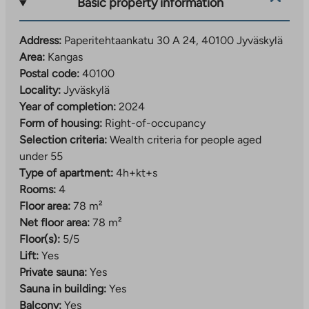
Basic property information
known for its old paper mill and red brick chimney,
which create a unique look for the area. The nearby
Address:
Paperitehtaankatu 30 A 24, 40100 Jyväskylä
banks of the Tourujoki River offer a natural
Area:
Kangas
environment and a guided nature trail.
Postal code:
40100
Kankaa follows the common operating principles of
Locality:
Jyväskylä
the area. Car parking is implemented as a regional
Year of completion:
2024
shared parking lot, which is responsible for Jyväs-
Form of housing:
Right-of-occupancy
Parkki Oy. The area’s car-sharing and smooth bus
Selection criteria:
Wealth criteria for people aged
connections make everyday life easier for those
under 55
without a car. Recreation areas, playgrounds and waste
Type of apartment:
4h+kt+s
solutions have also been implemented as centralized,
Rooms:
4
shared-use solutions serving the entire area.
Floor area:
78 m²
Net floor area:
78 m²
Learn more about the area:
Floor(s):
5/5
The
www.jyvaskyla.fi/kangas
Lift:
Yes
link
Private sauna:
Yes
Example of the area’s activities:
takes
Sauna in building:
Yes
www.jyvaskyla.fi/harrastukset-ja-
you
Balcony:
Yes
The