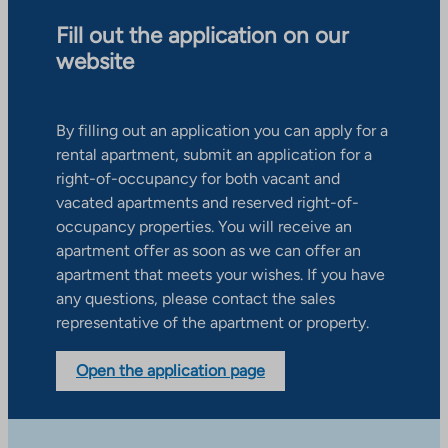
Fill out the application on our
website
By filling out an application you can apply for a
rental apartment, submit an application for a
right-of-occupancy for both vacant and
vacated apartments and reserved right-of-
occupancy properties. You will receive an
apartment offer as soon as we can offer an
apartment that meets your wishes. If you have
any questions, please contact the sales
representative of the apartment or property.
Open the application page