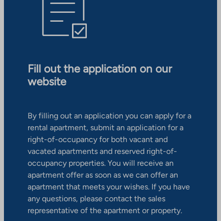
Fill out the application on our
website
By filling out an application you can apply for a
rental apartment, submit an application for a
right-of-occupancy for both vacant and
vacated apartments and reserved right-of-
occupancy properties. You will receive an
apartment offer as soon as we can offer an
apartment that meets your wishes. If you have
any questions, please contact the sales
representative of the apartment or property.