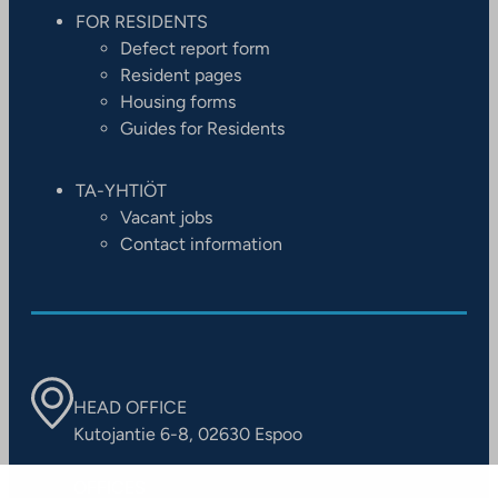
FOR RESIDENTS
Defect report form
Resident pages
Housing forms
Guides for Residents
TA-YHTIÖT
Vacant jobs
Contact information
HEAD OFFICE
Kutojantie 6-8, 02630 Espoo
OFFICES