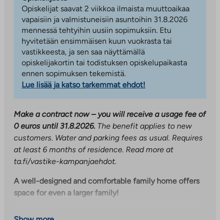
Opiskelijat saavat 2 viikkoa ilmaista muuttoaikaa
vapaisiin ja valmistuneisiin asuntoihin 31.8.2026
mennessä tehtyihin uusiin sopimuksiin. Etu
hyvitetään ensimmäisen kuun vuokrasta tai
vastikkeesta, ja sen saa näyttämällä
opiskelijakortin tai todistuksen opiskelupaikasta
ennen sopimuksen tekemistä.
Lue lisää ja katso tarkemmat ehdot!
Make a contract now – you will receive a usage fee of
0 euros until 31.8.2026.
The benefit applies to new
customers. Water and parking fees as usual. Requires
at least 6 months of residence. Read more at
ta.fi/vastike-kampanjaehdot.
A well-designed and comfortable family home offers
space for even a larger family!
This fifth-floor through-building apartment has
Show more