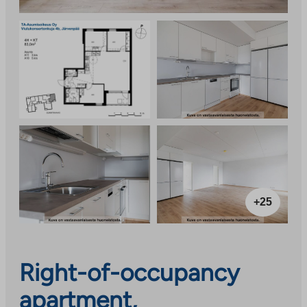
+25
Right-of-occupancy
apartment,