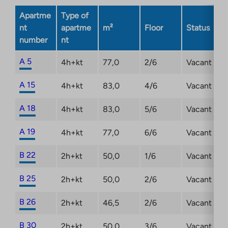
opens
Apartme
Type of
in
nt
apartme
m²
Floor
Status
a
number
nt
new
tab
A 5
4h+kt
77,0
2/6
Vacant
A 15
4h+kt
83,0
4/6
Vacant
A 18
4h+kt
83,0
5/6
Vacant
A 19
4h+kt
77,0
6/6
Vacant
B 22
2h+kt
50,0
1/6
Vacant
B 25
2h+kt
50,0
2/6
Vacant
B 26
2h+kt
46,5
2/6
Vacant
B 30
2h+kt
50,0
3/6
Vacant