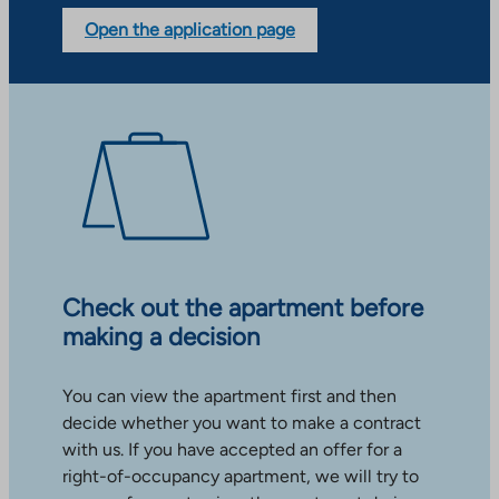
Open the application page
Check out the apartment before
making a decision
You can view the apartment first and then
decide whether you want to make a contract
with us. If you have accepted an offer for a
right-of-occupancy apartment, we will try to