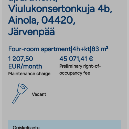
Viulukonsertonkuja 4b,
Ainola, 04420,
Järvenpää
Four-room apartment
|
4h+kt
|
83 m²
1 207,50
45 071,41 €
EUR/month
Preliminary right-of-
occupancy fee
Maintenance charge
Vacant
Opiskelijaetu