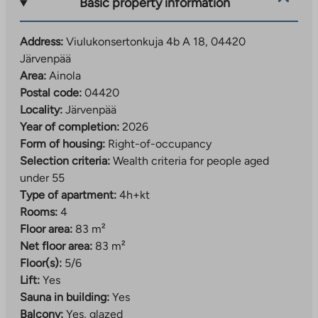
Basic property information
spaces are rented out by the operator.
A developing residential area close to daily services
Address:
Viulukonsertonkuja 4b A 18, 04420
Järvenpää
The Viulukonsertonkuja right-of-occupancy
Area:
Ainola
apartments are located in the southern part of
Postal code:
04420
Järvenpää, in the Ainola area. The residential area is
Locality:
Järvenpää
located just over 2.5 kilometers from the center of
Year of completion:
2026
Järvenpää.
Form of housing:
Right-of-occupancy
The location is ideal, as services are nearby. The
Selection criteria:
Wealth criteria for people aged
nearest daycare center and shop are within walking
under 55
distance of the apartments. The range of services
Type of apartment:
4h+kt
expands further when you go about a kilometer away
Rooms:
4
to Kyrölä, where you will find the nearest elementary
Floor area:
83 m²
school and more extensive daily services.
Net floor area:
83 m²
Floor(s):
5/6
In the future, the services in the area will become
Lift:
Yes
even more diverse when the Ainola regional center
Sauna in building:
Yes
with its local services is completed. The transport
Balcony:
Yes, glazed