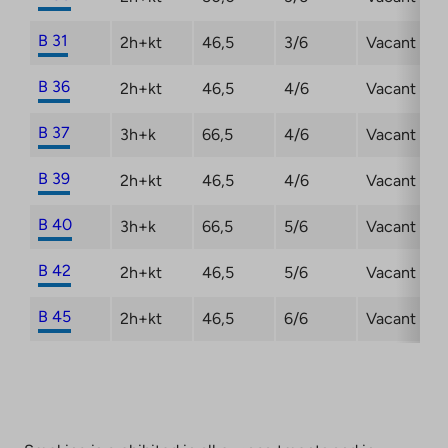
B 31
2h+kt
46,5
3/6
Vacant
B 36
2h+kt
46,5
4/6
Vacant
B 37
3h+k
66,5
4/6
Vacant
B 39
2h+kt
46,5
4/6
Vacant
B 40
3h+k
66,5
5/6
Vacant
B 42
2h+kt
46,5
5/6
Vacant
B 45
2h+kt
46,5
6/6
Vacant