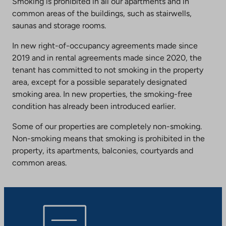
Smoking is prohibited in all our apartments and in
common areas of the buildings, such as stairwells,
saunas and storage rooms.
In new right-of-occupancy agreements made since
2019 and in rental agreements made since 2020, the
tenant has committed to not smoking in the property
area, except for a possible separately designated
smoking area. In new properties, the smoking-free
condition has already been introduced earlier.
Some of our properties are completely non-smoking.
Non-smoking means that smoking is prohibited in the
property, its apartments, balconies, courtyards and
common areas.