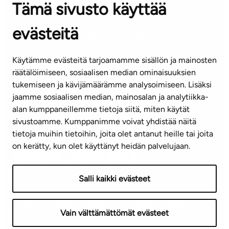
Tämä sivusto käyttää
Contact information of our offices
evästeitä
CUSTOMER SERVICE CENTRE
Tel. 045 7734 3777
Käytämme evästeitä tarjoamamme sisällön ja mainosten
(weekdays 8 am–4 pm)
räätälöimiseen, sosiaalisen median ominaisuuksien
tukemiseen ja kävijämäärämme analysoimiseen. Lisäksi
info@ta.fi
jaamme sosiaalisen median, mainosalan ja analytiikka-
alan kumppaneillemme tietoja siitä, miten käytät
sivustoamme. Kumppanimme voivat yhdistää näitä
Subscribe to our newsletter!
tietoja muihin tietoihin, joita olet antanut heille tai joita
on kerätty, kun olet käyttänyt heidän palvelujaan.
Salli kaikki evästeet
Terms of use
Privacy policy
Accessibility statement
Vain välttämättömät evästeet