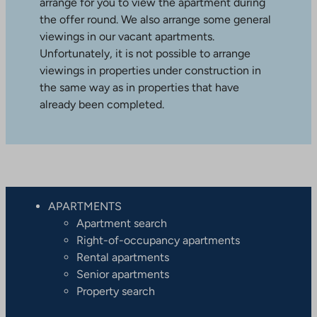
arrange for you to view the apartment during
the offer round. We also arrange some general
viewings in our vacant apartments.
Unfortunately, it is not possible to arrange
viewings in properties under construction in
the same way as in properties that have
already been completed.
APARTMENTS
Apartment search
Right-of-occupancy apartments
Rental apartments
Senior apartments
Property search