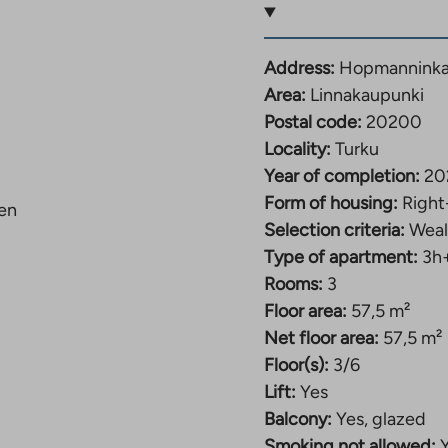
e of the apartment.
 also space for a
esigned efficiently –
Address:
Hopmanninkat
re meters.
Area:
Linnakaupunki
Postal code:
20200
the city center
Locality:
Turku
Year of completion:
20
were completed at
Form of housing:
Right
ien
ment buildings. The
Selection criteria:
Weal
lma area near the city
Type of apartment:
3h
partments is diverse
Rooms:
3
Floor area:
57,5 m²
nterior. Light-colored
Net floor area:
57,5 m²
ght and fresh look. The
Floor(s):
3/6
furniture, a
Lift:
Yes
ents have a dishwasher.
Balcony:
Yes, glazed
the others have a
Smoking not allowed: