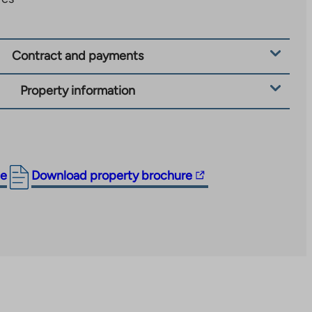
Contract and payments
Property information
The
ge
Download property brochure
link
takes
you
to
an
external
site.