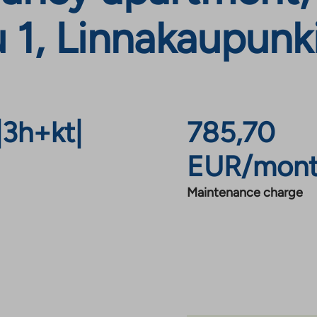
1, Linnakaupunki
|
3h+kt
|
785,70
EUR/mon
Maintenance charge