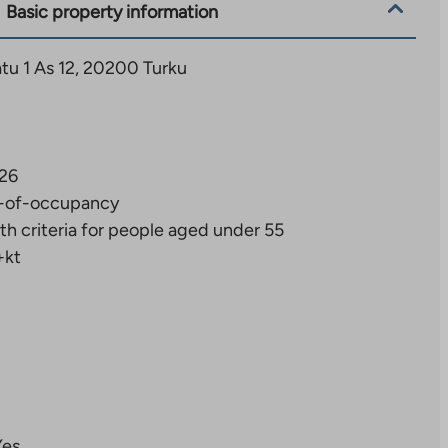
Basic property information
u 1 As 12, 20200 Turku
26
-of-occupancy
th criteria for people aged under 55
+kt
Yes