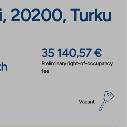
, 20200, Turku
35 140,57 €
th
Preliminary right-of-occupancy
fee
Vacant