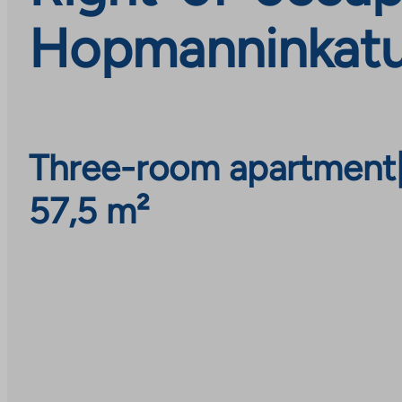
Hopmanninkatu 
Three-room apartment
57,5 m²