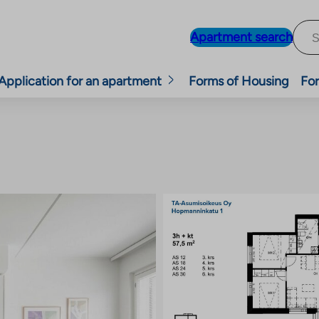
Apartment search
Application for an apartment
Forms of Housing
For