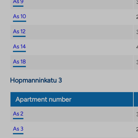
As 9
for the property.
As 10
As 12
As 14
As 18
Hopmanninkatu 3
Apartment number
As 2
As 3