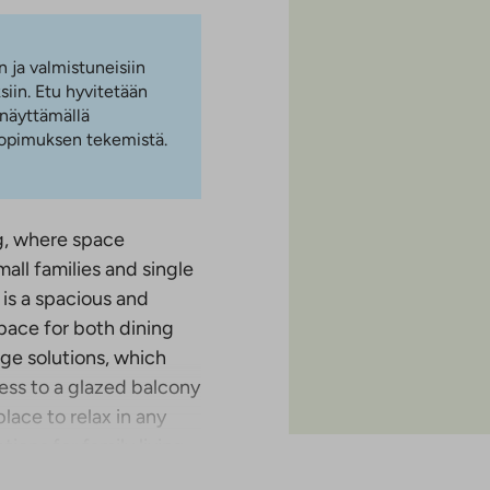
n ja valmistuneisiin
iin. Etu hyvitetään
 näyttämällä
 sopimuksen tekemistä.
g, where space
all families and single
is a spacious and
pace for both dining
ge solutions, which
ess to a glazed balcony
lace to relax in any
ons for family living,
 closet space and the