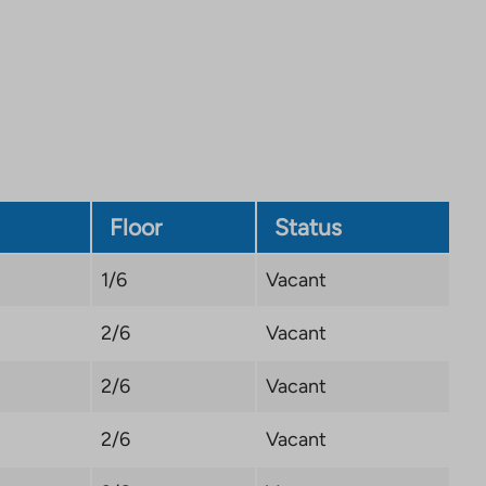
Link
opens
in
a
new
tab
Floor
Status
1/6
Vacant
2/6
Vacant
2/6
Vacant
2/6
Vacant