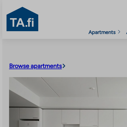
TA.fi
Apartments
Skip
to
content
Browse apartments