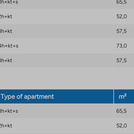
3h+kt+s
65,5
2h+kt
52,0
3h+kt
57,5
4h+kt+s
73,0
3h+kt
57,5
Type of apartment
m²
3h+kt+s
65,5
2h+kt
52,0