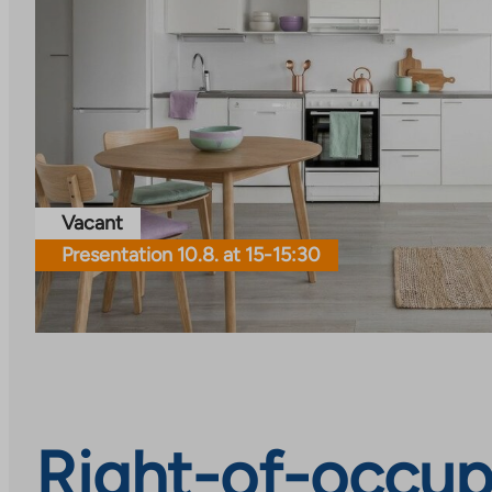
Vacant
Presentation 10.8. at 15-15:30
Right-of-occup