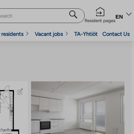
EN
Resident pages
 residents
Vacant jobs
TA-Yhtiöt
Contact Us