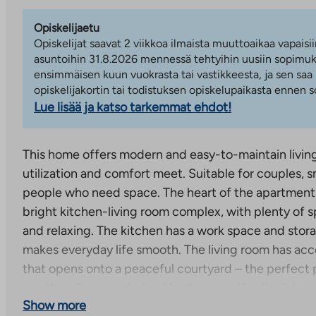
Opiskelijaetu
Opiskelijat saavat 2 viikkoa ilmaista muuttoaikaa vapaisii
asuntoihin 31.8.2026 mennessä tehtyihin uusiin sopimuks
ensimmäisen kuun vuokrasta tai vastikkeesta, ja sen saa
opiskelijakortin tai todistuksen opiskelupaikasta ennen
Lue lisää ja katso tarkemmat ehdot!
This home offers modern and easy-to-maintain livin
utilization and comfort meet. Suitable for couples, sm
people who need space. The heart of the apartment 
bright kitchen-living room complex, with plenty of s
and relaxing. The kitchen has a work space and stora
makes everyday life smooth. The living room has acc
that opens onto a peaceful courtyard – the perfect p
weather. Two good-sized bedrooms offer flexible opti
Show more
a work space or even a guest room. Both rooms have