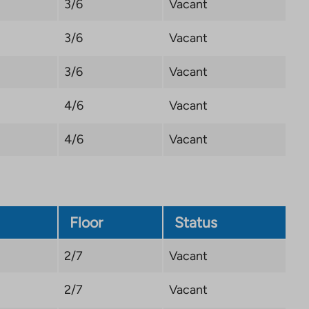
3/6
Vacant
3/6
Vacant
3/6
Vacant
4/6
Vacant
4/6
Vacant
Floor
Status
2/7
Vacant
2/7
Vacant