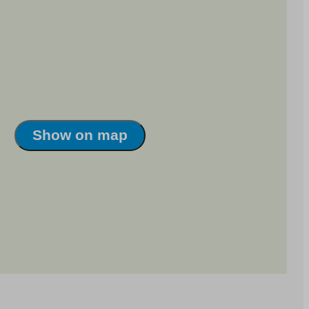
Show on map