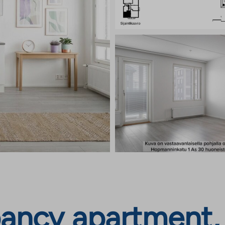
ancy apartment,