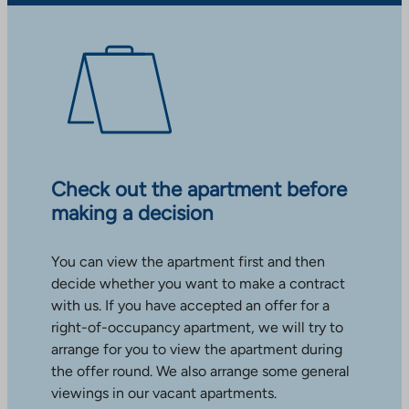
Check out the apartment before
making a decision
You can view the apartment first and then
decide whether you want to make a contract
with us. If you have accepted an offer for a
right-of-occupancy apartment, we will try to
arrange for you to view the apartment during
the offer round. We also arrange some general
viewings in our vacant apartments.