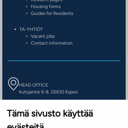
Housing forms
Guides for Residents
TA-YHTIÖT
Vacant jobs
Contact information
HEAD OFFICE
Kutojantie 6-8, 02630 Espoo
OFFICES
Tämä sivusto käyttää
Contact information of our offices
evästeitä