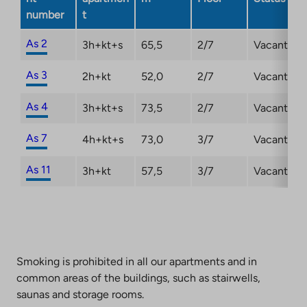
number
t
As 2
3h+kt+s
65,5
2/7
Vacant
As 3
2h+kt
52,0
2/7
Vacant
As 4
3h+kt+s
73,5
2/7
Vacant
As 7
4h+kt+s
73,0
3/7
Vacant
As 11
3h+kt
57,5
3/7
Vacant
Smoking is prohibited in all our apartments and in
common areas of the buildings, such as stairwells,
saunas and storage rooms.