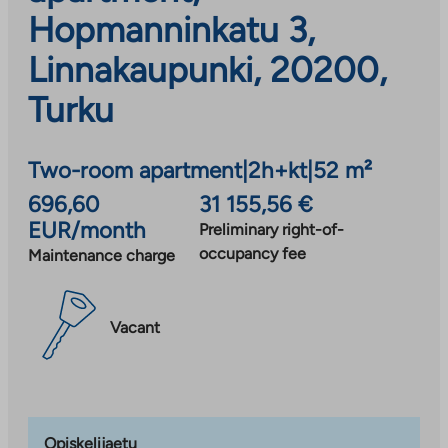
Hopmanninkatu 3,
Linnakaupunki, 20200,
Turku
Two-room apartment
|
2h+kt
|
52 m²
696,60
31 155,56 €
EUR/month
Preliminary right-of-
occupancy fee
Maintenance charge
Vacant
Opiskelijaetu