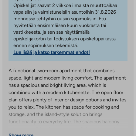
Opiskelijat saavat 2 viikkoa ilmaista muuttoaikaa
vapaisiin ja valmistuneisiin asuntoihin 31.8.2026
mennessä tehtyihin uusiin sopimuksiin. Etu
hyvitetään ensimmäisen kuun vuokrasta tai
vastikkeesta, ja sen saa näyttämällä
opiskelijakortin tai todistuksen opiskelupaikasta
ennen sopimuksen tekemistä.
Lue lisää ja katso tarkemmat ehdot!
A functional two-room apartment that combines
space, light and modern living comfort. The apartment
has a spacious and bright living area, which is
combined with a modern kitchenette. The open floor
plan offers plenty of interior design options and invites
you to relax. The kitchen has space for cooking and
storage, and the island-style solution brings
functionality to everyday life. The spacious balcony
brings an additional dimension to living – the perfect
Show more