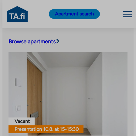
TA.fi
Apartment search
Skip
to
Browse apartments
content
Vacant
Presentation 10.8. at 15-15:30