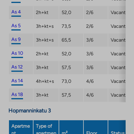
As 4
2h+kt
52,0
2/6
Vacant
As 5
3h+kt+s
73,5
2/6
Vacant
As 9
3h+kt+s
65,5
3/6
Vacant
As 10
2h+kt
52,0
3/6
Vacant
As 12
3h+kt
57,5
3/6
Vacant
As 14
4h+kt+s
73,0
4/6
Vacant
As 18
3h+kt
57,5
4/6
Vacant
Hopmanninkatu 3
Apartme
Type of
nt
apartmen
m²
Floor
Status