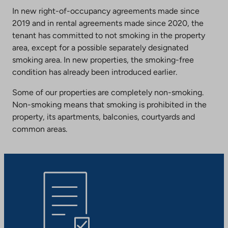
In new right-of-occupancy agreements made since
2019 and in rental agreements made since 2020, the
tenant has committed to not smoking in the property
area, except for a possible separately designated
smoking area. In new properties, the smoking-free
condition has already been introduced earlier.
Some of our properties are completely non-smoking.
Non-smoking means that smoking is prohibited in the
property, its apartments, balconies, courtyards and
common areas.