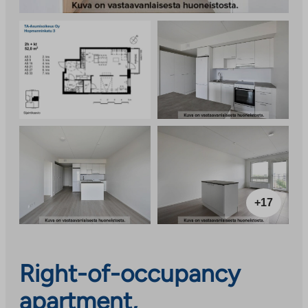
+17
Right-of-occupancy
apartment,