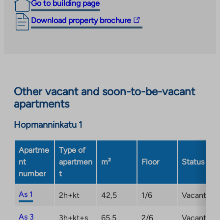
has confirmed the new occupancy fees for the
Go to building page
property.
The
Download property brochure
link
takes
you
to
an
Other vacant and soon-to-be-vacant
external
apartments
site.
Link
Hopmanninkatu 1
opens
in
a
Apartme
Type of
new
nt
apartmen
m²
Floor
Status
tab
number
t
As 1
2h+kt
42,5
1/6
Vacant
As 3
3h+kt+s
65,5
2/6
Vacant