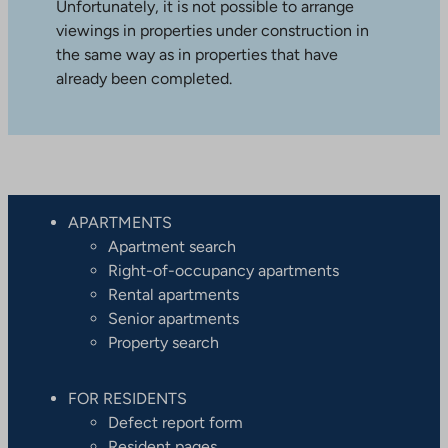
Unfortunately, it is not possible to arrange
viewings in properties under construction in
the same way as in properties that have
already been completed.
APARTMENTS
Apartment search
Right-of-occupancy apartments
Rental apartments
Senior apartments
Property search
FOR RESIDENTS
Defect report form
Resident pages