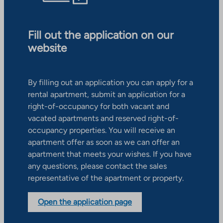
Fill out the application on our
website
By filling out an application you can apply for a
rental apartment, submit an application for a
right-of-occupancy for both vacant and
vacated apartments and reserved right-of-
occupancy properties. You will receive an
apartment offer as soon as we can offer an
apartment that meets your wishes. If you have
any questions, please contact the sales
representative of the apartment or property.
Open the application page