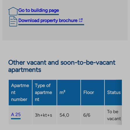
Go to building page
The
Download property brochure
link
takes
you
to
an
Other vacant and soon-to-be-vacant
external
apartments
site.
Link
opens
Apartme
Type of
in
nt
apartme
m²
Floor
Status
a
number
nt
new
tab
To be
A 25
3h+kt+s
54,0
6/6
vacant