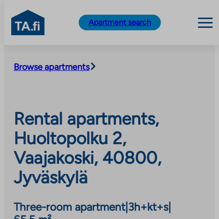
TA.fi
Apartment search
Skip
to
Browse apartments
content
Rental apartments,
Huoltopolku 2,
Vaajakoski, 40800,
Jyväskylä
Three-room apartment
|
3h+kt+s
|