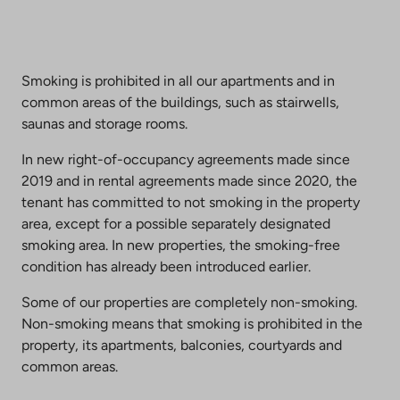
Smoking is prohibited in all our apartments and in
common areas of the buildings, such as stairwells,
saunas and storage rooms.
In new right-of-occupancy agreements made since
2019 and in rental agreements made since 2020, the
tenant has committed to not smoking in the property
area, except for a possible separately designated
smoking area. In new properties, the smoking-free
condition has already been introduced earlier.
Some of our properties are completely non-smoking.
Non-smoking means that smoking is prohibited in the
property, its apartments, balconies, courtyards and
common areas.