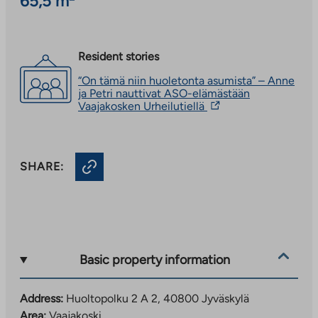
65,5 m²
Resident stories
“On tämä niin huoletonta asumista” – Anne
ja Petri nauttivat ASO-elämästään
The
Vaajakosken Urheilutiellä
link
takes
you
to
SHARE:
an
external
site.
Link
opens
in
a
new
Basic property information
tab
Address:
Huoltopolku 2 A 2, 40800 Jyväskylä
Area:
Vaajakoski