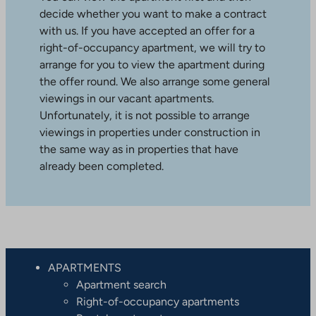
decide whether you want to make a contract
with us. If you have accepted an offer for a
right-of-occupancy apartment, we will try to
arrange for you to view the apartment during
the offer round. We also arrange some general
viewings in our vacant apartments.
Unfortunately, it is not possible to arrange
viewings in properties under construction in
the same way as in properties that have
already been completed.
APARTMENTS
Apartment search
Right-of-occupancy apartments