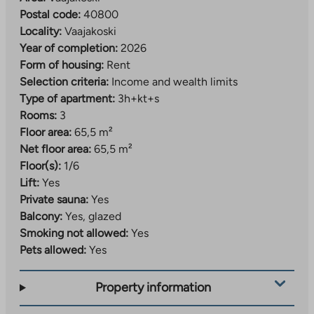
Postal code:
40800
Locality:
Vaajakoski
Year of completion:
2026
Form of housing:
Rent
Selection criteria:
Income and wealth limits
Type of apartment:
3h+kt+s
Rooms:
3
Floor area:
65,5 m²
Net floor area:
65,5 m²
Floor(s):
1/6
Lift:
Yes
Private sauna:
Yes
Balcony:
Yes, glazed
Smoking not allowed:
Yes
Pets allowed:
Yes
Property information