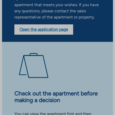
apartment that meets your wishes. If you have
any questions, please contact the sales
representative of the apartment or property.
Open the application page
Check out the apartment before
making a decision
You can view the apartment first and then