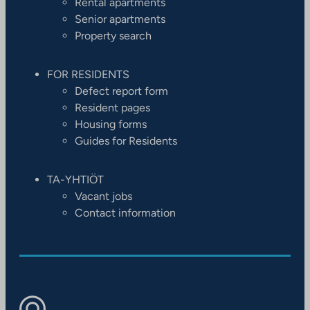
Rental apartments
Senior apartments
Property search
FOR RESIDENTS
Defect report form
Resident pages
Housing forms
Guides for Residents
TA-YHTIÖT
Vacant jobs
Contact information