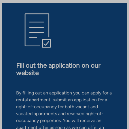
Fill out the application on our
website
By filling out an application you can apply for a
rental apartment, submit an application for a
right-of-occupancy for both vacant and
vacated apartments and reserved right-of-
occupancy properties. You will receive an
apartment offer as soon as we can offer an