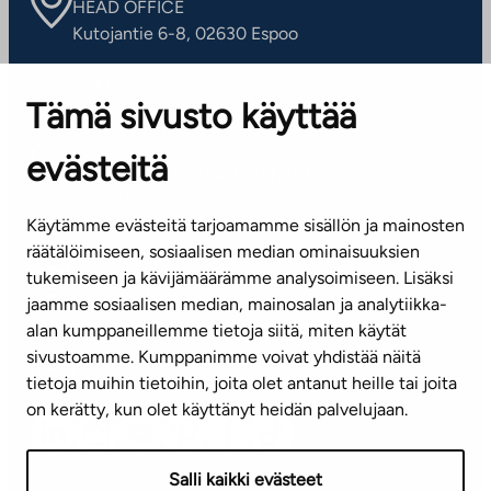
HEAD OFFICE
Kutojantie 6-8, 02630 Espoo
OFFICES
Tämä sivusto käyttää
Contact information of our offices
evästeitä
CUSTOMER SERVICE CENTRE
Tel. 045 7734 3777
Käytämme evästeitä tarjoamamme sisällön ja mainosten
(weekdays 8 am–4 pm)
räätälöimiseen, sosiaalisen median ominaisuuksien
tukemiseen ja kävijämäärämme analysoimiseen. Lisäksi
info@ta.fi
jaamme sosiaalisen median, mainosalan ja analytiikka-
alan kumppaneillemme tietoja siitä, miten käytät
sivustoamme. Kumppanimme voivat yhdistää näitä
Subscribe to our newsletter!
tietoja muihin tietoihin, joita olet antanut heille tai joita
on kerätty, kun olet käyttänyt heidän palvelujaan.
Salli kaikki evästeet