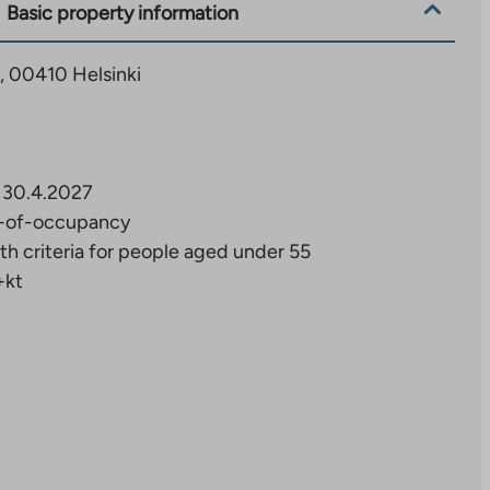
Basic property information
3, 00410 Helsinki
30.4.2027
-of-occupancy
th criteria for people aged under 55
+kt