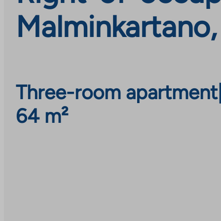
Malminkartano,
Three-room apartment
64 m²