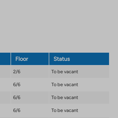
site.
Link
opens
in
a
new
tab
Floor
Status
2/6
To be vacant
6/6
To be vacant
6/6
To be vacant
6/6
To be vacant