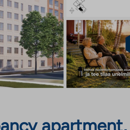
ncy apartment, J