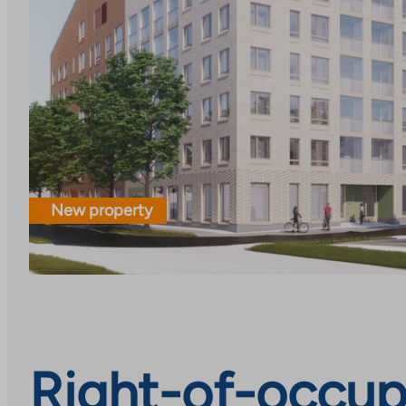
New property
Right-of-occupa