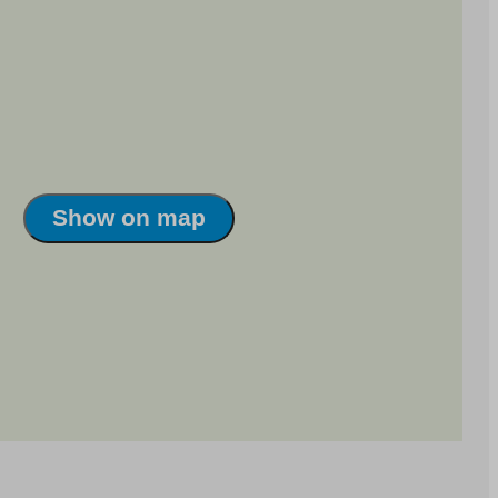
Show on map