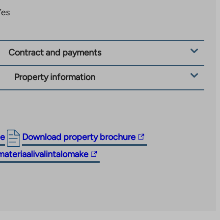
Yes
Contract and payments
Property information
The
ge
Download property brochure
link
materiaalivalintalomake
takes
you
to
an
external