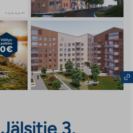
älsitie 3,