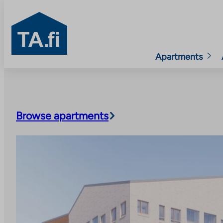
TA.fi
Apartments
Skip
to
content
Browse apartments