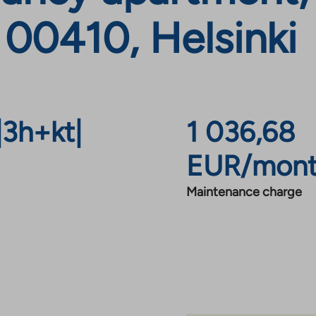
 00410, Helsinki
|
3h+kt
|
1 036,68
EUR/mon
Maintenance charge