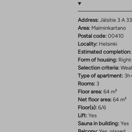
d usage fee starting
Address:
Jälsitie 3 A 3
Area:
Malminkartano
Postal code:
00410
Locality:
Helsinki
d usage fee starting
Estimated completion:
Form of housing:
Right
Selection criteria:
Weal
Type of apartment:
3h
Rooms:
3
ee from 997€-1027€
Floor area:
64 m²
Net floor area:
64 m²
Floor(s):
6/6
fee from 1038€ –
Lift:
Yes
Sauna in building:
Yes
Balcony:
Yes, glazed