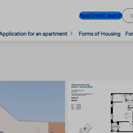
Apartment search
Application for an apartment
Forms of Housing
For