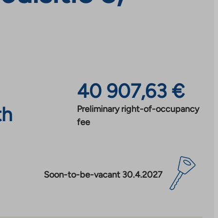
40 907,63 €
th
Preliminary right-of-occupancy
fee
Soon-to-be-vacant 30.4.2027