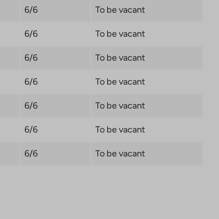
6/6
To be vacant
6/6
To be vacant
6/6
To be vacant
6/6
To be vacant
6/6
To be vacant
6/6
To be vacant
6/6
To be vacant