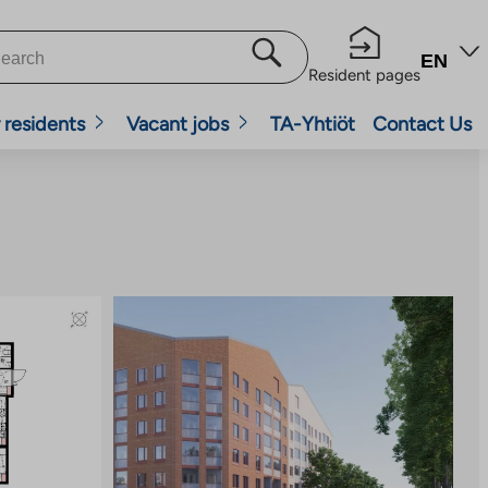
EN
Resident pages
 residents
Vacant jobs
TA-Yhtiöt
Contact Us