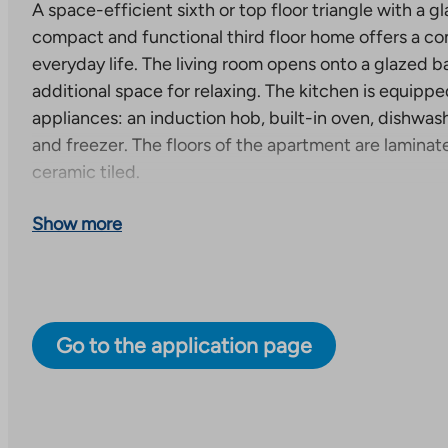
A space-efficient sixth or top floor triangle with a g
compact and functional third floor home offers a co
everyday life. The living room opens onto a glazed b
additional space for relaxing. The kitchen is equip
appliances: an induction hob, built-in oven, dishwas
and freezer. The floors of the apartment are laminat
ceramic tiled.
New right-of-occupancy apartments under construc
Show more
A total of 59 right-of-occupancy apartments will be
to seven-story apartment building. Each apartment 
terrace or a balcony. One apartment has both. Some
have their own sauna. The estimated completion date 
Go to the application page
30, 2027.
Apartment distribution: