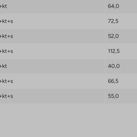
+kt
64,0
A-Housing LKV will
e 0 € when you sign a
+kt+s
72,5
 Oy right of
. Read the campaign
+kt+s
52,0
+kt+s
112,5
+kt
40,0
+kt+s
66,5
+kt+s
55,0