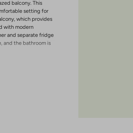
lazed balcony. This
mfortable setting for
alcony, which provides
ped with modern
her and separate fridge
e, and the bathroom is
tion in Malminkartano
 completed in the six-
has either an open
 of the apartments also
of the project is April