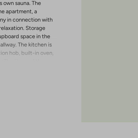
its own sauna. The
he apartment, a
ony in connection with
relaxation. Storage
upboard space in the
lway. The kitchen is
on hob, built-in oven,
 The floors of the
s ceramic tiled.
tion in Malminkartano
 completed in the six-
has either an open
 of the apartments also
of the project is April