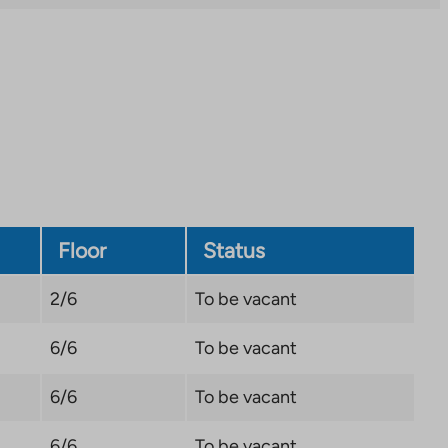
external
site.
Link
opens
in
a
new
tab
Floor
Status
2/6
To be vacant
6/6
To be vacant
6/6
To be vacant
6/6
To be vacant