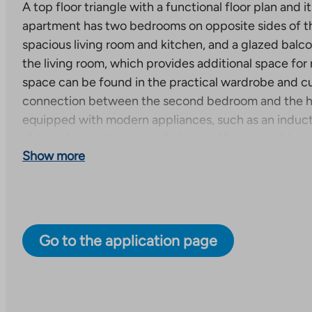
A top floor triangle with a functional floor plan and 
apartment has two bedrooms on opposite sides of t
spacious living room and kitchen, and a glazed balc
the living room, which provides additional space for 
space can be found in the practical wardrobe and c
connection between the second bedroom and the hal
equipped with modern appliances, such as an inducti
dishwasher and separate fridge and freezer cabinets.
Show more
apartment are easy-care laminate and the bathroom i
New right-of-occupancy apartments under construc
A total of 59 right-of-occupancy apartments will be
to seven-story apartment building. Each apartment 
Go to the application page
terrace or a balcony. One apartment has both. Some
have their own sauna. The estimated completion date 
30, 2027.