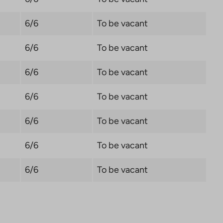
6/6
To be vacant
6/6
To be vacant
6/6
To be vacant
6/6
To be vacant
6/6
To be vacant
6/6
To be vacant
6/6
To be vacant