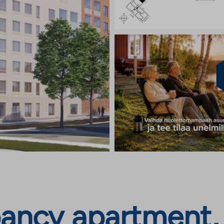
ncy apartment, J