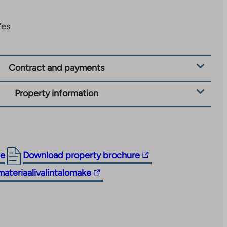
Yes
Contract and payments
Property information
The
ge
Download property brochure
link
materiaalivalintalomake
takes
you
to
an