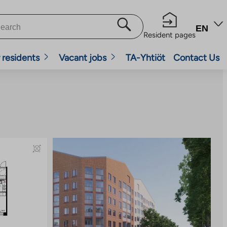
EN
Resident pages
 residents
Vacant jobs
TA-Yhtiöt
Contact Us