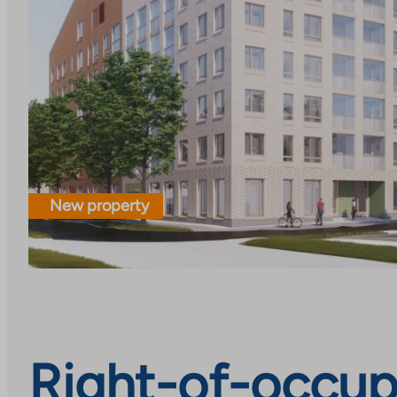
New property
Right-of-occupa