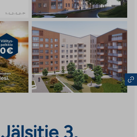
älsitie 3,