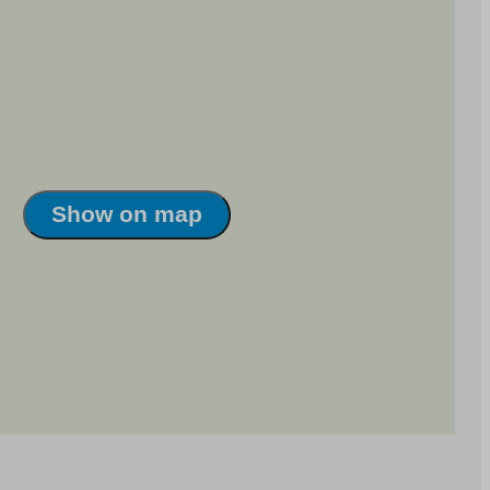
Show on map