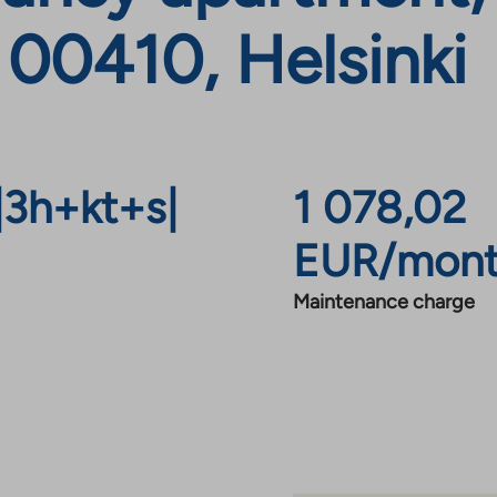
 00410, Helsinki
|
3h+kt+s
|
1 078,02
EUR/mon
Maintenance charge