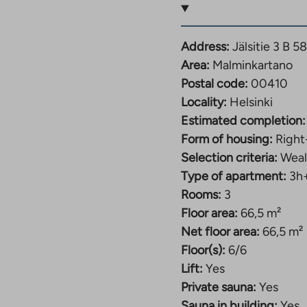
Address:
Jälsitie 3 B 5
Area:
Malminkartano
d usage fee starting
Postal code:
00410
Locality:
Helsinki
Estimated completion:
Form of housing:
Right
d usage fee starting
Selection criteria:
Weal
Type of apartment:
3h
Rooms:
3
Floor area:
66,5 m²
Net floor area:
66,5 m²
ee from 997€-1027€
Floor(s):
6/6
Lift:
Yes
Private sauna:
Yes
fee from 1038€ –
Sauna in building:
Yes