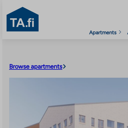
TA.fi
Apartments
Skip
to
content
Browse apartments