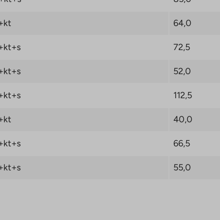
ew Object button and
sired destination.
+kt
64,0
A-Housing LKV will
+kt+s
72,5
e 0 € when you sign a
 Oy right of
+kt+s
52,0
. Read the campaign
+kt+s
112,5
+kt
40,0
+kt+s
66,5
+kt+s
55,0