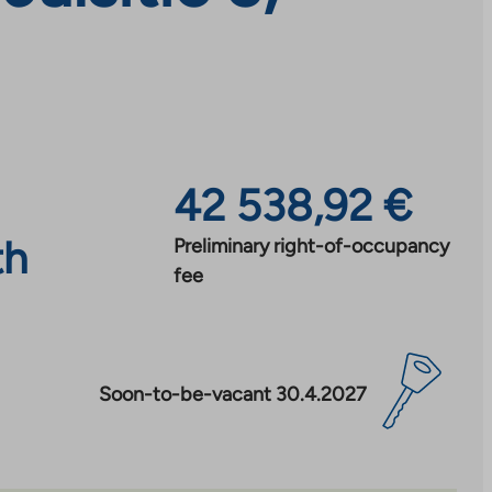
42 538,92 €
th
Preliminary right-of-occupancy
fee
Soon-to-be-vacant 30.4.2027