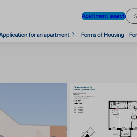
Apartment search
Application for an apartment
Forms of Housing
For