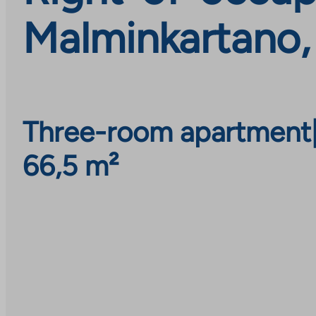
Malminkartano,
Three-room apartment
66,5 m²