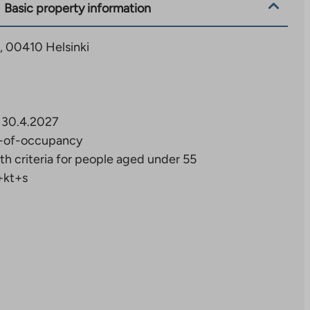
Basic property information
8, 00410 Helsinki
30.4.2027
-of-occupancy
th criteria for people aged under 55
+kt+s