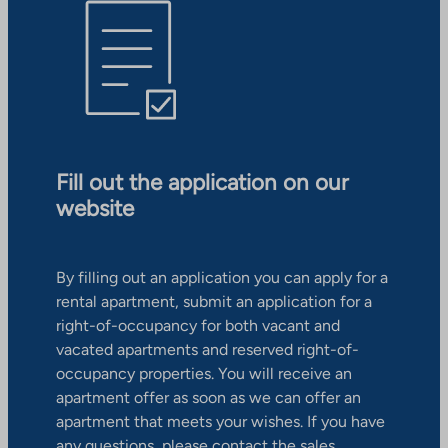
Fill out the application on our
website
By filling out an application you can apply for a
rental apartment, submit an application for a
right-of-occupancy for both vacant and
vacated apartments and reserved right-of-
occupancy properties. You will receive an
apartment offer as soon as we can offer an
apartment that meets your wishes. If you have
any questions, please contact the sales