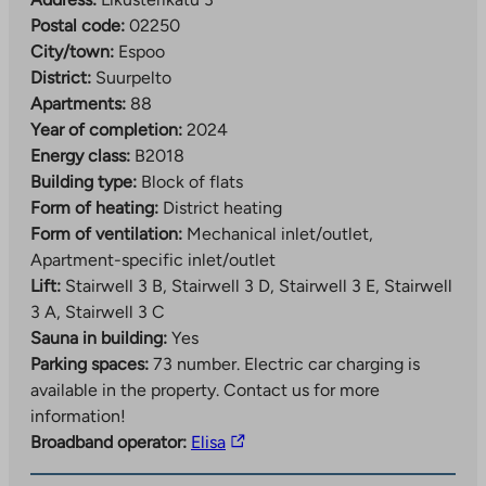
Postal code:
02250
City/town:
Espoo
District:
Suurpelto
Apartments:
88
Year of completion:
2024
Energy class:
B2018
Building type:
Block of flats
Form of heating:
District heating
Form of ventilation:
Mechanical inlet/outlet,
Apartment-specific inlet/outlet
Lift:
Stairwell 3 B, Stairwell 3 D, Stairwell 3 E, Stairwell
3 A, Stairwell 3 C
Sauna in building:
Yes
Parking spaces:
73 number.
Electric car charging is
available in the property. Contact us for more
information!
The
Broadband operator:
Elisa
link