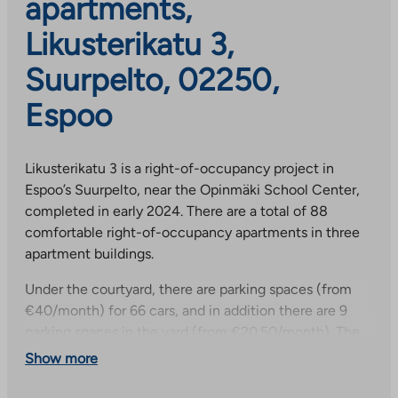
apartments,
Likusterikatu 3,
Suurpelto, 02250,
Espoo
Likusterikatu 3 is a right-of-occupancy project in
Espoo’s Suurpelto, near the Opinmäki School Center,
completed in early 2024. There are a total of 88
comfortable right-of-occupancy apartments in three
apartment buildings.
Under the courtyard, there are parking spaces (from
€40/month) for 66 cars, and in addition there are 9
parking spaces in the yard (from €20.50/month). The
selection of apartments is diverse: the buildings have
Show more
studios, two-bedroom apartments, three-bedroom
apartments, and four- and five-room apartments of