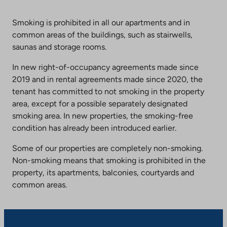
Smoking is prohibited in all our apartments and in
common areas of the buildings, such as stairwells,
saunas and storage rooms.
In new right-of-occupancy agreements made since
2019 and in rental agreements made since 2020, the
tenant has committed to not smoking in the property
area, except for a possible separately designated
smoking area. In new properties, the smoking-free
condition has already been introduced earlier.
Some of our properties are completely non-smoking.
Non-smoking means that smoking is prohibited in the
property, its apartments, balconies, courtyards and
common areas.