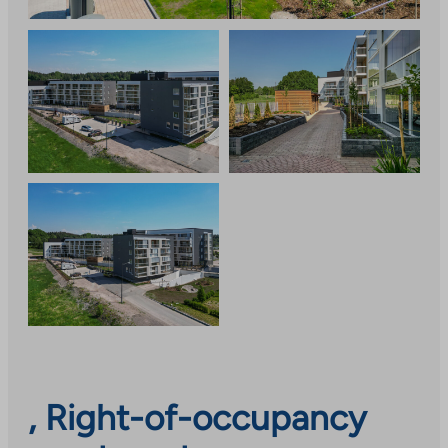
, Right-of-occupancy