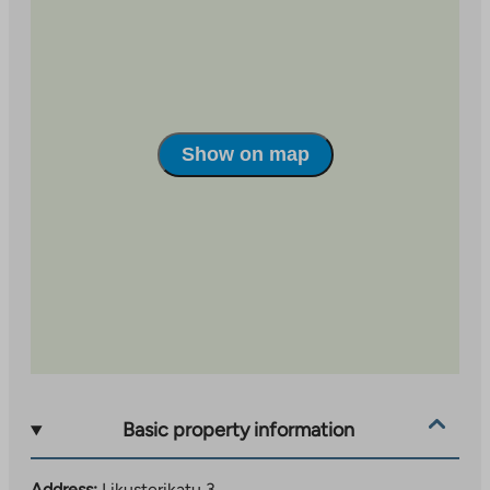
Link
opens
in
a
new
tab
Show on map
Basic property information
Address:
Likusterikatu 3