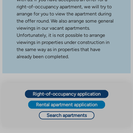
right-of-occupancy apartment, we will try to
arrange for you to view the apartment during
the offer round. We also arrange some general
viewings in our vacant apartments.
Unfortunately, it is not possible to arrange
viewings in properties under construction in
the same way as in properties that have
already been completed.
Right-of-occupancy application
Rental apartment application
Search apartments