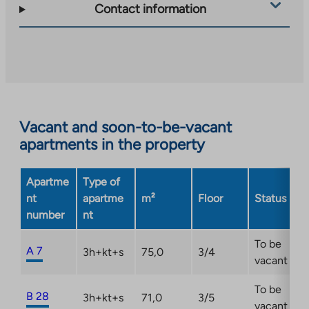
takes
Contact information
you
to
an
external
site.
Link
opens
Vacant and soon-to-be-vacant
in
apartments in the property
a
new
Apartme
Type of
tab
nt
apartme
m²
Floor
Status
number
nt
To be
A 7
3h+kt+s
75,0
3/4
vacant
To be
B 28
3h+kt+s
71,0
3/5
vacant