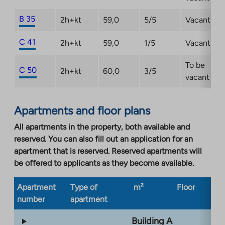
B 35
2h+kt
59,0
5/5
Vacant
C 41
2h+kt
59,0
1/5
Vacant
To be
C 50
2h+kt
60,0
3/5
vacant
Apartments and floor plans
All apartments in the property, both available and
reserved. You can also fill out an application for an
apartment that is reserved. Reserved apartments will
be offered to applicants as they become available.
Apartment
Type of
m²
Floor
Bu
number
apartment
ty
Building A