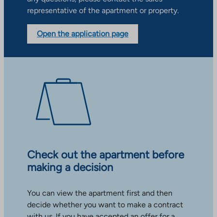
representative of the apartment or property.
Open the application page
Check out the apartment before
making a decision
You can view the apartment first and then
decide whether you want to make a contract
with us. If you have accepted an offer for a