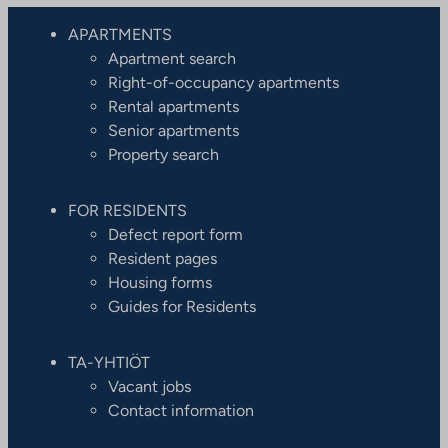
APARTMENTS
Apartment search
Right-of-occupancy apartments
Rental apartments
Senior apartments
Property search
FOR RESIDENTS
Defect report form
Resident pages
Housing forms
Guides for Residents
TA-YHTIÖT
Vacant jobs
Contact information