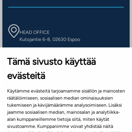
HEAD OFFICE
Kutojantie 6-8, 02630 Espoo
OFFICES
Tämä sivusto käyttää
Contact information of our offices
evästeitä
CUSTOMER SERVICE CENTRE
Tel. 045 7734 3777
Käytämme evästeitä tarjoamamme sisällön ja mainosten
(weekdays 8 am–4 pm)
räätälöimiseen, sosiaalisen median ominaisuuksien
tukemiseen ja kävijämäärämme analysoimiseen. Lisäksi
info@ta.fi
jaamme sosiaalisen median, mainosalan ja analytiikka-
alan kumppaneillemme tietoja siitä, miten käytät
sivustoamme. Kumppanimme voivat yhdistää näitä