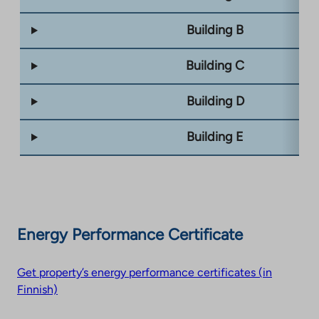
Building B
Building C
Building D
Building E
Energy Performance Certificate
Get property’s energy performance certificates (in
Finnish)