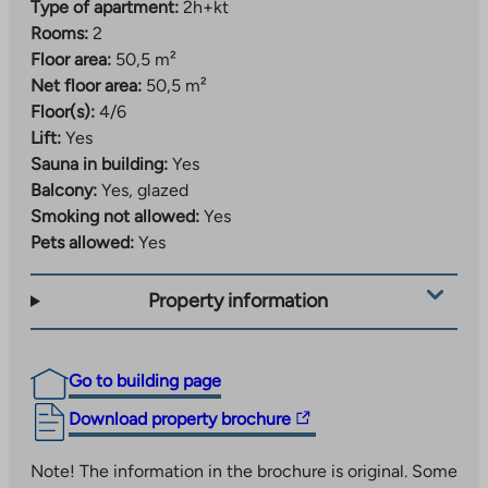
Type of apartment:
2h+kt
Rooms:
2
Floor area:
50,5 m²
Net floor area:
50,5 m²
Floor(s):
4/6
Lift:
Yes
Sauna in building:
Yes
Balcony:
Yes, glazed
Smoking not allowed:
Yes
Pets allowed:
Yes
Property information
Go to building page
The
Download property brochure
link
takes
Note! The information in the brochure is original. Some