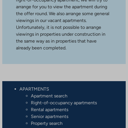
arrange for you to view the apartment during
the offer round. We also arrange some general
viewings in our vacant apartments.
Unfortunately, it is not possible to arrange
viewings in properties under construction in
the same way as in properties that have
already been completed.
APARTMENTS
Apartment search
Right-of-occupancy apartments
Rental apartments
Senior apartments
Property search