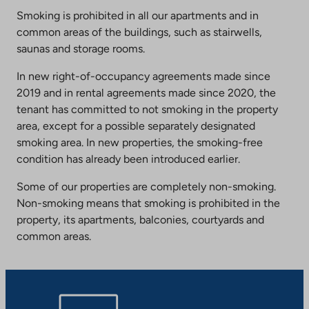
Smoking is prohibited in all our apartments and in
common areas of the buildings, such as stairwells,
saunas and storage rooms.
In new right-of-occupancy agreements made since
2019 and in rental agreements made since 2020, the
tenant has committed to not smoking in the property
area, except for a possible separately designated
smoking area. In new properties, the smoking-free
condition has already been introduced earlier.
Some of our properties are completely non-smoking.
Non-smoking means that smoking is prohibited in the
property, its apartments, balconies, courtyards and
common areas.