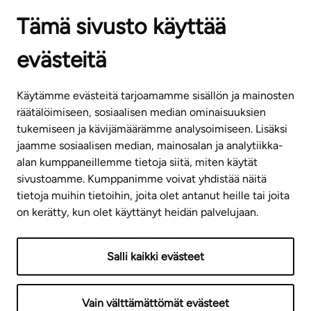
OFFICES
Tämä sivusto käyttää
Contact information of our offices
evästeitä
CUSTOMER SERVICE CENTRE
Tel. 045 7734 3777
Käytämme evästeitä tarjoamamme sisällön ja mainosten
(weekdays 8 am–4 pm)
räätälöimiseen, sosiaalisen median ominaisuuksien
tukemiseen ja kävijämäärämme analysoimiseen. Lisäksi
info@ta.fi
jaamme sosiaalisen median, mainosalan ja analytiikka-
alan kumppaneillemme tietoja siitä, miten käytät
sivustoamme. Kumppanimme voivat yhdistää näitä
Subscribe to our newsletter!
tietoja muihin tietoihin, joita olet antanut heille tai joita
on kerätty, kun olet käyttänyt heidän palvelujaan.
Salli kaikki evästeet
Terms of use
Privacy policy
Accessibility statement
Vain välttämättömät evästeet