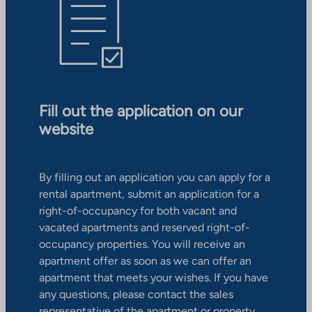
Fill out the application on our
website
By filling out an application you can apply for a
rental apartment, submit an application for a
right-of-occupancy for both vacant and
vacated apartments and reserved right-of-
occupancy properties. You will receive an
apartment offer as soon as we can offer an
apartment that meets your wishes. If you have
any questions, please contact the sales
representative of the apartment or property.