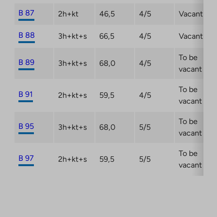
B 87
2h+kt
46,5
4/5
Vacant
B 88
3h+kt+s
66,5
4/5
Vacant
To be
B 89
3h+kt+s
68,0
4/5
vacant
To be
B 91
2h+kt+s
59,5
4/5
vacant
To be
B 95
3h+kt+s
68,0
5/5
vacant
To be
B 97
2h+kt+s
59,5
5/5
vacant