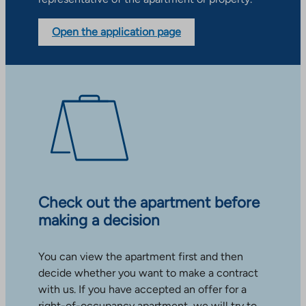
Open the application page
Check out the apartment before
making a decision
You can view the apartment first and then
decide whether you want to make a contract
with us. If you have accepted an offer for a
right-of-occupancy apartment, we will try to