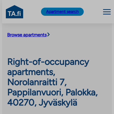
TA.fi
Apartment search
Skip
to
Browse apartments
content
Right-of-occupancy
apartments,
Norolanraitti 7,
Pappilanvuori, Palokka,
40270, Jyväskylä