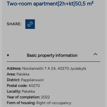
Two-room apartment
|
2h+kt
|
50,5 m²
SHARE:
Basic property information
Address:
Norolanraitti 7 A 24, 40270 Jyväskylä
Area:
Palokka
District:
Pappilanvuori
Postal code:
40270
Locality:
Palokka
Year of completion:
2022
Form of housing:
Right-of-occupancy