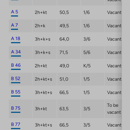
A 5
2h+kt
50,5
1/6
Vacant
A 7
2h+k
49,5
1/6
Vacant
A 18
3h+k+s
64,0
3/6
Vacant
A 34
3h+k+s
71,5
5/6
Vacant
B 46
2h+kt
49,0
K/5
Vacant
B 52
2h+kt+s
51,0
1/5
Vacant
B 55
3h+kt+s
66,5
1/5
Vacant
To be
B 75
3h+kt
63,5
3/5
vacant
B 77
3h+kt+s
66,5
3/5
Vacant