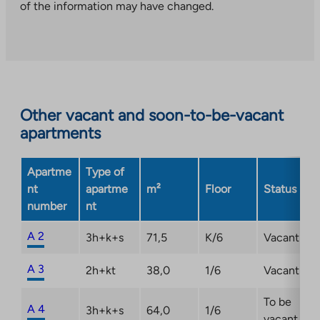
you
of the information may have changed.
to
an
external
site.
Link
opens
Other vacant and soon-to-be-vacant
in
apartments
a
new
Apartme
Type of
tab
nt
apartme
m²
Floor
Status
number
nt
A 2
3h+k+s
71,5
K/6
Vacant
A 3
2h+kt
38,0
1/6
Vacant
To be
A 4
3h+k+s
64,0
1/6
vacant