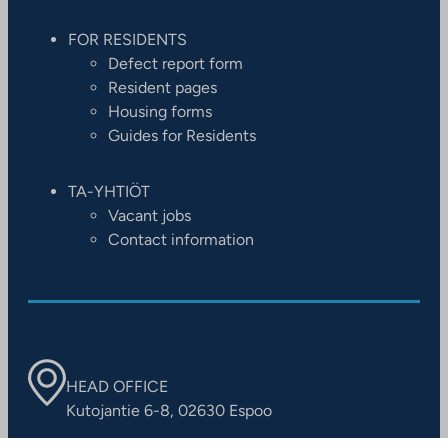
FOR RESIDENTS
Defect report form
Resident pages
Housing forms
Guides for Residents
TA-YHTIÖT
Vacant jobs
Contact information
HEAD OFFICE
Kutojantie 6-8, 02630 Espoo