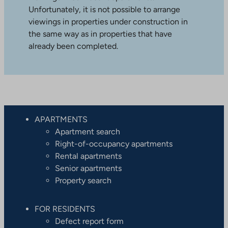
Unfortunately, it is not possible to arrange
viewings in properties under construction in
the same way as in properties that have
already been completed.
APARTMENTS
Apartment search
Right-of-occupancy apartments
Rental apartments
Senior apartments
Property search
FOR RESIDENTS
Defect report form