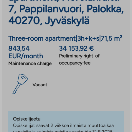
7, Pappilanvuori, Palokka,
40270, Jyväskylä
Three-room apartment
|
3h+k+s
|
71,5 m²
843,54
34 153,92 €
EUR/month
Preliminary right-of-
occupancy fee
Maintenance charge
Vacant
Opiskelijaetu
Opiskelijat saavat 2 viikkoa ilmaista muuttoaikaa
vapaisiin ja valmistuneisiin asuntoihin 31.8.2026