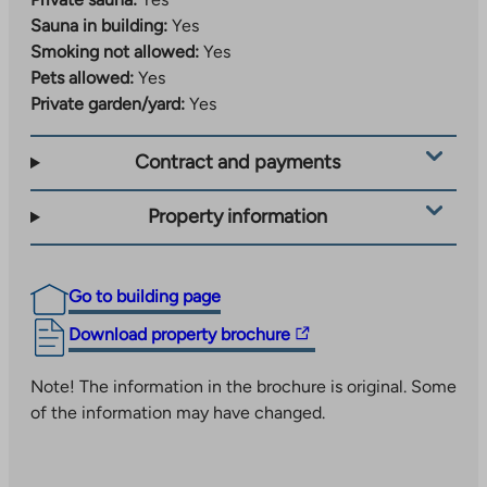
Sauna in building:
Yes
Smoking not allowed:
Yes
Pets allowed:
Yes
Private garden/yard:
Yes
Contract and payments
Property information
Go to building page
The
Download property brochure
link
takes
Note! The information in the brochure is original. Some
you
of the information may have changed.
to
an