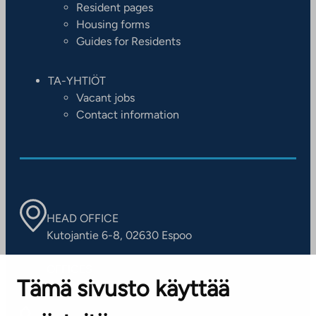
Resident pages
Housing forms
Guides for Residents
TA-YHTIÖT
Vacant jobs
Contact information
HEAD OFFICE
Kutojantie 6-8, 02630 Espoo
OFFICES
Tämä sivusto käyttää
Contact information of our offices