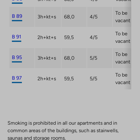
To be
B 89
3h+kt+s
68,0
4/5
vacant
To be
B 91
2h+kt+s
59,5
4/5
vacant
To be
B 95
3h+kt+s
68,0
5/5
vacant
To be
B 97
2h+kt+s
59,5
5/5
vacant
Smoking is prohibited in all our apartments and in
common areas of the buildings, such as stairwells,
saunas and storage rooms.