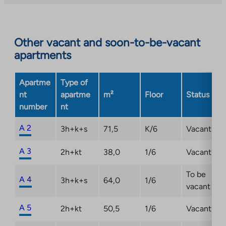
external
site.
Link
opens
Other vacant and soon-to-be-vacant
in
apartments
a
new
Apartme
Type of
tab
nt
apartme
m²
Floor
Status
number
nt
A 2
3h+k+s
71,5
K/6
Vacant
A 3
2h+kt
38,0
1/6
Vacant
To be
A 4
3h+k+s
64,0
1/6
vacant
A 5
2h+kt
50,5
1/6
Vacant