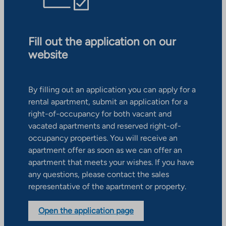
Fill out the application on our
website
By filling out an application you can apply for a
rental apartment, submit an application for a
right-of-occupancy for both vacant and
vacated apartments and reserved right-of-
occupancy properties. You will receive an
apartment offer as soon as we can offer an
apartment that meets your wishes. If you have
any questions, please contact the sales
representative of the apartment or property.
Open the application page