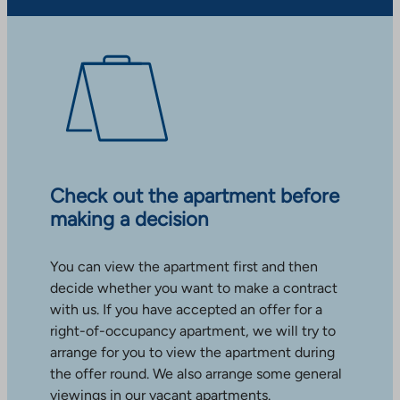
Check out the apartment before
making a decision
You can view the apartment first and then
decide whether you want to make a contract
with us. If you have accepted an offer for a
right-of-occupancy apartment, we will try to
arrange for you to view the apartment during
the offer round. We also arrange some general
viewings in our vacant apartments.