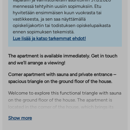
mennessä tehtyihin uusiin sopimuksiin. Etu
hyvitetään ensimmäisen kuun vuokrasta tai
vastikkeesta, ja sen saa näyttämällä
opiskelijakortin tai todistuksen opiskelupaikasta
ennen sopimuksen tekemistä.
Lue lisää ja katso tarkemmat ehdot!
The apartment is available immediately. Get in touch
and we’ll arrange a viewing!
Corner apartment with sauna and private entrance –
spacious triangle on the ground floor of the house.
Welcome to explore this functional triangle with sauna
on the ground floor of the house. The apartment is
located in the corner of the house, which brings its
own peace to the home – there are no neighbors next
Show more
door. Everyday life is facilitated by a private entrance
directly from the courtyard, which makes getting