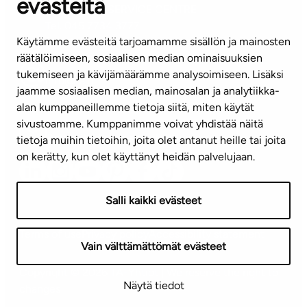
evästeitä
CUSTOMER SERVICE CENTRE
Tel. 045 7734 3777
Käytämme evästeitä tarjoamamme sisällön ja mainosten
(weekdays 8 am–4 pm)
räätälöimiseen, sosiaalisen median ominaisuuksien
tukemiseen ja kävijämäärämme analysoimiseen. Lisäksi
info@ta.fi
jaamme sosiaalisen median, mainosalan ja analytiikka-
alan kumppaneillemme tietoja siitä, miten käytät
sivustoamme. Kumppanimme voivat yhdistää näitä
Subscribe to our newsletter!
tietoja muihin tietoihin, joita olet antanut heille tai joita
on kerätty, kun olet käyttänyt heidän palvelujaan.
Salli kaikki evästeet
Terms of use
Privacy policy
Accessibility statement
Vain välttämättömät evästeet
Copyright © 2026 TA-Yhtiöt | We reserve the right to
Näytä tiedot
changes