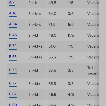
A 7
2h+k
49,5
1/6
Vacant
A 18
3h+k+s
64,0
3/6
Vacant
A 34
3h+k+s
71,5
5/6
Vacant
B 46
2h+kt
49,0
K/5
Vacant
B 52
2h+kt+s
51,0
1/5
Vacant
B 55
3h+kt+s
66,5
1/5
Vacant
To be
B 75
3h+kt
63,5
3/5
vacant
B 77
3h+kt+s
66,5
3/5
Vacant
B 87
2h+kt
46,5
4/5
Vacant
B 88
3h+kt+s
66,5
4/5
Vacant