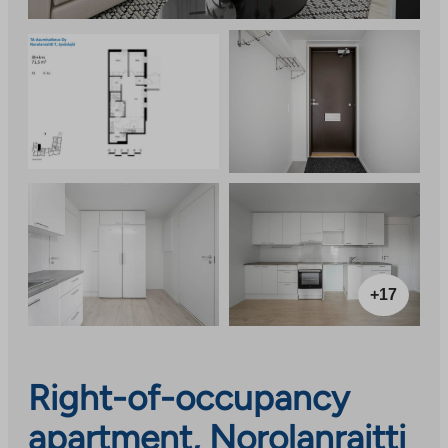
+17
Right-of-occupancy
apartment, Norolanraitti