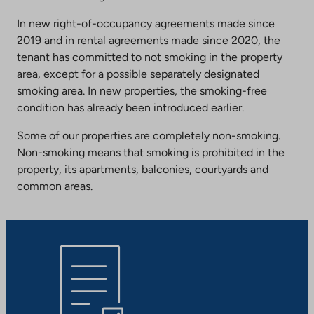
In new right-of-occupancy agreements made since
2019 and in rental agreements made since 2020, the
tenant has committed to not smoking in the property
area, except for a possible separately designated
smoking area. In new properties, the smoking-free
condition has already been introduced earlier.
Some of our properties are completely non-smoking.
Non-smoking means that smoking is prohibited in the
property, its apartments, balconies, courtyards and
common areas.