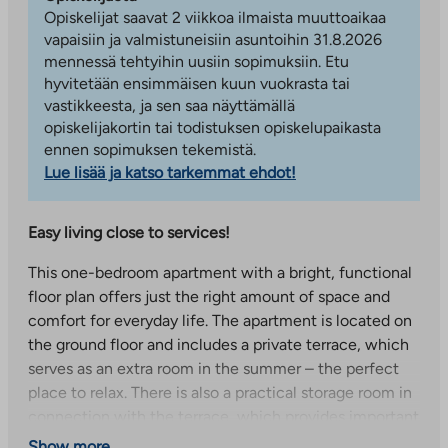
Opiskelijat saavat 2 viikkoa ilmaista muuttoaikaa
vapaisiin ja valmistuneisiin asuntoihin 31.8.2026
mennessä tehtyihin uusiin sopimuksiin. Etu
hyvitetään ensimmäisen kuun vuokrasta tai
vastikkeesta, ja sen saa näyttämällä
opiskelijakortin tai todistuksen opiskelupaikasta
ennen sopimuksen tekemistä.
Lue lisää ja katso tarkemmat ehdot!
Easy living close to services!
This one-bedroom apartment with a bright, functional
floor plan offers just the right amount of space and
comfort for everyday life. The apartment is located on
the ground floor and includes a private terrace, which
serves as an extra room in the summer – the perfect
place to relax. There is also a practical storage room in
connection with the terrace, which provides important
additional storage space. The spacious living room and
Show more