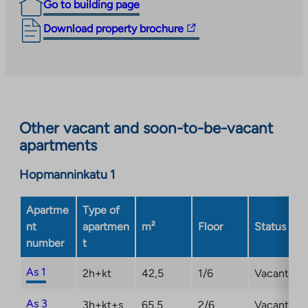
Go to building page
The
Download property brochure
link
takes
you
to
an
Other vacant and soon-to-be-vacant
external
apartments
site.
Link
Hopmanninkatu 1
opens
in
a
Apartme
Type of
new
nt
apartmen
m²
Floor
Status
tab
number
t
As 1
2h+kt
42,5
1/6
Vacant
As 3
3h+kt+s
65,5
2/6
Vacant