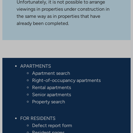
Unfortunately, it is not possible to arrange
viewings in properties under construction in
the same way as in properties that have
already been completed.
APARTMENTS
Apartment search
Right-of-occupancy apartments
Rental apartments
Senior apartments
Property search
FOR RESIDENTS
Defect report form
Resident pages