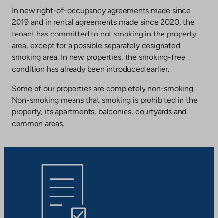
In new right-of-occupancy agreements made since
2019 and in rental agreements made since 2020, the
tenant has committed to not smoking in the property
area, except for a possible separately designated
smoking area. In new properties, the smoking-free
condition has already been introduced earlier.
Some of our properties are completely non-smoking.
Non-smoking means that smoking is prohibited in the
property, its apartments, balconies, courtyards and
common areas.