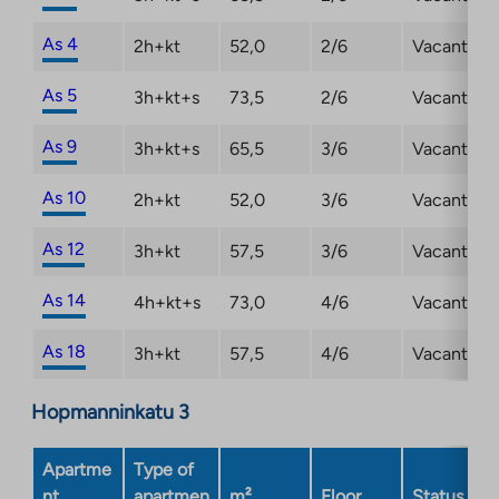
As 4
2h+kt
52,0
2/6
Vacant
As 5
3h+kt+s
73,5
2/6
Vacant
As 9
3h+kt+s
65,5
3/6
Vacant
As 10
2h+kt
52,0
3/6
Vacant
As 12
3h+kt
57,5
3/6
Vacant
As 14
4h+kt+s
73,0
4/6
Vacant
As 18
3h+kt
57,5
4/6
Vacant
Hopmanninkatu 3
Apartme
Type of
nt
apartmen
m²
Floor
Status