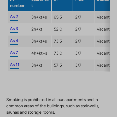
number
t
As 2
3h+kt+s
65,5
2/7
Vacant
As 3
2h+kt
52,0
2/7
Vacant
As 4
3h+kt+s
73,5
2/7
Vacant
As 7
4h+kt+s
73,0
3/7
Vacant
As 11
3h+kt
57,5
3/7
Vacant
Smoking is prohibited in all our apartments and in
common areas of the buildings, such as stairwells,
saunas and storage rooms.