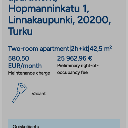
Hopmanninkatu 1,
Linnakaupunki, 20200,
Turku
Two-room apartment
|
2h+kt
|
42,5 m²
580,50
25 962,96 €
EUR/month
Preliminary right-of-
occupancy fee
Maintenance charge
Vacant
Opiskelijaetu