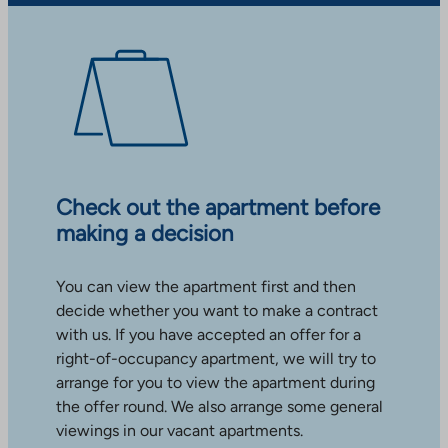
Check out the apartment before
making a decision
You can view the apartment first and then
decide whether you want to make a contract
with us. If you have accepted an offer for a
right-of-occupancy apartment, we will try to
arrange for you to view the apartment during
the offer round. We also arrange some general
viewings in our vacant apartments.