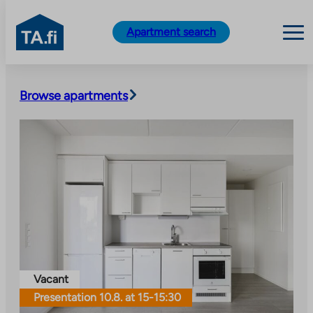
TA.fi
Apartment search
Skip
to
Browse apartments
content
Vacant
Presentation 10.8. at 15-15:30