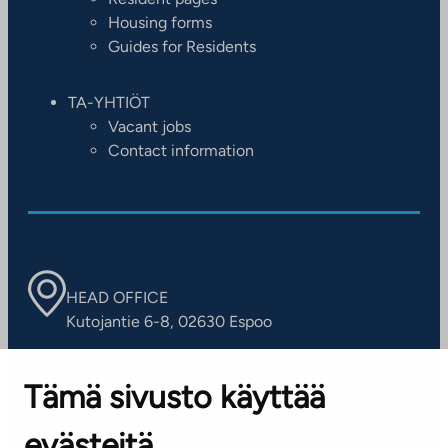
Housing forms
Guides for Residents
TA-YHTIÖT
Vacant jobs
Contact information
HEAD OFFICE
Kutojantie 6-8, 02630 Espoo
OFFICES
Tämä sivusto käyttää
Contact information of our offices
evästeitä