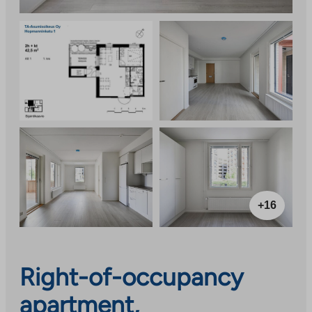
+16
Right-of-occupancy
apartment,