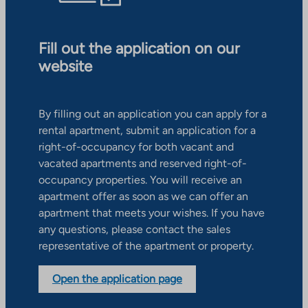
Fill out the application on our
website
By filling out an application you can apply for a
rental apartment, submit an application for a
right-of-occupancy for both vacant and
vacated apartments and reserved right-of-
occupancy properties. You will receive an
apartment offer as soon as we can offer an
apartment that meets your wishes. If you have
any questions, please contact the sales
representative of the apartment or property.
Open the application page