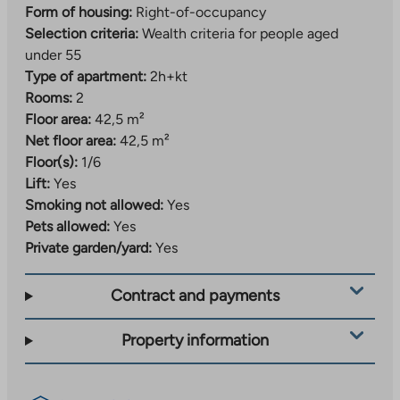
Form of housing:
Right-of-occupancy
are nearby. Ruissalo Island is only about three
Selection criteria:
Wealth criteria for people aged
kilometers away, and is also easily accessible by bike.
under 55
Smooth public transport and short distances to
Type of apartment:
2h+kt
services make everyday life carefree. For those
Rooms:
2
interested in culture, there are historical attractions
Floor area:
42,5 m²
such as Turku Castle.
Net floor area:
42,5 m²
Other things to consider
Floor(s):
1/6
Lift:
Yes
The increase in value-added tax from 24% to 25.5%
Smoking not allowed:
Yes
may increase the construction costs and occupancy
Pets allowed:
Yes
fees of the property by approximately 1.5%. Any
Private garden/yard:
Yes
increase in occupancy fees will be invoiced to
residents after the property is completed, after Varke
Contract and payments
has confirmed the new occupancy fees for the
property.
Property information