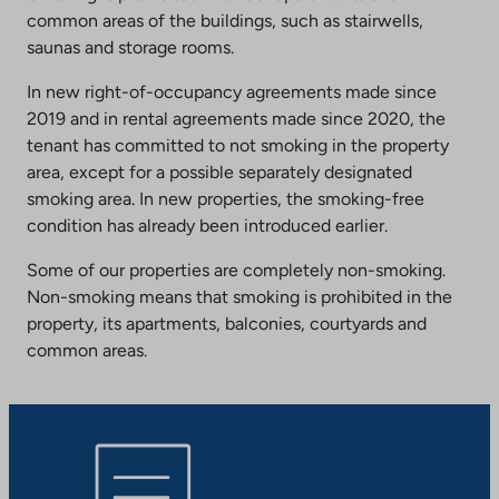
common areas of the buildings, such as stairwells,
saunas and storage rooms.
In new right-of-occupancy agreements made since
2019 and in rental agreements made since 2020, the
tenant has committed to not smoking in the property
area, except for a possible separately designated
smoking area. In new properties, the smoking-free
condition has already been introduced earlier.
Some of our properties are completely non-smoking.
Non-smoking means that smoking is prohibited in the
property, its apartments, balconies, courtyards and
common areas.