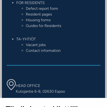
FOR RESIDENTS
Defect report form
Resident pages
Housing forms
Guides for Residents
TA-YHTIÖT
Vacant jobs
Contact information
HEAD OFFICE
Kutojantie 6-8, 02630 Espoo
OFFICES