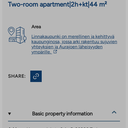
Two-room apartment
|
2h+kt
|
44 m²
Area
Linnakaupunki on merellinen ja kehittyvä
kaupunginosa, jossa arki rakentuu sujuvien
yhteyksien ja Aurajoen läheisyyden
The
ympärille.
link
takes
you
to
SHARE:
an
external
site.
Link
opens
in
a
new
Basic property information
tab