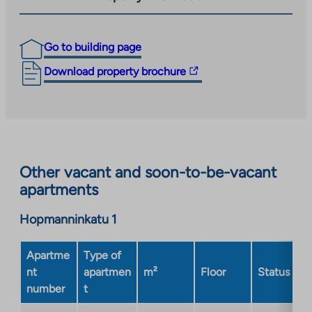
Go to building page
The
Download property brochure
link
takes
you
to
an
Other vacant and soon-to-be-vacant
external
apartments
site.
Link
Hopmanninkatu 1
opens
in
a
Apartme
Type of
new
nt
apartmen
m²
Floor
Status
tab
number
t