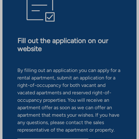
Fill out the application on our
website
By filling out an application you can apply for a
rental apartment, submit an application for a
right-of-occupancy for both vacant and
vacated apartments and reserved right-of-
occupancy properties. You will receive an
apartment offer as soon as we can offer an
apartment that meets your wishes. If you have
any questions, please contact the sales
representative of the apartment or property.