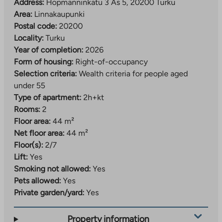
Address:
Hopmanninkatu 3 As 5, 20200 Turku
Area:
Linnakaupunki
Postal code:
20200
Locality:
Turku
Year of completion:
2026
Form of housing:
Right-of-occupancy
Selection criteria:
Wealth criteria for people aged
under 55
Type of apartment:
2h+kt
Rooms:
2
Floor area:
44 m²
Net floor area:
44 m²
Floor(s):
2/7
Lift:
Yes
Smoking not allowed:
Yes
Pets allowed:
Yes
Private garden/yard:
Yes
Property information