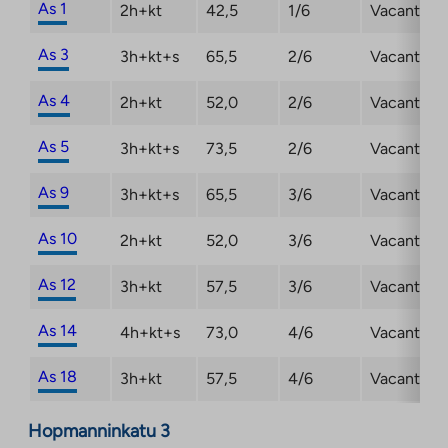
As 1
2h+kt
42,5
1/6
Vacant
As 3
3h+kt+s
65,5
2/6
Vacant
As 4
2h+kt
52,0
2/6
Vacant
As 5
3h+kt+s
73,5
2/6
Vacant
As 9
3h+kt+s
65,5
3/6
Vacant
As 10
2h+kt
52,0
3/6
Vacant
As 12
3h+kt
57,5
3/6
Vacant
As 14
4h+kt+s
73,0
4/6
Vacant
As 18
3h+kt
57,5
4/6
Vacant
Hopmanninkatu 3