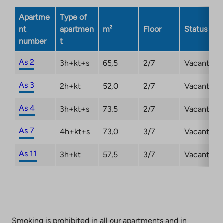
Apartme
Type of
nt
apartmen
m²
Floor
Status
number
t
As 2
3h+kt+s
65,5
2/7
Vacant
As 3
2h+kt
52,0
2/7
Vacant
As 4
3h+kt+s
73,5
2/7
Vacant
As 7
4h+kt+s
73,0
3/7
Vacant
As 11
3h+kt
57,5
3/7
Vacant
Smoking is prohibited in all our apartments and in