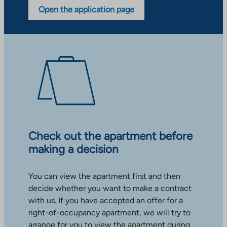
Open the application page
Check out the apartment before
making a decision
You can view the apartment first and then
decide whether you want to make a contract
with us. If you have accepted an offer for a
right-of-occupancy apartment, we will try to
arrange for you to view the apartment during