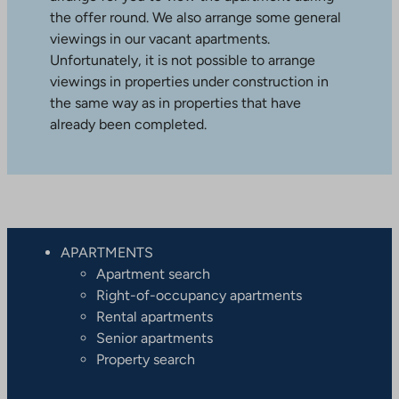
the offer round. We also arrange some general
viewings in our vacant apartments.
Unfortunately, it is not possible to arrange
viewings in properties under construction in
the same way as in properties that have
already been completed.
APARTMENTS
Apartment search
Right-of-occupancy apartments
Rental apartments
Senior apartments
Property search