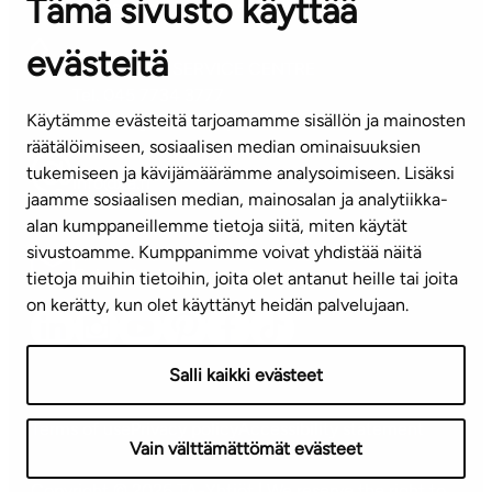
Tämä sivusto käyttää
Contact information of our offices
evästeitä
CUSTOMER SERVICE CENTRE
Tel. 045 7734 3777
Käytämme evästeitä tarjoamamme sisällön ja mainosten
(weekdays 8 am–4 pm)
räätälöimiseen, sosiaalisen median ominaisuuksien
tukemiseen ja kävijämäärämme analysoimiseen. Lisäksi
info@ta.fi
jaamme sosiaalisen median, mainosalan ja analytiikka-
alan kumppaneillemme tietoja siitä, miten käytät
sivustoamme. Kumppanimme voivat yhdistää näitä
Subscribe to our newsletter!
tietoja muihin tietoihin, joita olet antanut heille tai joita
on kerätty, kun olet käyttänyt heidän palvelujaan.
Salli kaikki evästeet
Terms of use
Privacy policy
Accessibility statement
Vain välttämättömät evästeet
Copyright © 2026 TA-Yhtiöt | We reserve the right to