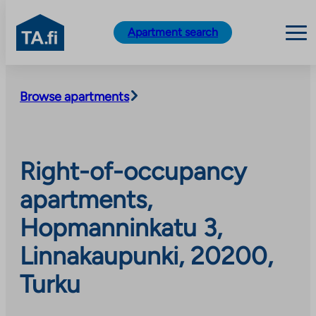
TA.fi
Apartment search
Skip
to
Browse apartments
content
Right-of-occupancy
apartments,
Hopmanninkatu 3,
Linnakaupunki, 20200,
Turku